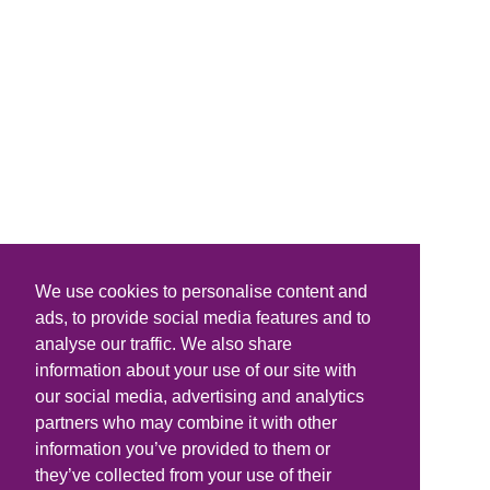
We use cookies to personalise content and
ads, to provide social media features and to
analyse our traffic. We also share
information about your use of our site with
our social media, advertising and analytics
partners who may combine it with other
information you’ve provided to them or
they’ve collected from your use of their