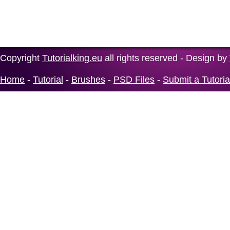
Copyright
Tutorialking.eu
all rights reserved - Design by
Home
-
Tutorial
-
Brushes
-
PSD Files
-
Submit a Tutoria