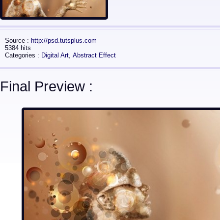
Source :
http://psd.tutsplus.com
5384 hits
Categories :
Digital Art
,
Abstract Effect
Final Preview :