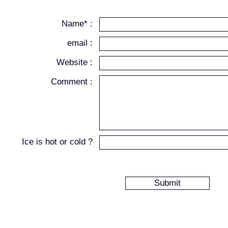
Name* :
email :
Website :
Comment :
Ice is hot or cold ?