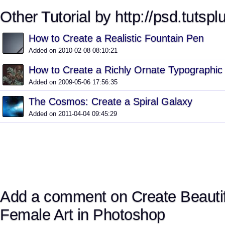
Other Tutorial by http://psd.tutspl
How to Create a Realistic Fountain Pen
Added on 2010-02-08 08:10:21
How to Create a Richly Ornate Typographic I
Added on 2009-05-06 17:56:35
The Cosmos: Create a Spiral Galaxy
Added on 2011-04-04 09:45:29
Add a comment on Create Beautif
Female Art in Photoshop