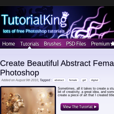
Create Beautiful Abstract Femal
Photoshop
Added on August 9th 2010
, Tagged :
abstract
female
girl
digital
Sometimes, all it takes to create a stu
bit of creativity, a great idea, and so
create a piece of art that I created ti