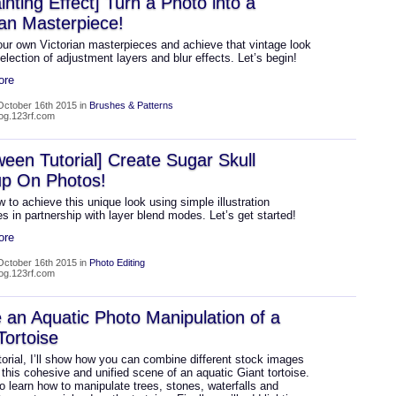
ainting Effect] Turn a Photo into a
ian Masterpiece!
our own Victorian masterpieces and achieve that vintage look
election of adjustment layers and blur effects. Let’s begin!
ore
October 16th 2015 in
Brushes & Patterns
log.123rf.com
ween Tutorial] Create Sugar Skull
p On Photos!
 to achieve this unique look using simple illustration
s in partnership with layer blend modes. Let’s get started!
ore
October 16th 2015 in
Photo Editing
log.123rf.com
 an Aquatic Photo Manipulation of a
Tortoise
utorial, I’ll show how you can combine different stock images
 this cohesive and unified scene of an aquatic Giant tortoise.
so learn how to manipulate trees, stones, waterfalls and