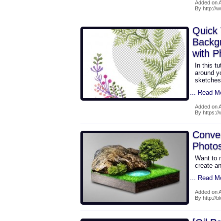
Added on 
By http:/
Quick 
Backg
with 
In this t
around yo
sketches,
... Read M
Added on 
By https:/
Conve
Photo
Want to m
create a
... Read M
Added on 
By http://b