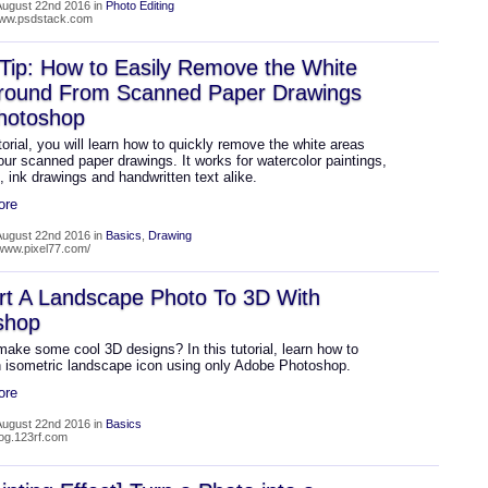
August 22nd 2016 in
Photo Editing
/www.psdstack.com
Tip: How to Easily Remove the White
round From Scanned Paper Drawings
Photoshop
utorial, you will learn how to quickly remove the white areas
ur scanned paper drawings. It works for watercolor paintings,
 ink drawings and handwritten text alike.
ore
August 22nd 2016 in
Basics
,
Drawing
/www.pixel77.com/
rt A Landscape Photo To 3D With
shop
ake some cool 3D designs? In this tutorial, learn how to
n isometric landscape icon using only Adobe Photoshop.
ore
August 22nd 2016 in
Basics
log.123rf.com