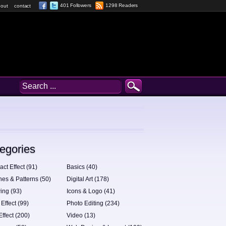
401 Followers
1298 Readers
out
contact
egories
act Effect (91)
Basics (40)
hes & Patterns (50)
Digital Art (178)
ing (93)
Icons & Logo (41)
 Effect (99)
Photo Editing (234)
Effect (200)
Video (13)