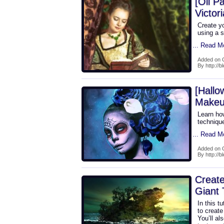
[Oil P
Victor
Create y
using a s
... Read M
Added on 
By http://b
[Hallo
Makeu
Learn how
technique
... Read M
Added on 
By http://b
Create
Giant 
In this t
to create
You’ll al