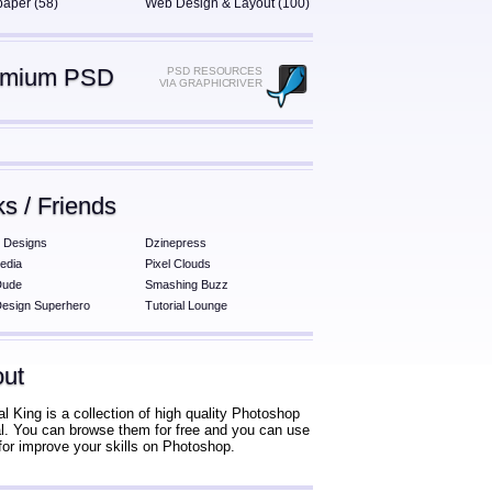
paper (58)
Web Design & Layout (100)
emium PSD
PSD RESOURCES
VIA GRAPHICRIVER
ks / Friends
 Designs
Dzinepress
edia
Pixel Clouds
Dude
Smashing Buzz
esign Superhero
Tutorial Lounge
ut
al King is a collection of high quality Photoshop
ial. You can browse them for free and you can use
for improve your skills on Photoshop.