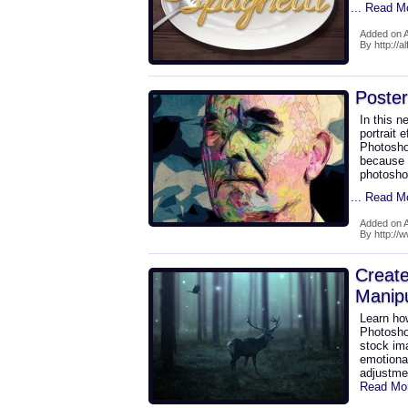
... Read M
Added on A
By http://a
Poster
In this n
portrait 
Photoshop
because w
photosho
... Read M
Added on A
By http://
Create
Manipu
Learn how
Photoshop
stock im
emotional
adjustme
Read Mo