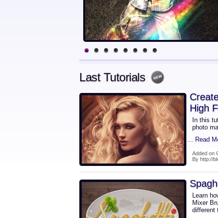
Last Tutorials
Create
High F
In this t
photo ma
... Read M
Added on 
By http://b
Spaghe
Learn how
Mixer Br
different