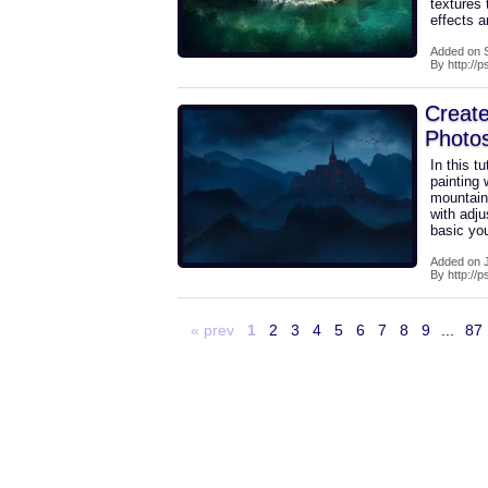
textures 
effects a
Added on 
By http://
Create
Photo
In this t
painting 
mountains
with adj
basic yo
Added on J
By http://
« prev
1
2
3
4
5
6
7
8
9
...
87