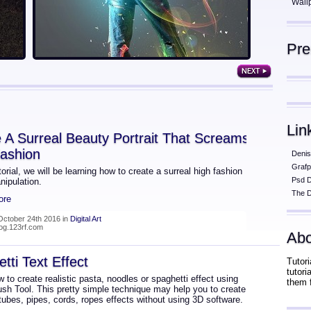
Wall
Pr
Lin
 A Surreal Beauty Portrait That Screams
ashion
Denis
Grafp
utorial, we will be learning how to create a surreal high fashion
Psd 
nipulation.
The D
ore
October 24th 2016 in
Digital Art
log.123rf.com
Abo
tti Text Effect
Tutori
tutor
 to create realistic pasta, noodles or spaghetti effect using
them 
ush Tool. This pretty simple technique may help you to create
 tubes, pipes, cords, ropes effects without using 3D software.