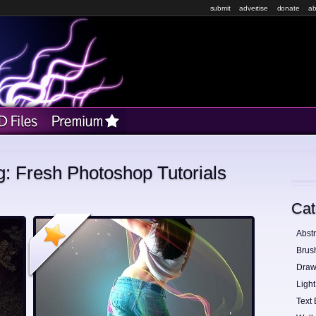
submit
advertise
donate
ab
g: Fresh Photoshop Tutorials
Cat
Abstr
Brus
Draw
Light
Text 