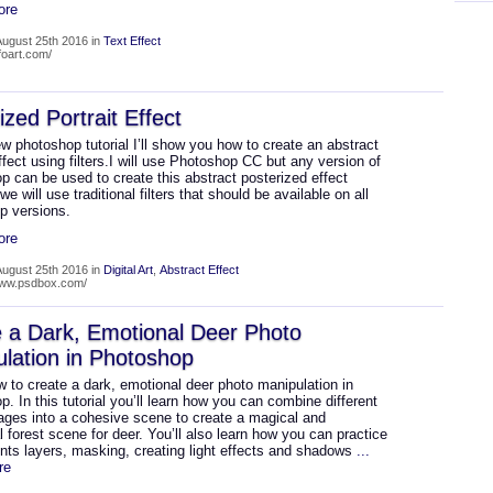
ore
ugust 25th 2016 in
Text Effect
lfoart.com/
ized Portrait Effect
ew photoshop tutorial I’ll show you how to create an abstract
effect using filters.I will use Photoshop CC but any version of
 can be used to create this abstract posterized effect
e will use traditional filters that should be available on all
p versions.
ore
ugust 25th 2016 in
Digital Art
,
Abstract Effect
www.psdbox.com/
 a Dark, Emotional Deer Photo
lation in Photoshop
 to create a dark, emotional deer photo manipulation in
. In this tutorial you’ll learn how you can combine different
ages into a cohesive scene to create a magical and
 forest scene for deer. You’ll also learn how you can practice
nts layers, masking, creating light effects and shadows
...
re