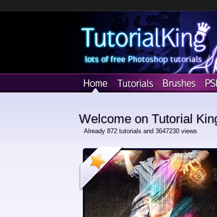
Welcome on Tutorial Kin
Already 872 tutorials and 3647230 views