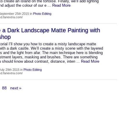
to create an island on the tortoise. Finally, we’ll add lighting
nd adjust the colour of our e
... Read More
September 25th 2015 in
Photo Editing
psd.fanextra.com/
 a Dark Landscape Matte Painting with
shop
utorial I’ll show you how to create a misty landscape matte
with a dark castle. We’ll create a misty scene with the layered
 and the light from afar. The main technique here is blending
ustment layers, masking and brushes. There are something
u should know about contrast, distance, inten
... Read More
uly 29th 2015 in
Photo Editing
psd.fanextra.com/
88
next »