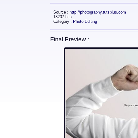
Source :
http://photography.tutsplus.com
13207 hits
Category :
Photo Editing
Final Preview :