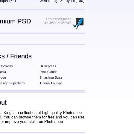
paper (58)
Web Design & Layout (100)
emium PSD
PSD RESOURCES
VIA GRAPHICRIVER
ks / Friends
 Designs
Dzinepress
edia
Pixel Clouds
Dude
Smashing Buzz
esign Superhero
Tutorial Lounge
ut
al King is a collection of high quality Photoshop
ial. You can browse them for free and you can use
for improve your skills on Photoshop.