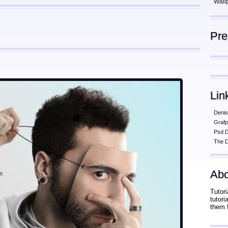
Wall
Pr
Lin
Denis
Grafp
Psd 
The D
Abo
Tutori
tutor
them 