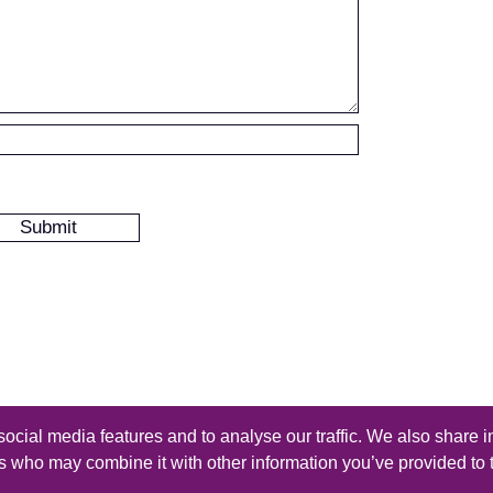
ocial media features and to analyse our traffic. We also share i
s reserved - Design by
Thomas Beal
rs who may combine it with other information you’ve provided to 