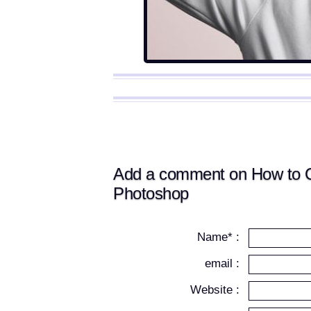
Add a comment on How to Cre
Photoshop
Name* :
email :
Website :