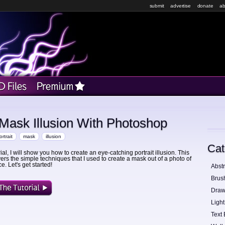
submit
advertise
donate
ab
 Mask Illusion With Photoshop
ortrait
mask
illusion
Cat
orial, I will show you how to create an eye-catching portrait illusion. This
vers the simple techniques that I used to create a mask out of a photo of
. Let's get started!
Abstr
Brus
Draw
Light
Text 