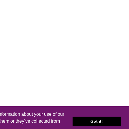
nformation about your use of our
them or they’ve collected from
Got it!