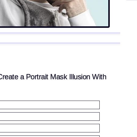
ate a Portrait Mask Illusion With