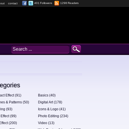
401 Followers
1298 Readers
out
contact
egories
act Effect (91)
Basics (40)
hes & Patterns (50)
Digital Art (178)
ing (93)
Icons & Logo (41)
 Effect (99)
Photo Editing (234)
Effect (200)
Video (13)