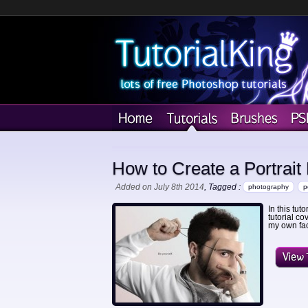
How to Create a Portrait
Added on July 8th 2014
, Tagged :
photography
p
In this tut
tutorial co
my own face