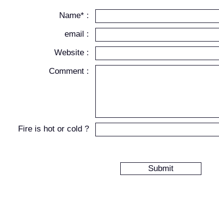
Name* :
email :
Website :
Comment :
Fire is hot or cold ?