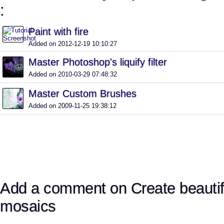
:
Paint with fire
Added on 2012-12-19 10:10:27
Master Photoshop's liquify filter
Added on 2010-03-29 07:48:32
Master Custom Brushes
Added on 2009-11-25 19:38:12
Add a comment on Create beautifu
mosaics