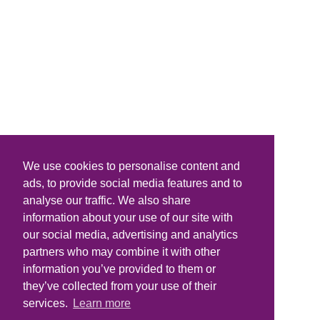
We use cookies to personalise content and
ads, to provide social media features and to
analyse our traffic. We also share
information about your use of our site with
our social media, advertising and analytics
partners who may combine it with other
information you’ve provided to them or
they’ve collected from your use of their
services.
Learn more