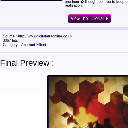
one hour � though feel free to keep e
realisation.
Source :
http://www.digitalartsonline.co.uk
3067 hits
Category :
Abstract Effect
Final Preview :