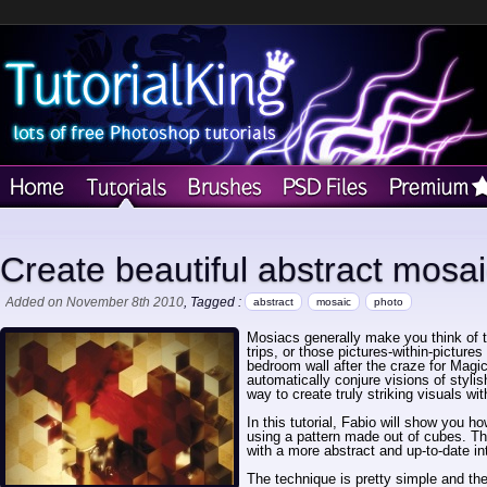
Create beautiful abstract mosa
Added on November 8th 2010
, Tagged :
abstract
mosaic
photo
Mosiacs generally make you think of t
trips, or those pictures-within-pictur
bedroom wall after the craze for Mag
automatically conjure visions of styli
way to create truly striking visuals wi
In this tutorial, Fabio will show you 
using a pattern made out of cubes. The
with a more abstract and up-to-date int
The technique is pretty simple and the