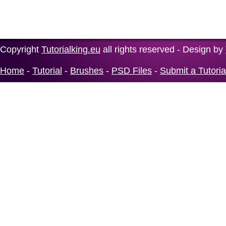
Copyright
Tutorialking.eu
all rights reserved - Design by
Home
-
Tutorial
-
Brushes
-
PSD Files
-
Submit a Tutoria