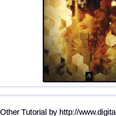
Other Tutorial by http://www.digita