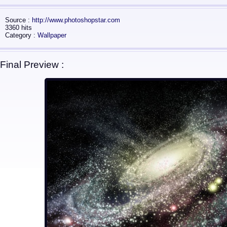
Source :
http://www.photoshopstar.com
3360 hits
Category :
Wallpaper
Final Preview :