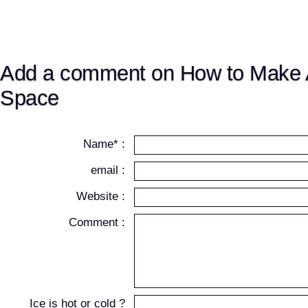
Add a comment on How to Make 
Space
Name* :
email :
Website :
Comment :
Ice is hot or cold ?