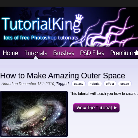
How to Make Amazing Outer Space
Added on December 13th 2010
, Tagged :
galaxy
nebula
effect
space
This tutorial will teach you how to create