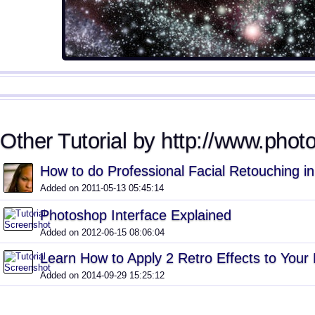
Other Tutorial by http://www.phot
How to do Professional Facial Retouching i
Added on 2011-05-13 05:45:14
Photoshop Interface Explained
Added on 2012-06-15 08:06:04
Learn How to Apply 2 Retro Effects to Your
Added on 2014-09-29 15:25:12