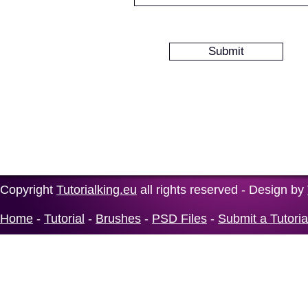
Copyright
Tutorialking.eu
all rights reserved - Design by
Home
-
Tutorial
-
Brushes
-
PSD Files
-
Submit a Tutoria