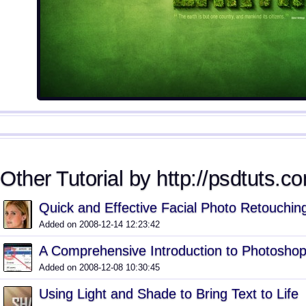
Other Tutorial by http://psdtuts.co
Quick and Effective Facial Photo Retouchin
Added on 2008-12-14 12:23:42
A Comprehensive Introduction to Photoshop
Added on 2008-12-08 10:30:45
Using Light and Shade to Bring Text to Life