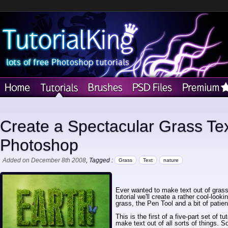
Create a Spectacular Grass Text
Photoshop
Added on December 8th 2008
, Tagged :
Grass
Text
nature
Ever wanted to make text out of grass
tutorial we'll create a rather cool-look
grass, the Pen Tool and a bit of patie
This is the first of a five-part set of 
make text out of all sorts of things. S