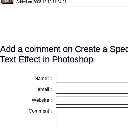
Added on 2008-12-12 11:24:21
Add a comment on Create a Spec
Text Effect in Photoshop
Name* :
email :
Website :
Comment :