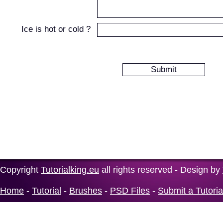
Ice is hot or cold ?
Copyright
Tutorialking.eu
all rights reserved - Design by
Home
-
Tutorial
-
Brushes
-
PSD Files
-
Submit a Tutoria