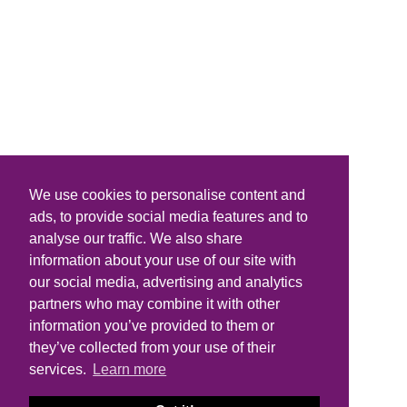
We use cookies to personalise content and
ads, to provide social media features and to
analyse our traffic. We also share
information about your use of our site with
our social media, advertising and analytics
partners who may combine it with other
information you’ve provided to them or
they’ve collected from your use of their
services.
Learn more