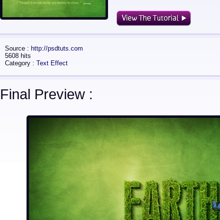
Source :
http://psdtuts.com
5608 hits
Category :
Text Effect
Final Preview :