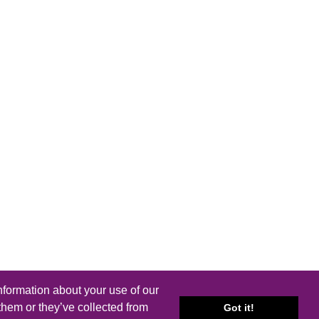
nformation about your use of our
them or they’ve collected from
Got it!