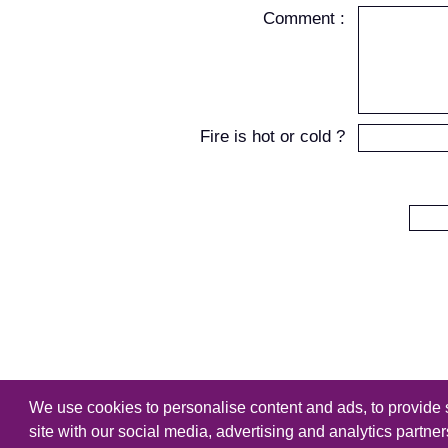
Comment :
Fire is hot or cold ?
We use cookies to personalise content and ads, to provide s
Copyright
Tutorialking.eu
all right
site with our social media, advertising and analytics partne