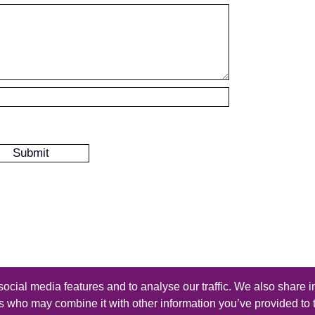
ocial media features and to analyse our traffic. We also share i
s reserved - Design by
Thomas Beal
rs who may combine it with other information you’ve provided to 