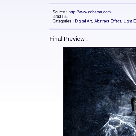
Source :
http://www.cgbaran.com
3263 hits
Categories :
Digital Art
,
Abstract Effect
,
Light E
Final Preview :