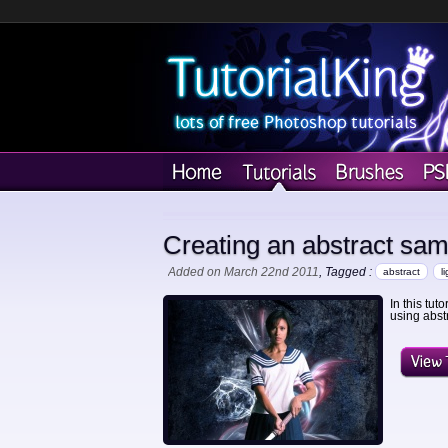
Creating an abstract sam
Added on March 22nd 2011
, Tagged :
abstract
l
In this tut
using abstr