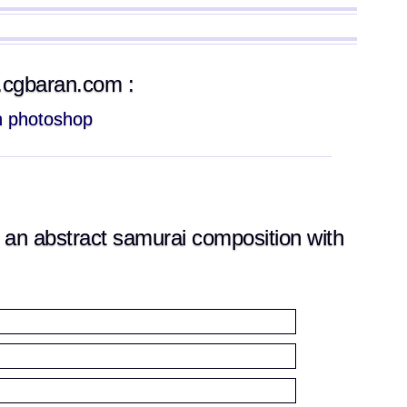
w.cgbaran.com :
th photoshop
an abstract samurai composition with