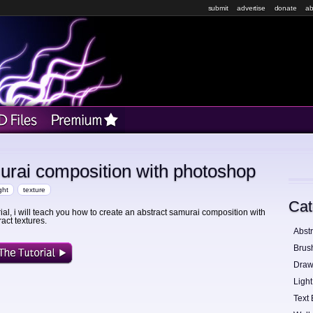
submit
advertise
donate
ab
urai composition with photoshop
ight
texture
Cat
orial, i will teach you how to create an abstract samurai composition with
act textures.
Abstr
Brus
Draw
Light
Text 