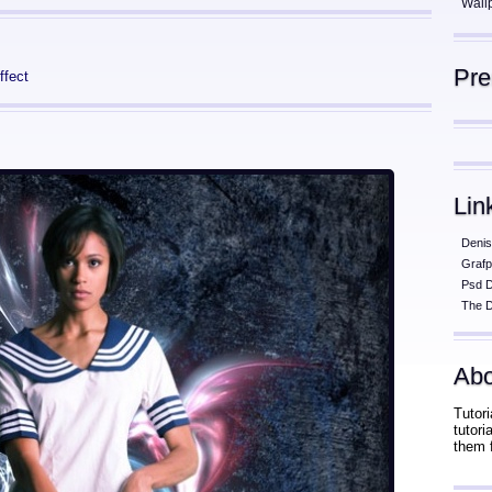
Wall
Pr
ffect
Lin
Denis
Grafp
Psd 
The D
Abo
Tutori
tutor
them 