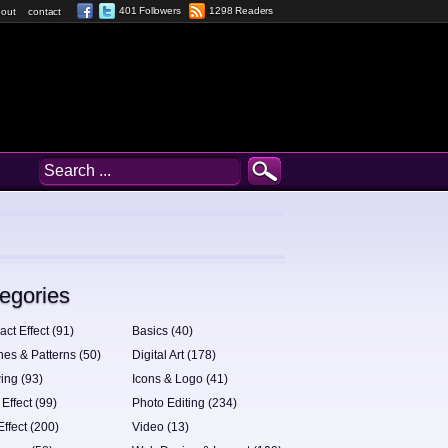
401 Followers
1298 Readers
out
contact
egories
act Effect (91)
Basics (40)
hes & Patterns (50)
Digital Art (178)
ing (93)
Icons & Logo (41)
 Effect (99)
Photo Editing (234)
Effect (200)
Video (13)