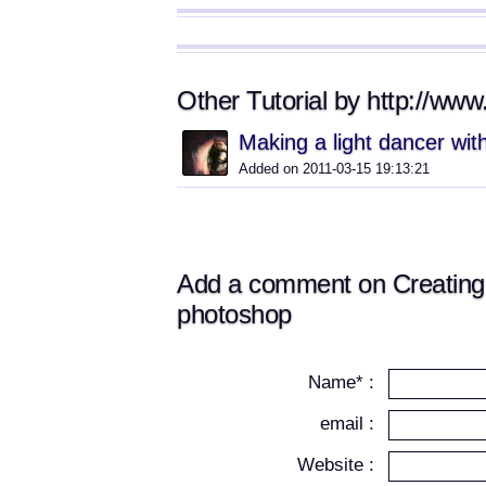
Other Tutorial by http://ww
Making a light dancer wi
Added on 2011-03-15 19:13:21
Add a comment on Creating 
photoshop
Name* :
email :
Website :