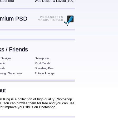
paper (58)
Web Design & Layout (100)
emium PSD
PSD RESOURCES
VIA GRAPHICRIVER
ks / Friends
 Designs
Dzinepress
edia
Pixel Clouds
Dude
Smashing Buzz
esign Superhero
Tutorial Lounge
ut
al King is a collection of high quality Photoshop
ial. You can browse them for free and you can use
for improve your skills on Photoshop.