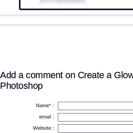
Add a comment on Create a Glowi
Photoshop
Name* :
email :
Website :