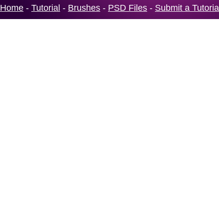
Home
-
Tutorial
-
Brushes
-
PSD Files
-
Submit a Tutoria