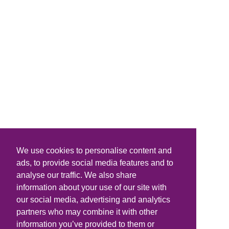
We use cookies to personalise content and
ads, to provide social media features and to
analyse our traffic. We also share
information about your use of our site with
our social media, advertising and analytics
partners who may combine it with other
information you’ve provided to them or