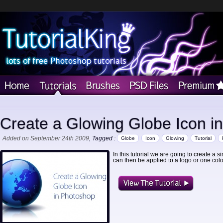
Create a Glowing Globe Icon i
Added on September 24th 2009
, Tagged :
Globe
Icon
Glowing
Tutorial
In this tutorial we are going to create a
can then be applied to a logo or one col