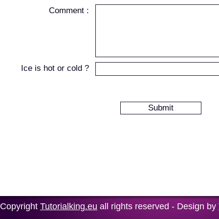
Comment :
Ice is hot or cold ?
Copyright
Tutorialking.eu
all rights reserved - Design by