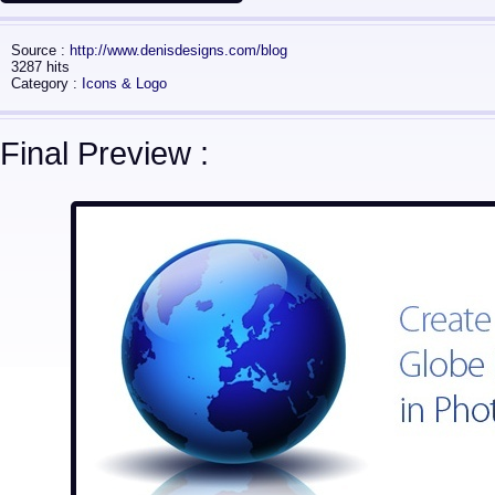
Source :
http://www.denisdesigns.com/blog
3287 hits
Category :
Icons & Logo
Final Preview :