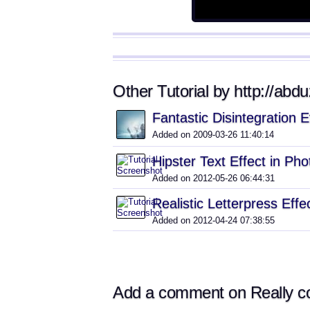
Other Tutorial by http://abd
Fantastic Disintegration 
Added on 2009-03-26 11:40:14
Hipster Text Effect in P
Added on 2012-05-26 06:44:31
Realistic Letterpress Eff
Added on 2012-04-24 07:38:55
Add a comment on Really coo