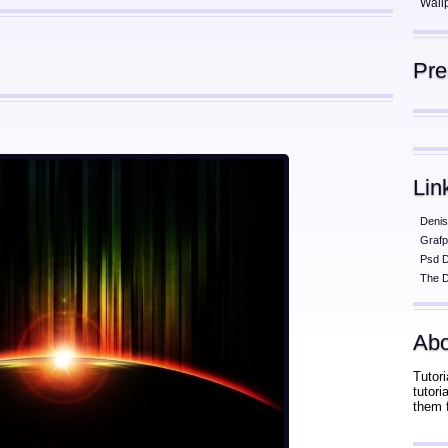
Wall
Pr
Lin
Denis
Grafp
Psd 
The D
Abo
Tutori
tutor
them 