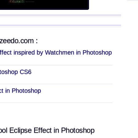
uzeedo.com :
Effect inspired by Watchmen in Photoshop
hotoshop CS6
ect in Photoshop
l Eclipse Effect in Photoshop