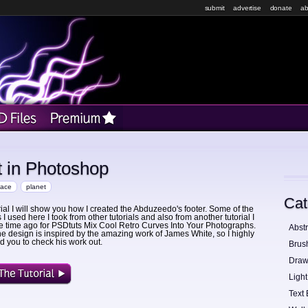
submit
advertise
donate
ab
t in Photoshop
pace
planet
Cat
orial I will show you how I created the Abduzeedo's footer. Some of the
I used here I took from other tutorials and also from another tutorial I
 time ago for PSDtuts Mix Cool Retro Curves Into Your Photographs.
Abstr
he design is inspired by the amazing work of James White, so I highly
you to check his work out.
Brus
Draw
Light
Text 