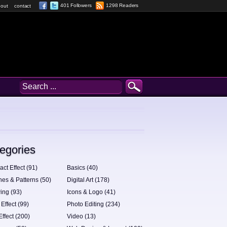
401 Followers
1298 Readers
out
contact
egories
act Effect (91)
Basics (40)
hes & Patterns (50)
Digital Art (178)
ing (93)
Icons & Logo (41)
 Effect (99)
Photo Editing (234)
Effect (200)
Video (13)