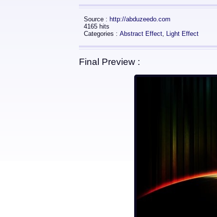
Source :
http://abduzeedo.com
4165 hits
Categories :
Abstract Effect
,
Light Effect
Final Preview :