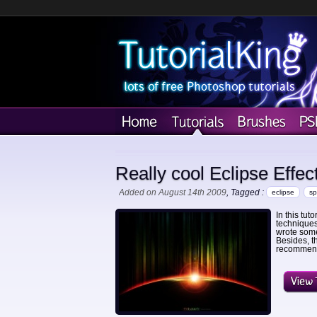
Really cool Eclipse Effec
Added on August 14th 2009
, Tagged :
eclipse
s
In this tut
techniques 
wrote some
Besides, t
recommend 