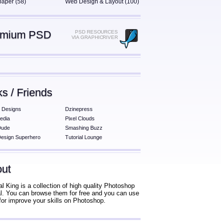
paper (58)
Web Design & Layout (100)
emium PSD
PSD RESOURCES
VIA GRAPHICRIVER
ks / Friends
 Designs
Dzinepress
edia
Pixel Clouds
Dude
Smashing Buzz
esign Superhero
Tutorial Lounge
ut
al King is a collection of high quality Photoshop
ial. You can browse them for free and you can use
for improve your skills on Photoshop.