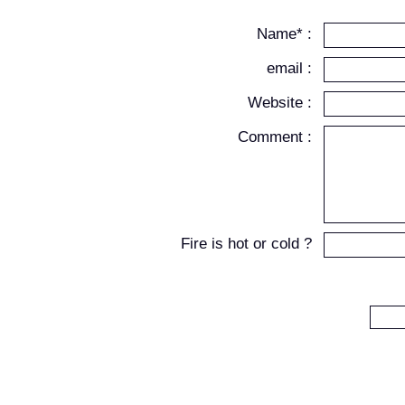
Name* :
email :
Website :
Comment :
Fire is hot or cold ?