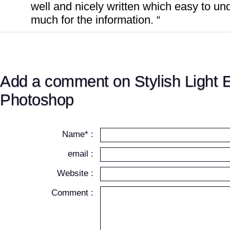
well and nicely written which easy to u
much for the information. “
Add a comment on Stylish Light Ef
Photoshop
Name* :
email :
Website :
Comment :