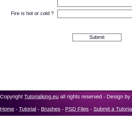
Fire is hot or cold ?
Copyright
Tutorialking.eu
all rights reserved - Design by
Home
-
Tutorial
-
Brushes
-
PSD Files
-
Submit a Tutoria