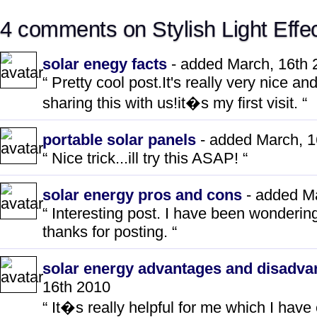
4 comments on Stylish Light Effe
solar enegy facts
- added March, 16th 
“ Pretty cool post.It's really very nice a
sharing this with us!it�s my first visit. “
portable solar panels
- added March, 1
“ Nice trick...ill try this ASAP! “
solar energy pros and cons
- added Ma
“ Interesting post. I have been wonderin
thanks for posting. “
solar energy advantages and disadva
16th 2010
“ It�s really helpful for me which I have