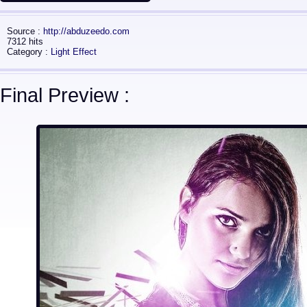
Source :
http://abduzeedo.com
7312 hits
Category :
Light Effect
Final Preview :