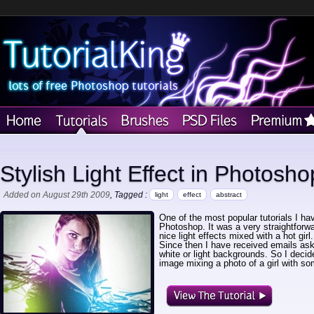
Stylish Light Effect in Photosho
Added on August 29th 2009
, Tagged :
light
effect
abstract
One of the most popular tutorials I hav
Photoshop. It was a very straightforw
nice light effects mixed with a hot gir
Since then I have received emails ask
white or light backgrounds. So I deci
image mixing a photo of a girl with som