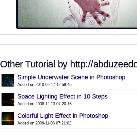
Other Tutorial by http://abduzeed
Simple Underwater Scene in Photoshop
Added on 2010-06-17 12:59:45
Space Lighting Effect in 10 Steps
Added on 2008-12-13 07:20:16
Colorful Light Effect in Photoshop
Added on 2009-11-03 07:21:02