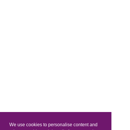
We use cookies to personalise content and