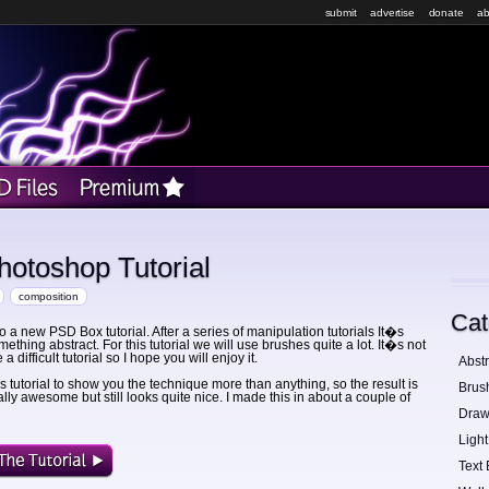
submit
advertise
donate
ab
otoshop Tutorial
composition
Cat
 a new PSD Box tutorial. After a series of manipulation tutorials It�s
mething abstract. For this tutorial we will use brushes quite a lot. It�s not
a difficult tutorial so I hope you will enjoy it.
Abstr
his tutorial to show you the technique more than anything, so the result is
Brus
lly awesome but still looks quite nice. I made this in about a couple of
Draw
Light
Text 