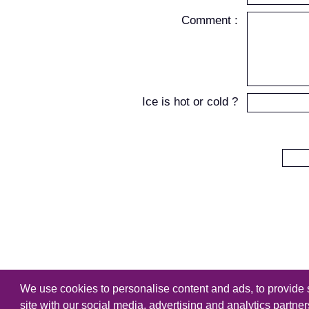
Comment :
Ice is hot or cold ?
We use cookies to personalise content and ads, to provide s
Copyright
Tutorialking.eu
all right
site with our social media, advertising and analytics partne