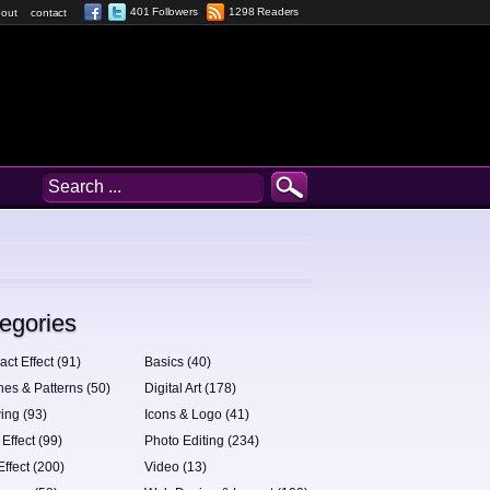
401 Followers
1298 Readers
out
contact
egories
act Effect (91)
Basics (40)
hes & Patterns (50)
Digital Art (178)
ing (93)
Icons & Logo (41)
 Effect (99)
Photo Editing (234)
Effect (200)
Video (13)