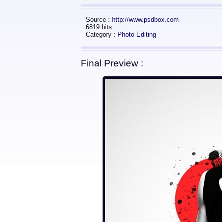
Source :
http://www.psdbox.com
6819 hits
Category :
Photo Editing
Final Preview :