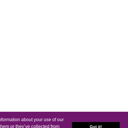
nformation about your use of our
them or they’ve collected from
Got it!