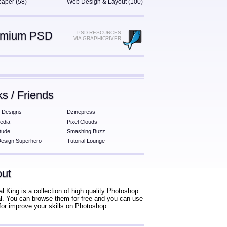
paper (58)
Web Design & Layout (100)
emium PSD
PSD RESOURCES
VIA GRAPHICRIVER
ks / Friends
 Designs
Dzinepress
edia
Pixel Clouds
Dude
Smashing Buzz
esign Superhero
Tutorial Lounge
ut
al King is a collection of high quality Photoshop
ial. You can browse them for free and you can use
for improve your skills on Photoshop.