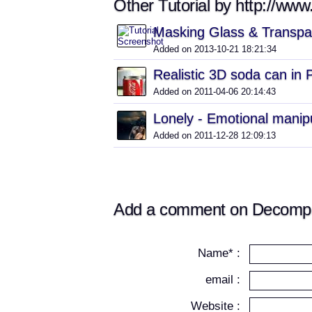
Other Tutorial by http://ww
Masking Glass & Transpa
Added on 2013-10-21 18:21:34
Realistic 3D soda can in
Added on 2011-04-06 20:14:43
Lonely - Emotional manip
Added on 2011-12-28 12:09:13
Add a comment on Decompos
Name* :
email :
Website :