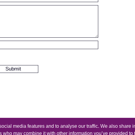
ocial media features and to analyse our traffic. We also share i
s reserved - Design by
Thomas Beal
rs who may combine it with other information you’ve provided to 