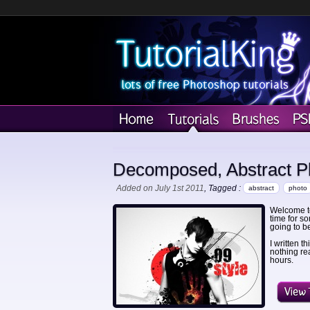
Decomposed, Abstract Ph
Added on July 1st 2011
, Tagged :
abstract
photo
Welcome to
time for so
going to be 
I written t
nothing rea
hours.