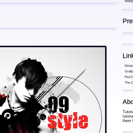
Wall
Pr
Lin
Denis
Grafp
Psd 
The D
Abo
Tutori
tutor
them 