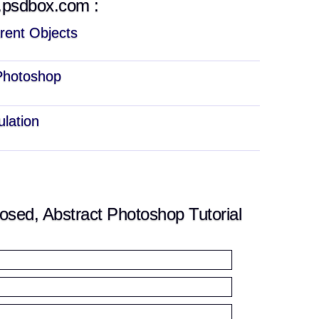
w.psdbox.com :
rent Objects
 Photoshop
ulation
ed, Abstract Photoshop Tutorial