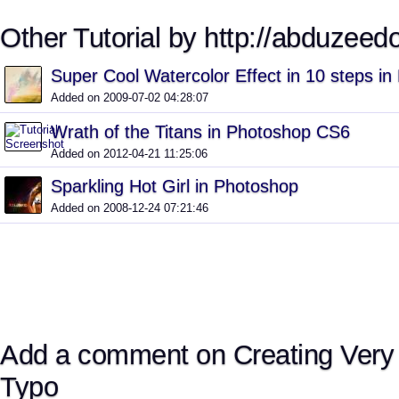
Other Tutorial by http://abduzeed
Super Cool Watercolor Effect in 10 steps i
Added on 2009-07-02 04:28:07
Wrath of the Titans in Photoshop CS6
Added on 2012-04-21 11:25:06
Sparkling Hot Girl in Photoshop
Added on 2008-12-24 07:21:46
Add a comment on Creating Very
Typo