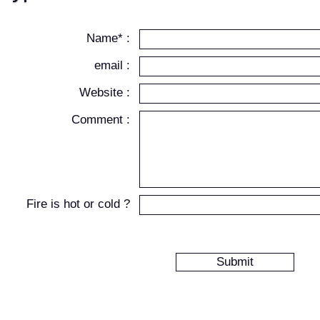
Name* :
email :
Website :
Comment :
Fire is hot or cold ?