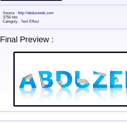
Source :
http://abduzeedo.com
3756 hits
Category :
Text Effect
Final Preview :