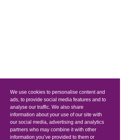
We use cookies to personalise content and
ads, to provide social media features and to
analyse our traffic. We also share
information about your use of our site with
our social media, advertising and analytics
partners who may combine it with other
information you’ve provided to them or