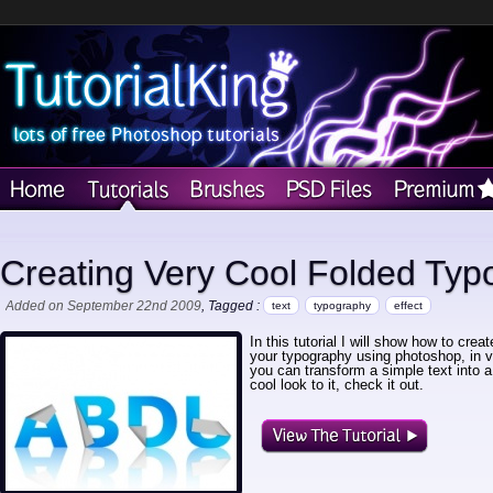
Creating Very Cool Folded Typ
Added on September 22nd 2009
, Tagged :
text
typography
effect
In this tutorial I will show how to crea
your typography using photoshop, in v
you can transform a simple text into a t
cool look to it, check it out.