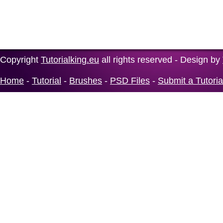
Copyright
Tutorialking.eu
all rights reserved - Design by
Home
-
Tutorial
-
Brushes
-
PSD Files
-
Submit a Tutoria