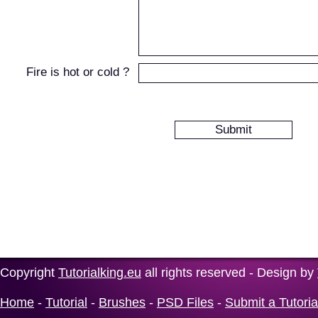
Fire is hot or cold ?
Copyright
Tutorialking.eu
all rights reserved - Design by
Home
-
Tutorial
-
Brushes
-
PSD Files
-
Submit a Tutoria