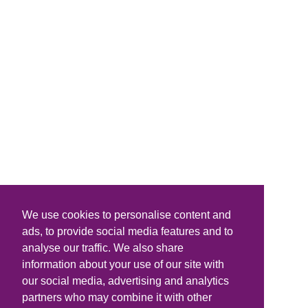
We use cookies to personalise content and
ads, to provide social media features and to
analyse our traffic. We also share
information about your use of our site with
our social media, advertising and analytics
partners who may combine it with other