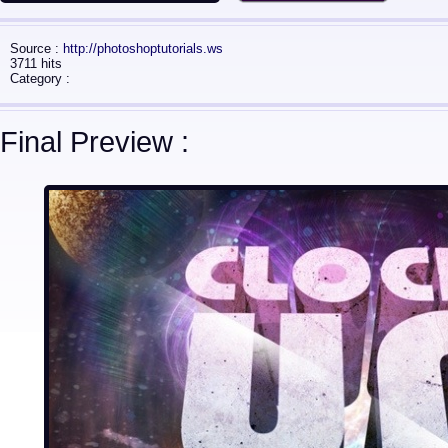
Source :
http://photoshoptutorials.ws
3711 hits
Category :
Final Preview :