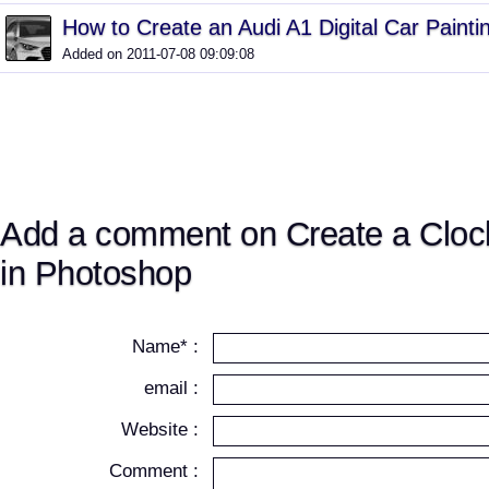
How to Create an Audi A1 Digital Car Painti
Added on 2011-07-08 09:09:08
Add a comment on Create a Cloc
in Photoshop
Name* :
email :
Website :
Comment :