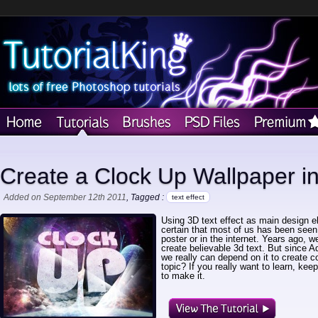
Create a Clock Up Wallpaper i
Added on September 12th 2011
, Tagged :
text effect
Using 3D text effect as main design e
certain that most of us has been seen
poster or in the internet. Years ago, 
create believable 3d text. But since
we really can depend on it to create c
topic? If you really want to learn, kee
to make it.