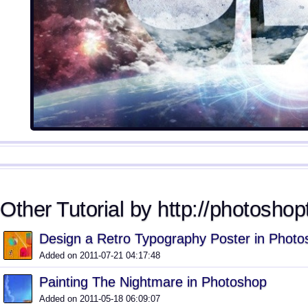
Other Tutorial by http://photoshopt
Design a Retro Typography Poster in Photo
Added on 2011-07-21 04:17:48
Painting The Nightmare in Photoshop
Added on 2011-05-18 06:09:07