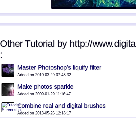
Other Tutorial by http://www.digita
:
Master Photoshop's liquify filter
Added on 2010-03-29 07:48:32
Make photos sparkle
Added on 2009-01-29 11:16:47
Combine real and digital brushes
Added on 2013-05-26 12:18:17