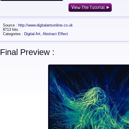
Source :
http://www.digitalartsonline.co.uk
8713 hits
Categories :
Digital Art
,
Abstract Effect
Final Preview :