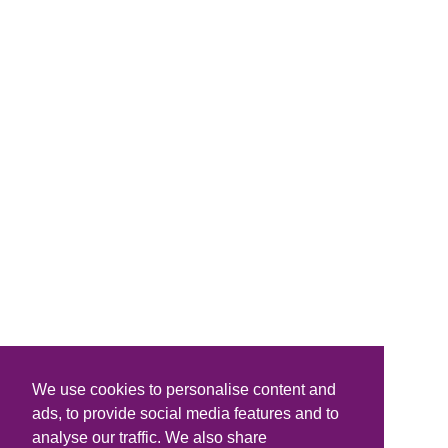
We use cookies to personalise content and
ads, to provide social media features and to
analyse our traffic. We also share