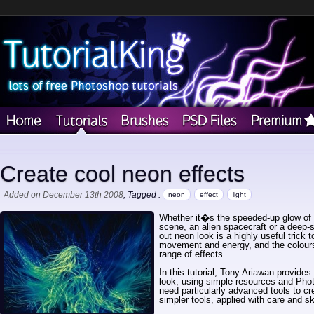
Create cool neon effects
Added on December 13th 2008
, Tagged :
neon
effect
light
Whether it�s the speeded-up glow of c
scene, an alien spacecraft or a deep-se
out neon look is a highly useful trick 
movement and energy, and the colours
range of effects.
In this tutorial, Tony Ariawan provides
look, using simple resources and Pho
need particularly advanced tools to c
simpler tools, applied with care and sk