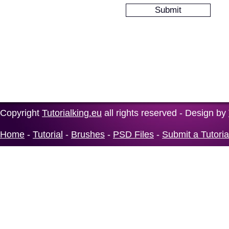
Copyright
Tutorialking.eu
all rights reserved - Design by
Home
-
Tutorial
-
Brushes
-
PSD Files
-
Submit a Tutoria