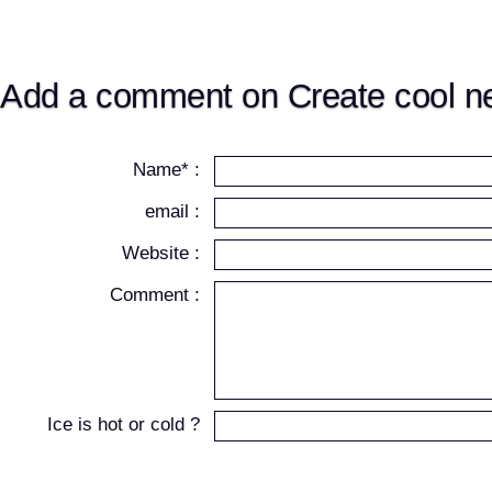
Add a comment on Create cool ne
Name* :
email :
Website :
Comment :
Ice is hot or cold ?