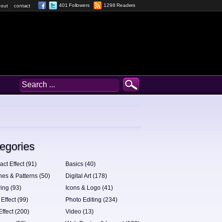
401 Followers
1298 Readers
out
contact
egories
act Effect (91)
Basics (40)
hes & Patterns (50)
Digital Art (178)
ing (93)
Icons & Logo (41)
 Effect (99)
Photo Editing (234)
Effect (200)
Video (13)