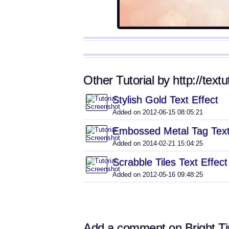
Other Tutorial by http://textu
Stylish Gold Text Effect
Added on 2012-06-15 08:05:21
Embossed Metal Tag Text
Added on 2014-02-21 15:04:25
Scrabble Tiles Text Effect
Added on 2012-05-16 09:48:25
Add a comment on Bright Tin