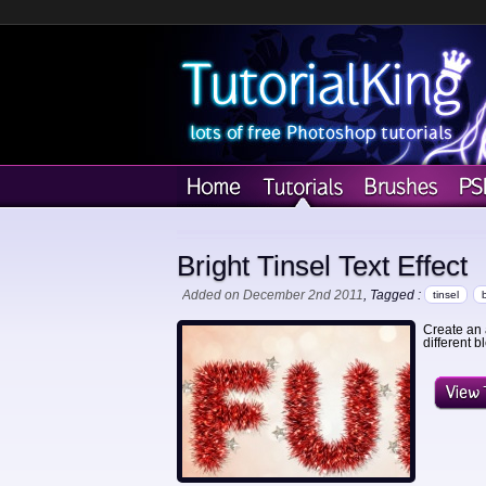
Bright Tinsel Text Effect
Added on December 2nd 2011
, Tagged :
tinsel
Create an 
different 