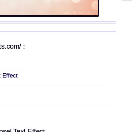
ts.com/ :
 Effect
sel Text Effect