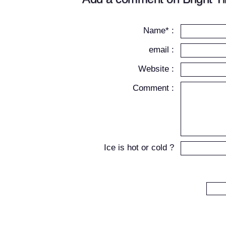
Name* :
email :
Website :
Comment :
Ice is hot or cold ?