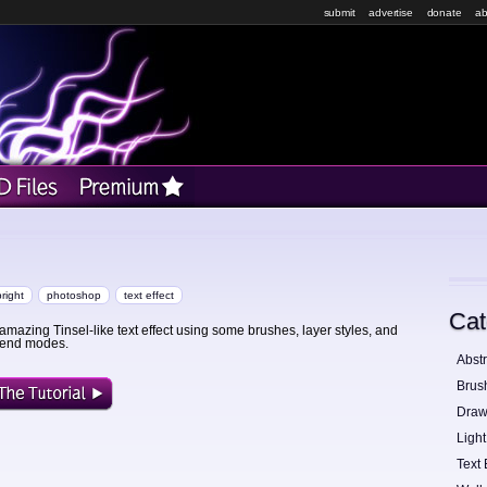
submit
advertise
donate
ab
bright
photoshop
text effect
Cat
amazing Tinsel-like text effect using some brushes, layer styles, and
blend modes.
Abstr
Brus
Draw
Light
Text 