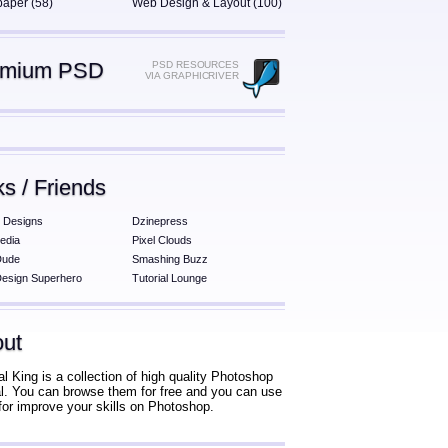
paper (58)
Web Design & Layout (100)
emium PSD
PSD RESOURCES
VIA GRAPHICRIVER
ks / Friends
 Designs
Dzinepress
edia
Pixel Clouds
Dude
Smashing Buzz
esign Superhero
Tutorial Lounge
ut
al King is a collection of high quality Photoshop
ial. You can browse them for free and you can use
for improve your skills on Photoshop.