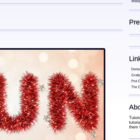
Wall
Pr
Lin
Denis
Grafp
Psd 
The D
Abo
Tutori
tutor
them 