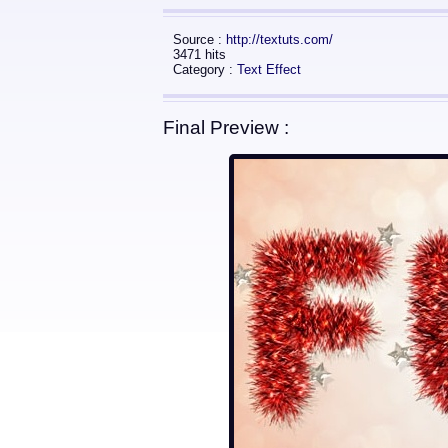
Source :
http://textuts.com/
3471 hits
Category :
Text Effect
Final Preview :