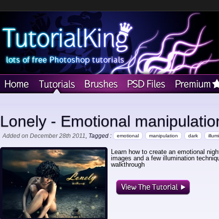
Lonely - Emotional manipulatio
Added on December 28th 2011
, Tagged :
emotional
manipulation
dark
illum
Learn how to create an emotional nigh
images and a few illumination techniq
walkthrough