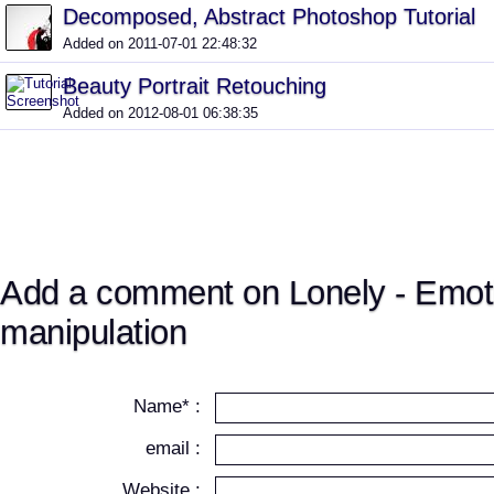
Decomposed, Abstract Photoshop Tutorial
Added on 2011-07-01 22:48:32
Beauty Portrait Retouching
Added on 2012-08-01 06:38:35
Add a comment on Lonely - Emot
manipulation
Name* :
email :
Website :