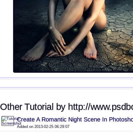
Other Tutorial by http://www.psdb
Create A Romantic Night Scene In Photosh
Added on 2013-02-25 06:29:07