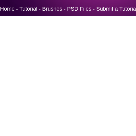
Home
-
Tutorial
-
Brushes
-
PSD Files
-
Submit a Tutoria