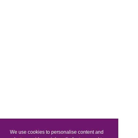
We use cookies to personalise content and