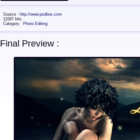
Source :
http://www.psdbox.com
11587 hits
Category :
Photo Editing
Final Preview :