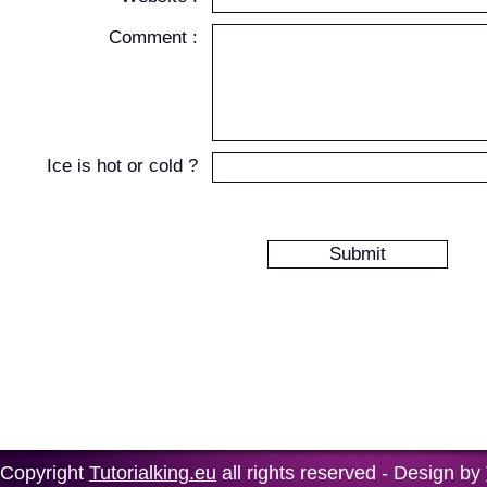
Comment :
Ice is hot or cold ?
Copyright
Tutorialking.eu
all rights reserved - Design by