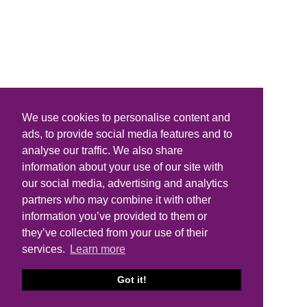
We use cookies to personalise content and
ads, to provide social media features and to
analyse our traffic. We also share
information about your use of our site with
our social media, advertising and analytics
partners who may combine it with other
information you’ve provided to them or
they’ve collected from your use of their
services.
Learn more
Got it!