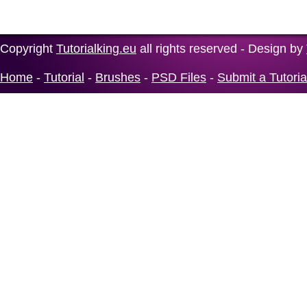
Copyright
Tutorialking.eu
all rights reserved - Design by
Home
-
Tutorial
-
Brushes
-
PSD Files
-
Submit a Tutoria