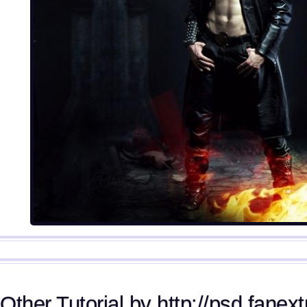
Other Tutorial by http://psd.fanex