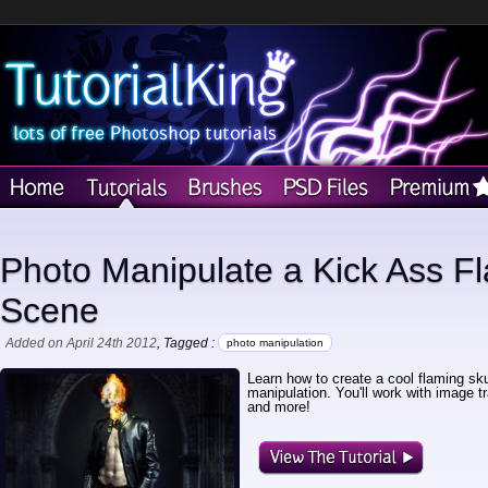
Photo Manipulate a Kick Ass Fl
Scene
Added on April 24th 2012
, Tagged :
photo manipulation
Learn how to create a cool flaming skul
manipulation. You'll work with image tr
and more!