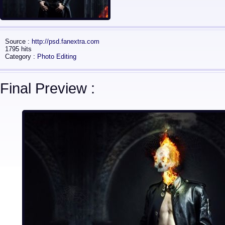
Source :
http://psd.fanextra.com
1795 hits
Category :
Photo Editing
Final Preview :