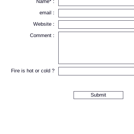
Name* :
email :
Website :
Comment :
Fire is hot or cold ?