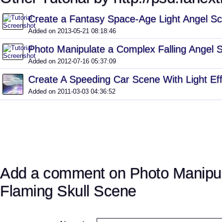
Create a Fantasy Space-Age Light Angel S
Added on 2013-05-21 08:18:46
Photo Manipulate a Complex Falling Angel 
Added on 2012-07-16 05:37:09
Create A Speeding Car Scene With Light Ef
Added on 2011-03-03 04:36:52
Add a comment on Photo Manipul
Flaming Skull Scene