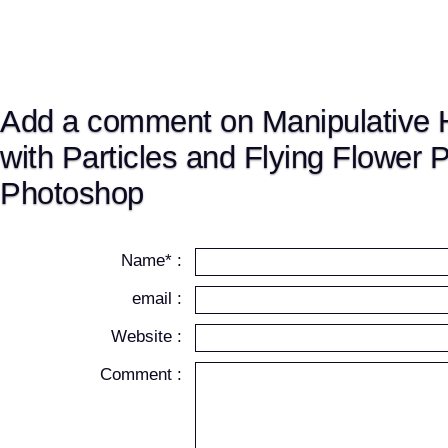
Add a comment on Manipulative
with Particles and Flying Flower P
Photoshop
Name* :
email :
Website :
Comment :