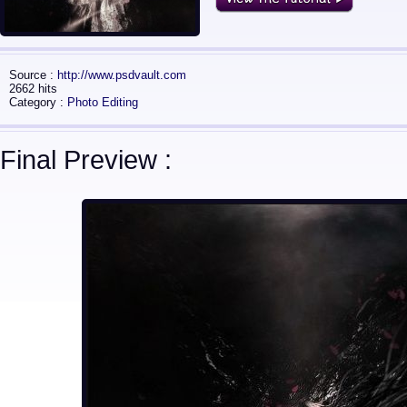
Source :
http://www.psdvault.com
2662 hits
Category :
Photo Editing
Final Preview :