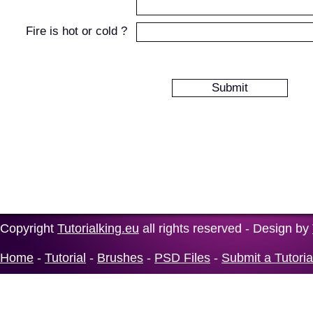
Fire is hot or cold ?
Copyright
Tutorialking.eu
all rights reserved - Design by
Home
-
Tutorial
-
Brushes
-
PSD Files
-
Submit a Tutoria