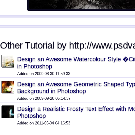
Other Tutorial by http://www.psdv
Design an Awesome Watercolour Style �Ci
in Photoshop
Added on 2009-08-30 11:59:33
Design an Awesome Geometric Shaped Typ
Background in Photoshop
Added on 2009-09-28 06:14:37
Design a Realistic Frosty Text Effect with M
Photoshop
Added on 2011-05-04 04:16:53