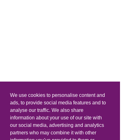
We use cookies to personalise content and
ads, to provide social media features and to
analyse our traffic. We also share
information about your use of our site with
our social media, advertising and analytics
partners who may combine it with other