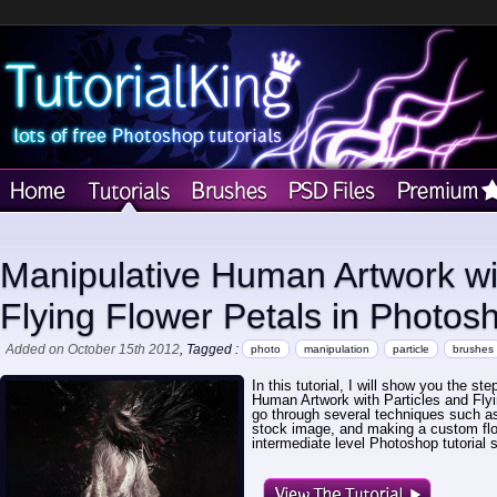
Manipulative Human Artwork wit
Flying Flower Petals in Photos
Added on October 15th 2012
, Tagged :
photo
manipulation
particle
brushes
In this tutorial, I will show you the st
Human Artwork with Particles and Flyi
go through several techniques such as 
stock image, and making a custom flow
intermediate level Photoshop tutorial 