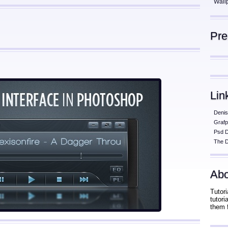
Wall
Pr
Lin
Denis
Grafp
Psd 
The D
Abo
Tutori
tutor
them 