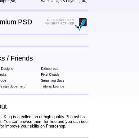
paper (58)
Web Design & Layout (100)
emium PSD
PSD RESOURCES
VIA GRAPHICRIVER
ks / Friends
 Designs
Dzinepress
edia
Pixel Clouds
Dude
Smashing Buzz
esign Superhero
Tutorial Lounge
ut
al King is a collection of high quality Photoshop
ial. You can browse them for free and you can use
for improve your skills on Photoshop.