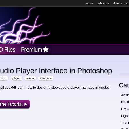
submit
advertise
donate
ab
dio Player Interface in Photoshop
mp3
player
audio
interface
Cat
orial you�ll learn how to design a sleek audio player interface in Adobe
.
Abstr
Brus
Draw
Light
Text 