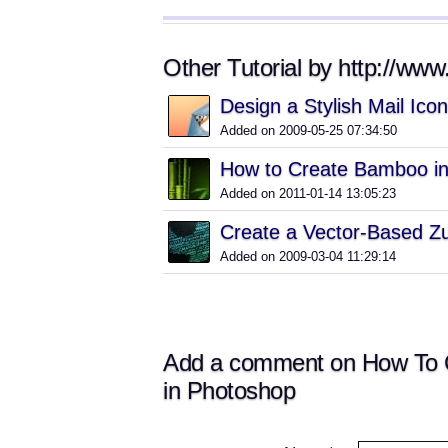
Other Tutorial by http://www.
Design a Stylish Mail Ico
Added on 2009-05-25 07:34:50
How to Create Bamboo i
Added on 2011-01-14 13:05:23
Create a Vector-Based Z
Added on 2009-03-04 11:29:14
Add a comment on How To Cr
in Photoshop