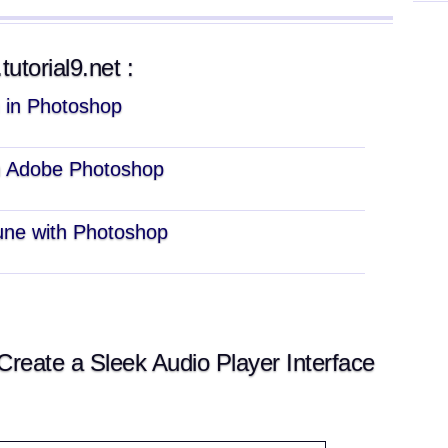
tutorial9.net :
n in Photoshop
n Adobe Photoshop
une with Photoshop
eate a Sleek Audio Player Interface