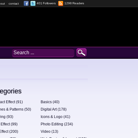
401 Followers
1298 Readers
out
contact
egories
act Effect (91)
Basics (40)
hes & Patterns (50)
Digital Art (178)
ing (93)
Icons & Logo (41)
 Effect (99)
Photo Editing (234)
Effect (200)
Video (13)