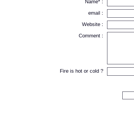
Name* :
email :
Website :
Comment :
Fire is hot or cold ?