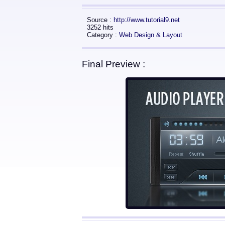
Source :
http://www.tutorial9.net
3252 hits
Category :
Web Design & Layout
Final Preview :