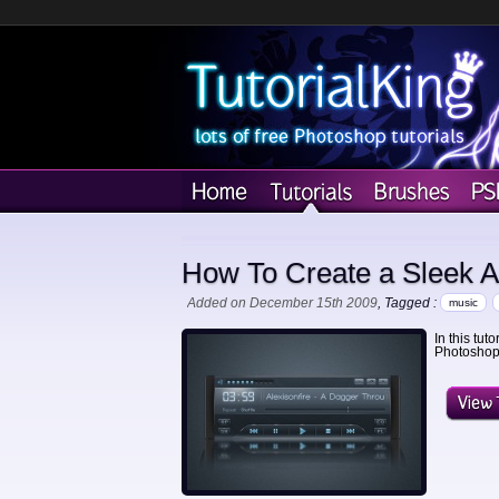
How To Create a Sleek Au
Added on December 15th 2009
, Tagged :
music
In this tut
Photoshop