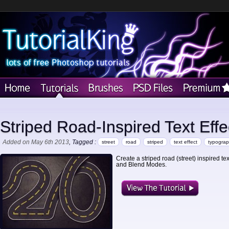
Striped Road-Inspired Text Effe
Added on May 6th 2013
, Tagged :
street
road
striped
text effect
typogra
Create a striped road (street) inspired t
and Blend Modes.