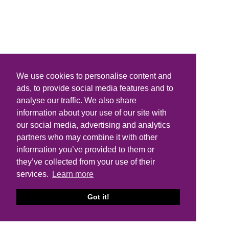
We use cookies to personalise content and
ads, to provide social media features and to
analyse our traffic. We also share
information about your use of our site with
our social media, advertising and analytics
partners who may combine it with other
information you’ve provided to them or
they’ve collected from your use of their
services.
Learn more
Got it!