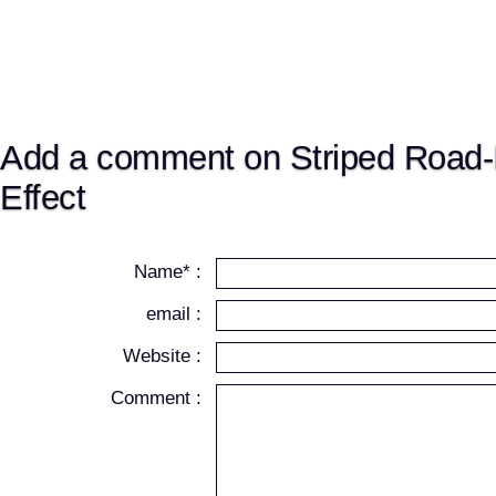
Add a comment on Striped Road-I
Effect
Name* :
email :
Website :
Comment :