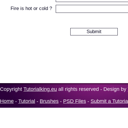
Fire is hot or cold ?
Copyright
Tutorialking.eu
all rights reserved - Design by
Home
-
Tutorial
-
Brushes
-
PSD Files
-
Submit a Tutoria