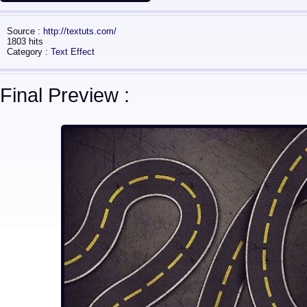
Source :
http://textuts.com/
1803 hits
Category :
Text Effect
Final Preview :