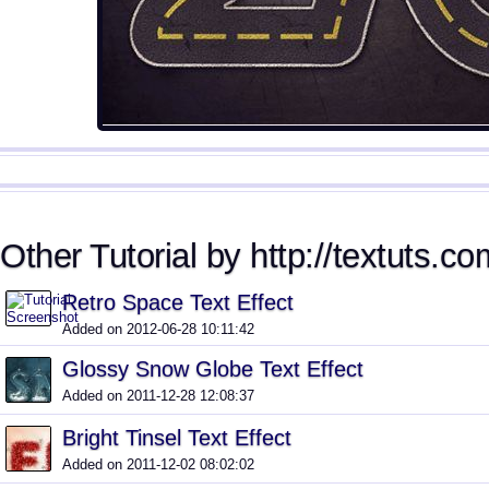
Other Tutorial by http://textuts.co
Retro Space Text Effect
Added on 2012-06-28 10:11:42
Glossy Snow Globe Text Effect
Added on 2011-12-28 12:08:37
Bright Tinsel Text Effect
Added on 2011-12-02 08:02:02