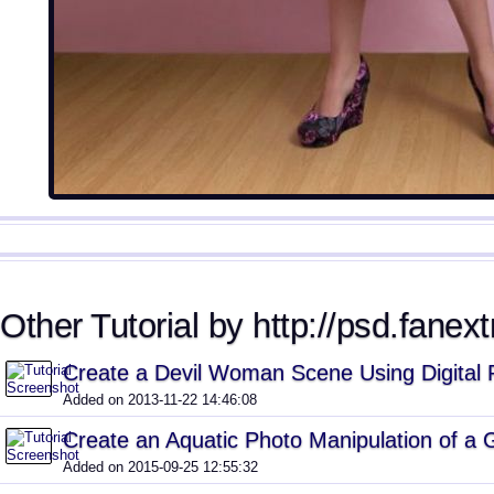
Other Tutorial by http://psd.fanext
Create a Devil Woman Scene Using Digital 
Added on 2013-11-22 14:46:08
Create an Aquatic Photo Manipulation of a G
Added on 2015-09-25 12:55:32