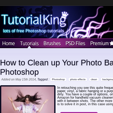
How to Clean up Your Photo B
Photoshop
Added on May 15th 2014
, Tagged :
Photoshop
photo effects
clean
backgro
In retouching you see this quite frequ
paper, vinyl, a fabric hanging or a purpo
dirty. You have a couple of options, 
Amazon for handheld vacuum cleaners
with it between shots. The other more 
is to solve it in post, in this case us