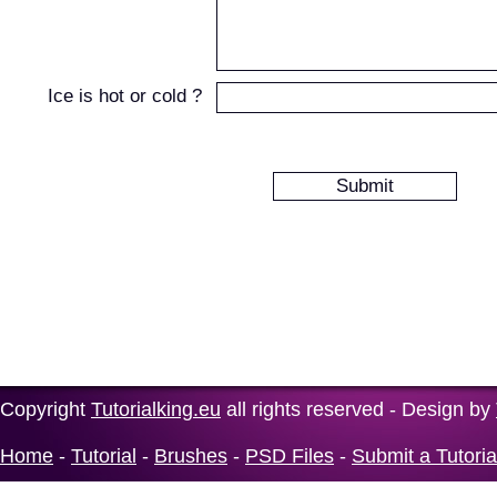
Ice is hot or cold ?
Copyright
Tutorialking.eu
all rights reserved - Design by
Home
-
Tutorial
-
Brushes
-
PSD Files
-
Submit a Tutoria