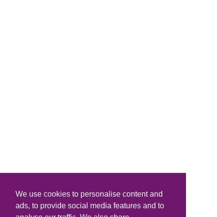
We use cookies to personalise content and
ads, to provide social media features and to