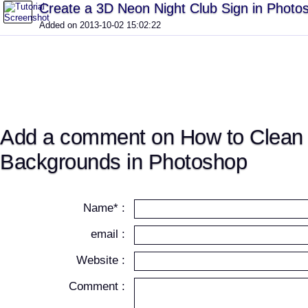
Create a 3D Neon Night Club Sign in Phot
Added on 2013-10-02 15:02:22
Add a comment on How to Clean 
Backgrounds in Photoshop
Name* :
email :
Website :
Comment :