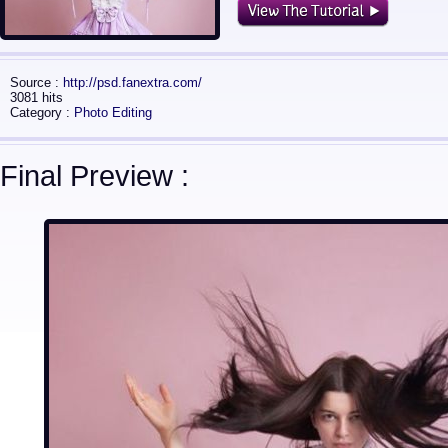
Source :
http://psd.fanextra.com/
3081 hits
Category :
Photo Editing
Final Preview :