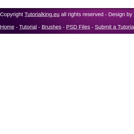
Copyright
Tutorialking.eu
all rights reserved - Design by
Home
-
Tutorial
-
Brushes
-
PSD Files
-
Submit a Tutoria