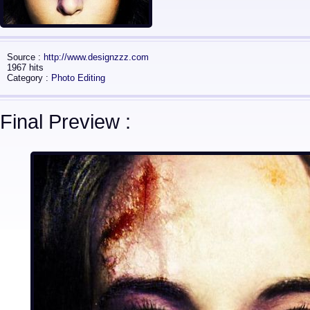
Source :
http://www.designzzz.com
1967 hits
Category :
Photo Editing
Final Preview :