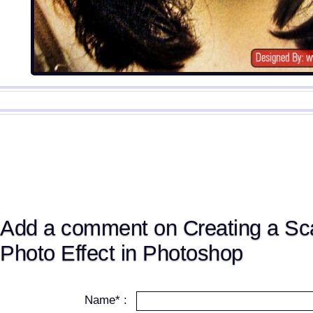
Add a comment on Creating a Sc
Photo Effect in Photoshop
Name* :