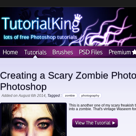
Creating a Scary Zombie Photo 
Photoshop
Added on August 6th 2014
, Tagged :
zombie
photography
This is another one of my scary freakish tut
into a zombie. That's vintage Waseem for