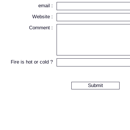
email :
Website :
Comment :
Fire is hot or cold ?