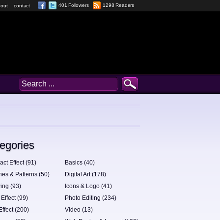
401 Followers
1298 Readers
out
contact
egories
act Effect (91)
Basics (40)
hes & Patterns (50)
Digital Art (178)
ing (93)
Icons & Logo (41)
 Effect (99)
Photo Editing (234)
Effect (200)
Video (13)