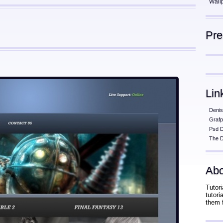
Wall
Pr
Lin
Denis
Grafp
Psd 
The D
Abo
Tutori
tutor
them 