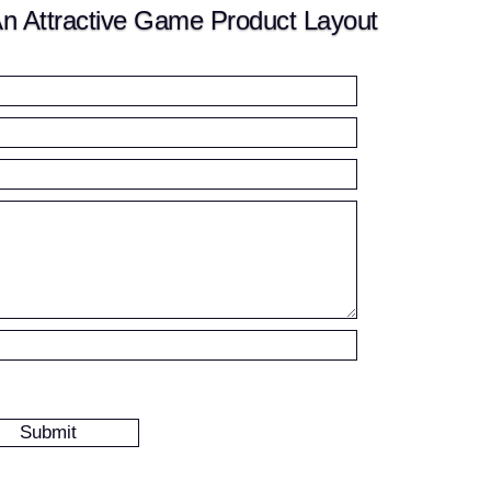
n Attractive Game Product Layout