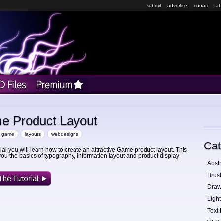
submit
advertise
donate
ab
me Product Layout
game
layouts
webdesigns
Cat
orial you will learn how to create an attractive Game product layout. This
 you the basics of typography, information layout and product display
Abstr
Brus
Draw
Light
Text 