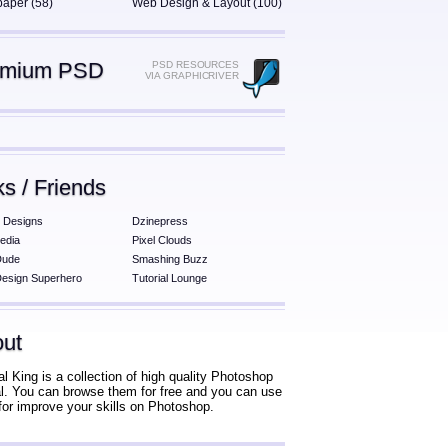
paper (58)
Web Design & Layout (100)
emium PSD
PSD RESOURCES
VIA GRAPHICRIVER
ks / Friends
 Designs
Dzinepress
edia
Pixel Clouds
Dude
Smashing Buzz
esign Superhero
Tutorial Lounge
ut
al King is a collection of high quality Photoshop
ial. You can browse them for free and you can use
for improve your skills on Photoshop.