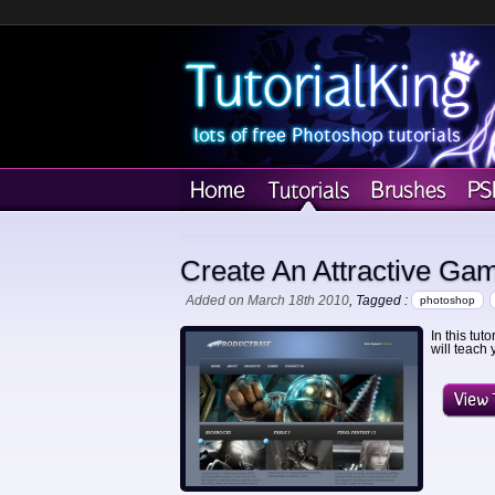
Create An Attractive Ga
Added on March 18th 2010
, Tagged :
photoshop
In this tut
will teach