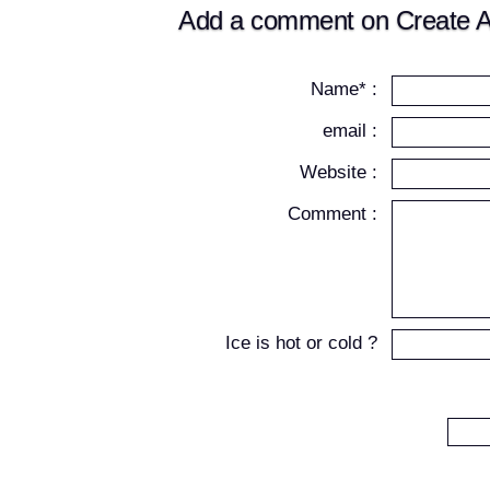
Add a comment on Create A
Name* :
email :
Website :
Comment :
Ice is hot or cold ?