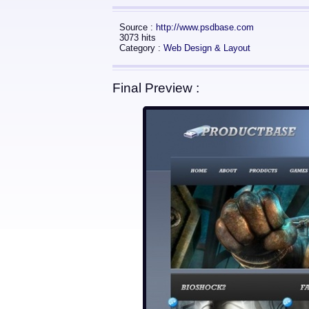
Source :
http://www.psdbase.com
3073 hits
Category :
Web Design & Layout
Final Preview :