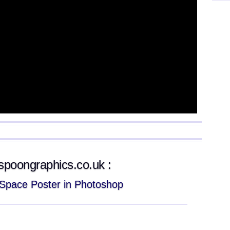
g.spoongraphics.co.uk :
c Space Poster in Photoshop