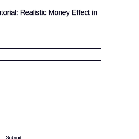
rial: Realistic Money Effect in