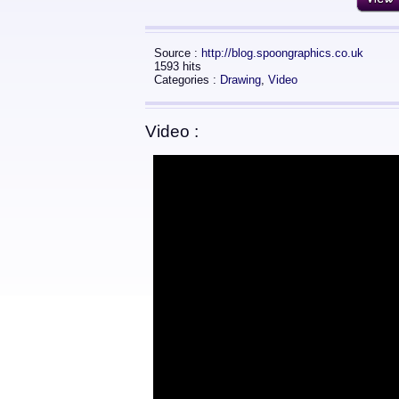
Source :
http://blog.spoongraphics.co.uk
1593 hits
Categories :
Drawing
,
Video
Video :