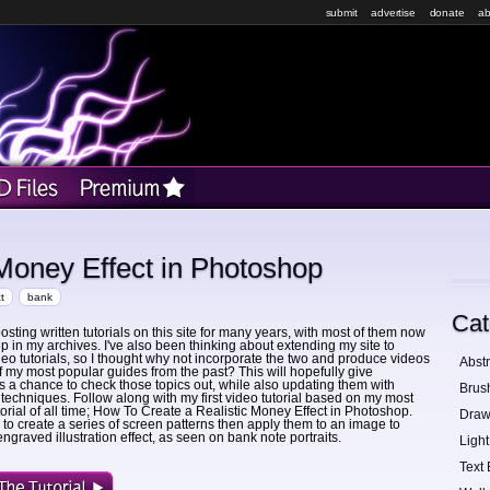
submit
advertise
donate
ab
 Money Effect in Photoshop
t
bank
Cat
osting written tutorials on this site for many years, with most of them now
p in my archives. I've also been thinking about extending my site to
deo tutorials, so I thought why not incorporate the two and produce videos
Abstr
f my most popular guides from the past? This will hopefully give
a chance to check those topics out, while also updating them with
Brus
echniques. Follow along with my first video tutorial based on my most
torial of all time; How To Create a Realistic Money Effect in Photoshop.
Draw
to create a series of screen patterns then apply them to an image to
ngraved illustration effect, as seen on bank note portraits.
Light
Text 