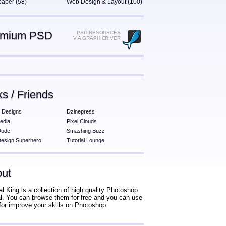
paper (58)
Web Design & Layout (100)
emium PSD
PSD RESOURCES
VIA GRAPHICRIVER
ks / Friends
 Designs
Dzinepress
edia
Pixel Clouds
Dude
Smashing Buzz
esign Superhero
Tutorial Lounge
ut
al King is a collection of high quality Photoshop
ial. You can browse them for free and you can use
for improve your skills on Photoshop.