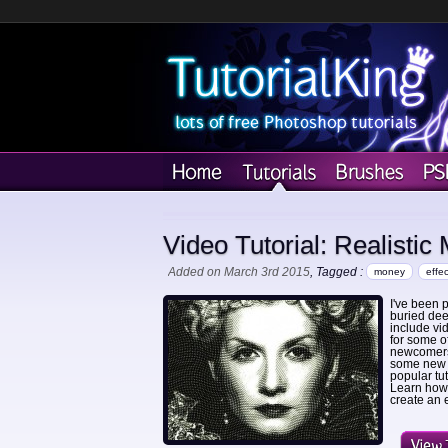
Video Tutorial: Realistic
Added on March 3rd 2015
, Tagged :
money
effec
I've been p
buried dee
include vi
for some o
newcomers 
some new t
popular tu
Learn how 
create an e