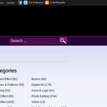
401 Followers
1298 Readers
out
contact
egories
act Effect (91)
Basics (40)
hes & Patterns (50)
Digital Art (178)
ing (93)
Icons & Logo (41)
 Effect (99)
Photo Editing (234)
Effect (200)
Video (13)