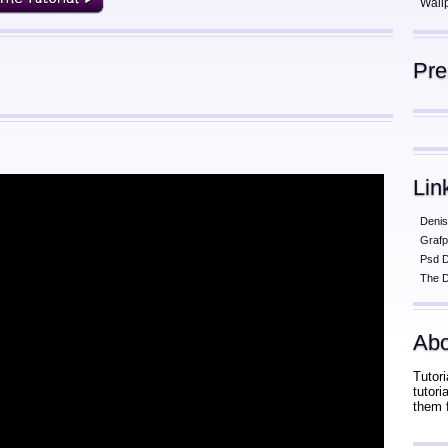
Wall
Pr
Lin
Denis
Grafp
Psd 
The D
Abo
Tutori
tutor
them 