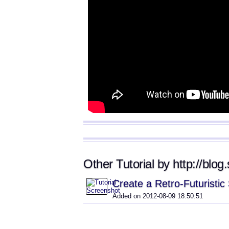
Other Tutorial by http://blo
Create a Retro-Futuristi
Added on 2012-08-09 18:50:51