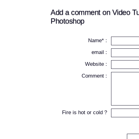
Add a comment on Video Tuto
Photoshop
Name* :
email :
Website :
Comment :
Fire is hot or cold ?