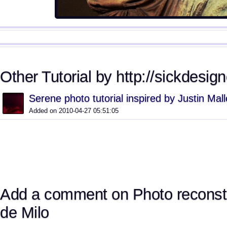
Other Tutorial by http://sickdesig
Serene photo tutorial inspired by Justin Mall
Added on 2010-04-27 05:51:05
Add a comment on Photo reconst
de Milo