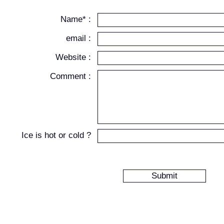
Name* :
email :
Website :
Comment :
Ice is hot or cold ?