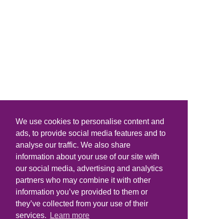
We use cookies to personalise content and
ads, to provide social media features and to
analyse our traffic. We also share
information about your use of our site with
our social media, advertising and analytics
partners who may combine it with other
information you’ve provided to them or
they’ve collected from your use of their
services.
Learn more