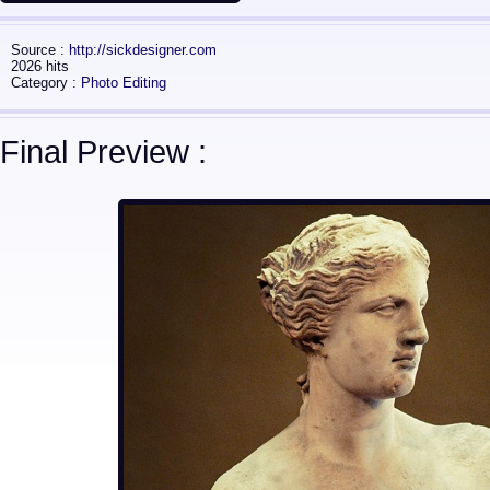
Source :
http://sickdesigner.com
2026 hits
Category :
Photo Editing
Final Preview :