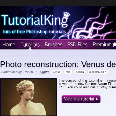
Photo reconstruction: Venus de
Added on May 31st 2010
, Tagged :
venus
milo
design
reconstruction
The concept of this tutorial is my re
power of the new Content Aware Fill t
CS5. You could also call it "Why hum