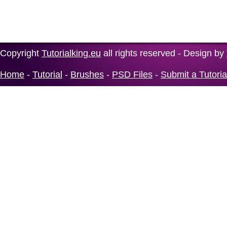
Copyright
Tutorialking.eu
all rights reserved - Design by
Home
-
Tutorial
-
Brushes
-
PSD Files
-
Submit a Tutoria