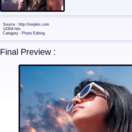
Source :
http://inspiks.com
14304 hits
Category :
Photo Editing
Final Preview :