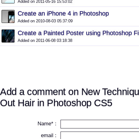
Added on 2011-05-16 15:53:02
Create an iPhone 4 in Photoshop
Added on 2010-08-03 05:37:09
Create a Painted Poster using Photoshop Fi
Added on 2011-06-08 03:18:38
Add a comment on New Technique
Out Hair in Photoshop CS5
Name* :
email :