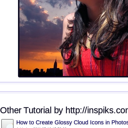
Other Tutorial by http://inspiks.co
How to Create Glossy Cloud Icons in Photo