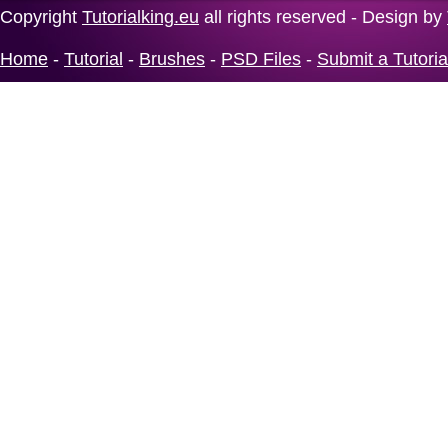
Copyright
Tutorialking.eu
all rights reserved - Design by
Home
-
Tutorial
-
Brushes
-
PSD Files
-
Submit a Tutoria