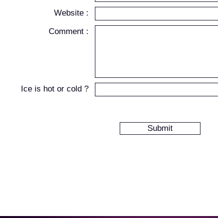
Website :
Comment :
Ice is hot or cold ?