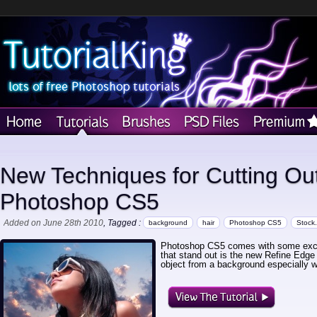
New Techniques for Cutting Out
Photoshop CS5
Added on June 28th 2010
, Tagged :
background
hair
Photoshop CS5
Stock
Photoshop CS5 comes with some exciti
that stand out is the new Refine Edge t
object from a background especially w