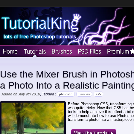
Use the Mixer Brush in Photos
a Photo Into a Realistic Paintin
Added on July 9th 2010
, Tagged :
photosho
brushes
cs5
Before Photoshop CS5, transforming a p
was quite tricky. Now that CS5 has 
tools to help achieve this effect a bit 
will demonstrate how to use Photosh
transform a photo into a masterpiece 