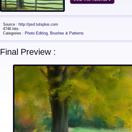
Source :
http://psd.tutsplus.com
4746 hits
Categories :
Photo Editing
,
Brushes & Patterns
Final Preview :