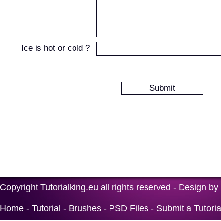
Ice is hot or cold ?
Copyright
Tutorialking.eu
all rights reserved - Design by
Home
-
Tutorial
-
Brushes
-
PSD Files
-
Submit a Tutoria