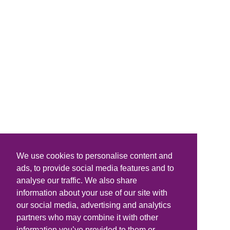
We use cookies to personalise content and
ads, to provide social media features and to
analyse our traffic. We also share
information about your use of our site with
our social media, advertising and analytics
partners who may combine it with other
information you’ve provided to them or