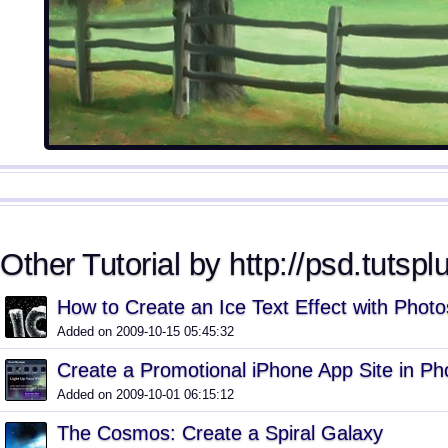
Other Tutorial by http://psd.tutspl
How to Create an Ice Text Effect with Phot
Added on 2009-10-15 05:45:32
Create a Promotional iPhone App Site in P
Added on 2009-10-01 06:15:12
The Cosmos: Create a Spiral Galaxy