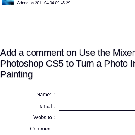
Added on 2011-04-04 09:45:29
Add a comment on Use the Mixer
Photoshop CS5 to Turn a Photo In
Painting
Name* :
email :
Website :
Comment :