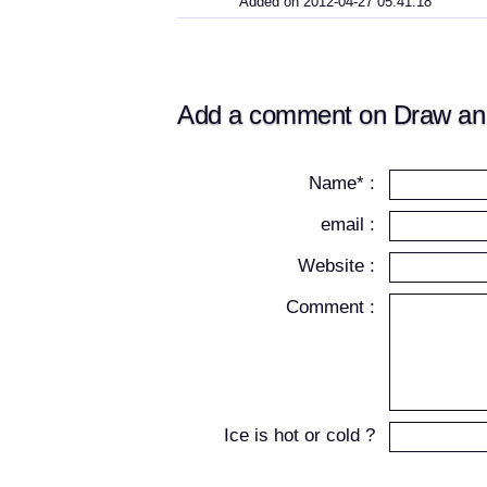
Added on 2012-04-27 05:41:18
Add a comment on Draw an I
Name* :
email :
Website :
Comment :
Ice is hot or cold ?