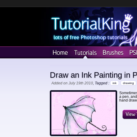
Draw an Ink Painting in 
Added on July 19th 2010
, Tagged :
ink
drawing
Sometimes 
a pen, and
hand drawn