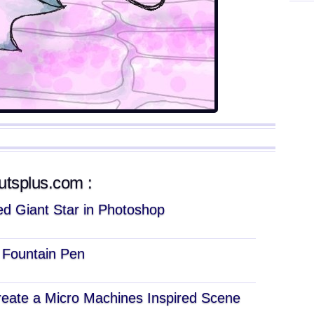
tutsplus.com :
d Giant Star in Photoshop
c Fountain Pen
eate a Micro Machines Inspired Scene