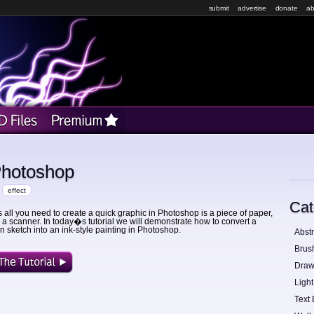
submit
advertise
donate
ab
Photoshop
effect
Cat
all you need to create a quick graphic in Photoshop is a piece of paper,
 a scanner. In today�s tutorial we will demonstrate how to convert a
 sketch into an ink-style painting in Photoshop.
Abstr
Brus
Draw
Light
Text 