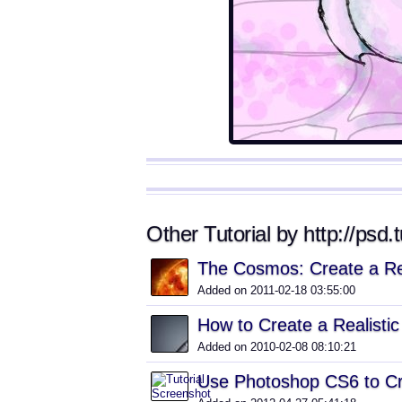
Other Tutorial by http://psd.
The Cosmos: Create a Re
Added on 2011-02-18 03:55:00
How to Create a Realisti
Added on 2010-02-08 08:10:21
Use Photoshop CS6 to Cr