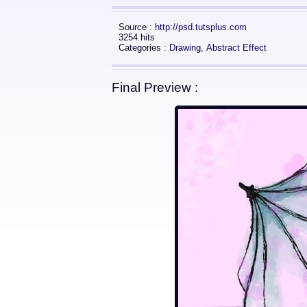
Source :
http://psd.tutsplus.com
3254 hits
Categories :
Drawing
,
Abstract Effect
Final Preview :