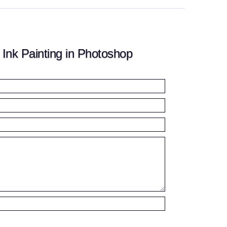
nk Painting in Photoshop