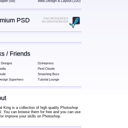
paper (58)
Web Design & Layout (100)
emium PSD
PSD RESOURCES
VIA GRAPHICRIVER
ks / Friends
 Designs
Dzinepress
edia
Pixel Clouds
Dude
Smashing Buzz
esign Superhero
Tutorial Lounge
ut
al King is a collection of high quality Photoshop
ial. You can browse them for free and you can use
for improve your skills on Photoshop.