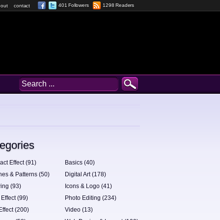
401 Followers
1298 Readers
out
contact
egories
act Effect (91)
Basics (40)
hes & Patterns (50)
Digital Art (178)
ing (93)
Icons & Logo (41)
 Effect (99)
Photo Editing (234)
Effect (200)
Video (13)