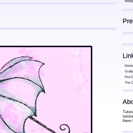
Wall
Pr
Lin
Denis
Grafp
Psd 
The D
Abo
Tutori
tutor
them 