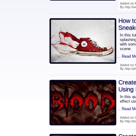
Added on 
By http://
How t
Sneak
In this t
splashin
with some
scene.
... Read M
Added on 
By http://p
Create
Using 
In this q
effect us
... Read M
Added on 
By http://