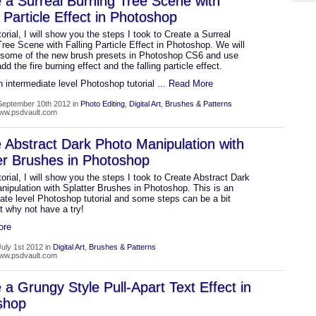
 a Surreal Burning Tree Scene with
g Particle Effect in Photoshop
utorial, I will show you the steps I took to Create a Surreal
ree Scene with Falling Particle Effect in Photoshop. We will
 some of the new brush presets in Photoshop CS6 and use
dd the fire burning effect and the falling particle effect.
n intermediate level Photoshop tutorial
... Read More
September 10th 2012 in
Photo Editing
,
Digital Art
,
Brushes & Patterns
www.psdvault.com
 Abstract Dark Photo Manipulation with
er Brushes in Photoshop
utorial, I will show you the steps I took to Create Abstract Dark
nipulation with Splatter Brushes in Photoshop. This is an
ate level Photoshop tutorial and some steps can be a bit
ut why not have a try!
ore
uly 1st 2012 in
Digital Art
,
Brushes & Patterns
www.psdvault.com
 a Grungy Style Pull-Apart Text Effect in
shop