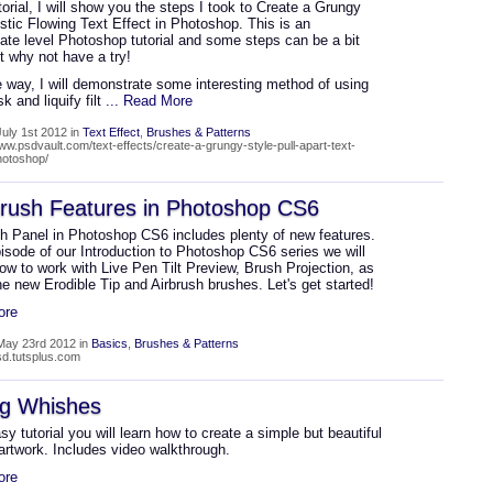
utorial, I will show you the steps I took to Create a Grungy
istic Flowing Text Effect in Photoshop. This is an
ate level Photoshop tutorial and some steps can be a bit
ut why not have a try!
 way, I will demonstrate some interesting method of using
k and liquify filt
... Read More
uly 1st 2012 in
Text Effect
,
Brushes & Patterns
www.psdvault.com/text-effects/create-a-grungy-style-pull-apart-text-
photoshop/
rush Features in Photoshop CS6
h Panel in Photoshop CS6 includes plenty of new features.
pisode of our Introduction to Photoshop CS6 series we will
ow to work with Live Pen Tilt Preview, Brush Projection, as
he new Erodible Tip and Airbrush brushes. Let's get started!
ore
May 23rd 2012 in
Basics
,
Brushes & Patterns
psd.tutsplus.com
ng Whishes
asy tutorial you will learn how to create a simple but beautiful
artwork. Includes video walkthrough.
ore