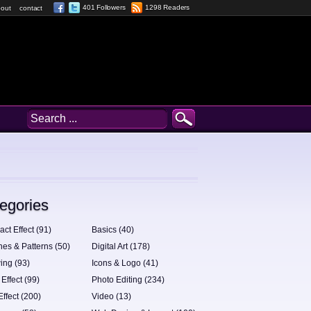
401 Followers
1298 Readers
out
contact
egories
act Effect (91)
Basics (40)
hes & Patterns (50)
Digital Art (178)
ing (93)
Icons & Logo (41)
 Effect (99)
Photo Editing (234)
Effect (200)
Video (13)