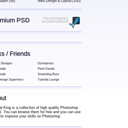
paper (58)
Web Design & Layout (100)
emium PSD
PSD RESOURCES
VIA GRAPHICRIVER
ks / Friends
 Designs
Dzinepress
edia
Pixel Clouds
Dude
Smashing Buzz
esign Superhero
Tutorial Lounge
ut
al King is a collection of high quality Photoshop
ial. You can browse them for free and you can use
for improve your skills on Photoshop.