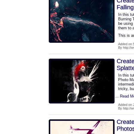
Create
Fallin
In this t
Burning T
be using
them to a
This is a
Added on 
By http://
Create
Splatt
In this t
Photo Ma
intermedi
tricky, b
... Read M
Added on J
By http://
Create
Photo