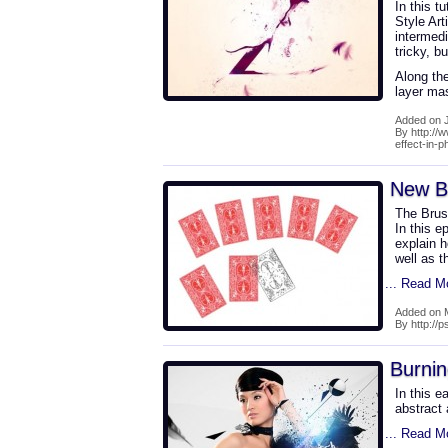
In this t
Style Art
intermedi
tricky, b
Along the
layer mas
Added on J
By http://
effect-in-
New B
The Brus
In this e
explain h
well as t
... Read M
Added on 
By http://
Burni
In this e
abstract 
... Read M