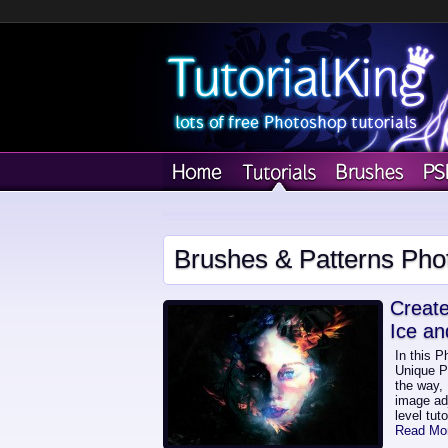
Brushes & Patterns Pho
Create
Ice an
In this P
Unique Ph
the way, 
image adj
level tut
Read Mo