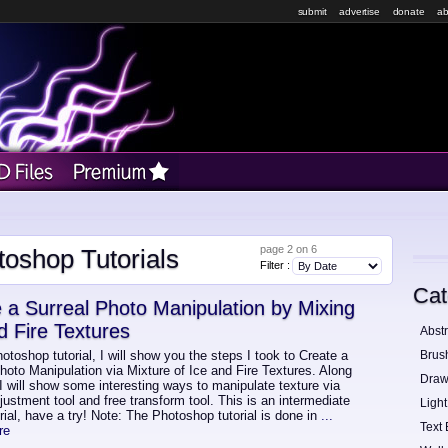
submit
advertise
donate
ab
page 2 on 6
toshop Tutorials
Filter :
Cat
 a Surreal Photo Manipulation by Mixing
d Fire Textures
Abstr
hotoshop tutorial, I will show you the steps I took to Create a
Brus
oto Manipulation via Mixture of Ice and Fire Textures. Along
Draw
I will show some interesting ways to manipulate texture via
ustment tool and free transform tool. This is an intermediate
Light
orial, have a try! Note: The Photoshop tutorial is done in
...
Text 
re