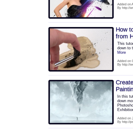
Added on A
By http:/
How to
from 
This tuto
down to t
More
Added on O
By http://
Creat
Painti
In this t
down moun
Photosho
Exhibiti
Added on J
By http://