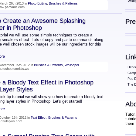
Wall
March 26th 2013 in
Photo Editing
,
Brushes & Patterns
www.psdvault.com
o Create an Awesome Splashing
Pr
er in Photoshop
utorial we will use some simple techniques to create a
g sneakers effect. Lots of copy and paste commands along
 well chosen stock images will be our ingredients for this
Lin
ore
November 15th 2012 in
Brushes & Patterns
,
Wallpaper
Denis
hotoshoptutorials.ws
Grafp
Psd 
 a Bloody Text Effect in Photoshop
The D
Layer Styles
uick tip tutorial we will show you how to create a bloody text
ing layer styles in Photoshop. Let's get started!
Abo
ore
Tutori
October 13th 2012 in
Text Effect
,
Brushes & Patterns
tutor
psd.tutsplus.com
them 