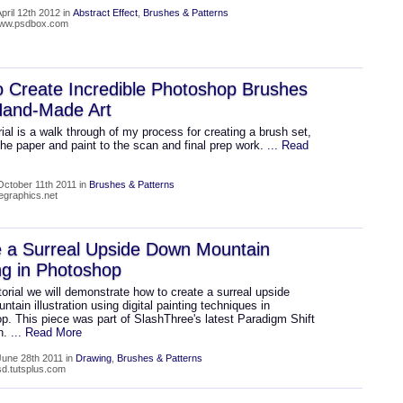
pril 12th 2012 in
Abstract Effect
,
Brushes & Patterns
/www.psdbox.com
 Create Incredible Photoshop Brushes
Hand-Made Art
rial is a walk through of my process for creating a brush set,
he paper and paint to the scan and final prep work.
... Read
ctober 11th 2011 in
Brushes & Patterns
wegraphics.net
e a Surreal Upside Down Mountain
ng in Photoshop
utorial we will demonstrate how to create a surreal upside
tain illustration using digital painting techniques in
p. This piece was part of SlashThree's latest Paradigm Shift
on.
... Read More
une 28th 2011 in
Drawing
,
Brushes & Patterns
psd.tutsplus.com