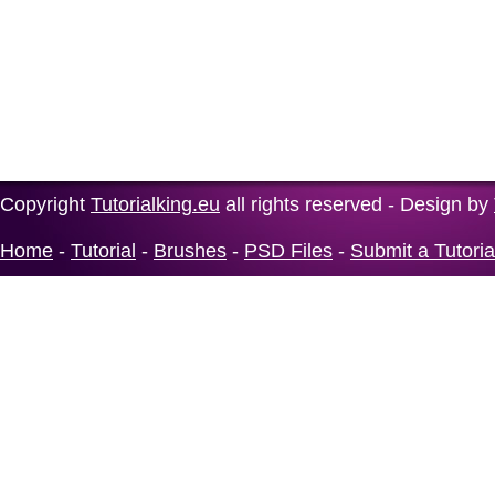
Copyright
Tutorialking.eu
all rights reserved - Design by
Home
-
Tutorial
-
Brushes
-
PSD Files
-
Submit a Tutoria