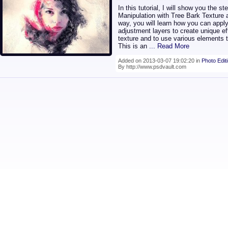
In this tutorial, I will show you the s
Manipulation with Tree Bark Texture
way, you will learn how you can appl
adjustment layers to create unique eff
texture and to use various elements t
This is an
... Read More
Added on 2013-03-07 19:02:20 in
Photo Edit
By http://www.psdvault.com