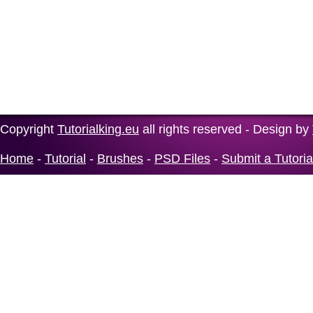
Copyright
Tutorialking.eu
all rights reserved - Design by
Home
-
Tutorial
-
Brushes
-
PSD Files
-
Submit a Tutoria