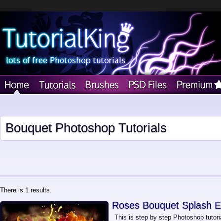
Bouquet Photoshop Tutorials
There is 1 results.
Roses Bouquet Splash E
This is step by step Photoshop tutori