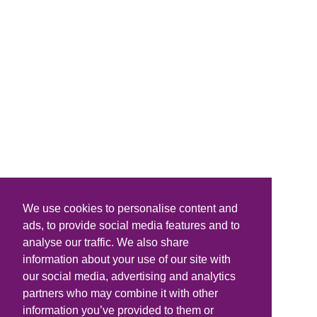
We use cookies to personalise content and
ads, to provide social media features and to
analyse our traffic. We also share
information about your use of our site with
our social media, advertising and analytics
partners who may combine it with other
information you’ve provided to them or