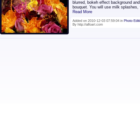
blurred, bokeh effect background and 
bouquet. You will use milk splashes, f
Read More
Added on 2010-12-03 07:59:04 in
Photo Edit
By http://alfoart.com