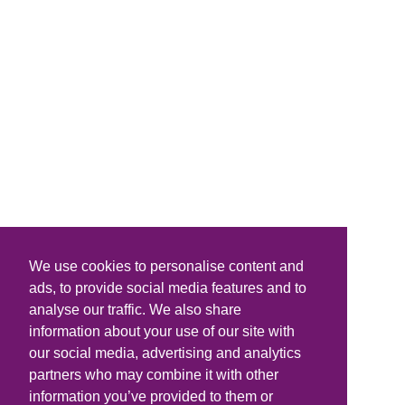
We use cookies to personalise content and
ads, to provide social media features and to
analyse our traffic. We also share
information about your use of our site with
our social media, advertising and analytics
partners who may combine it with other
information you’ve provided to them or