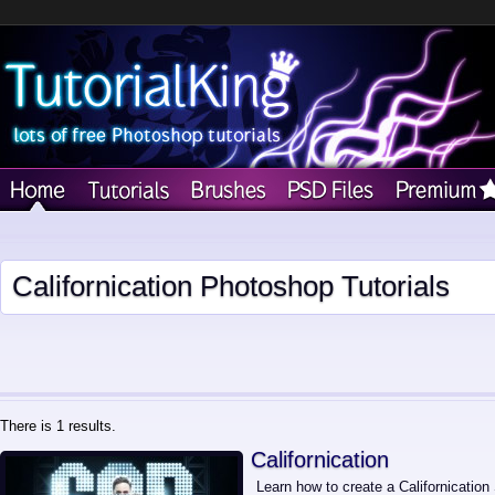
Californication Photoshop Tutorials
There is 1 results.
Californication
Learn how to create a Californication