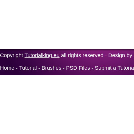
Copyright
Tutorialking.eu
all rights reserved - Design by
Home
-
Tutorial
-
Brushes
-
PSD Files
-
Submit a Tutoria