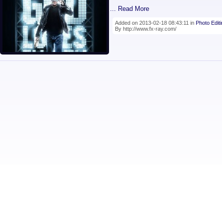
... Read More
Added on 2013-02-18 08:43:11 in
Photo Edit
By http://www.fx-ray.com/