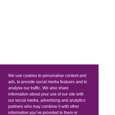
We use cookies to personalise content and
ads, to provide social media features and to
analyse our traffic. We also share
information about your use of our site with
our social media, advertising and analytics
partners who may combine it with other
information you’ve provided to them or