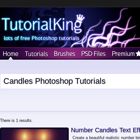
Candles Photoshop Tutorials
There is 1 results.
Number Candles Text Ef
Create a beautiful realistic number bi