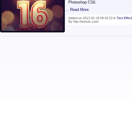
Photoshop CS6.
... Read More
Added on 2013-02-18 08:42:23 in
Text Effect
By http://textuts.com/