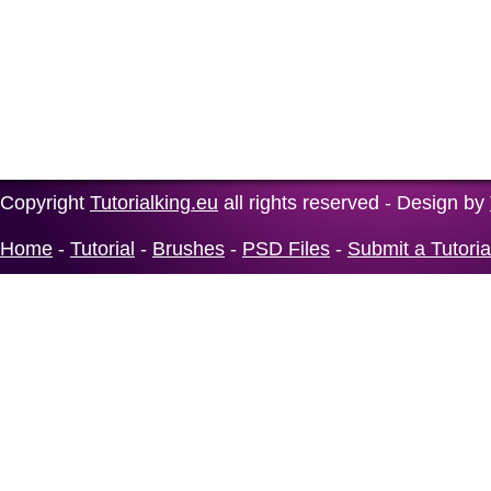
Copyright
Tutorialking.eu
all rights reserved - Design by
Home
-
Tutorial
-
Brushes
-
PSD Files
-
Submit a Tutoria