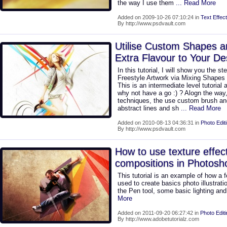
the way I use them
... Read More
Added on 2009-10-26 07:10:24 in
Text Effect
By http://www.psdvault.com
Utilise Custom Shapes a
Extra Flavour to Your De
In this tutorial, I will show you the 
Freestyle Artwork via Mixing Shapes 
This is an intermediate level tutorial
why not have a go :) ? Alogn the way
techniques, the use custom brush a
abstract lines and sh
... Read More
Added on 2010-08-13 04:36:31 in
Photo Edit
By http://www.psdvault.com
How to use texture effect
compositions in Photos
This tutorial is an example of how a
used to create basics photo illustrati
the Pen tool, some basic lighting an
More
Added on 2011-09-20 06:27:42 in
Photo Edit
By http://www.adobetutorialz.com