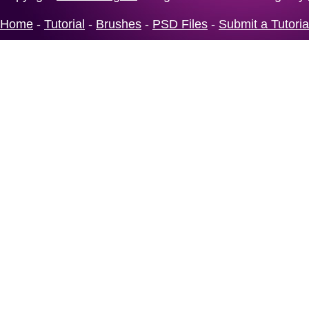
Home
-
Tutorial
-
Brushes
-
PSD Files
-
Submit a Tutoria