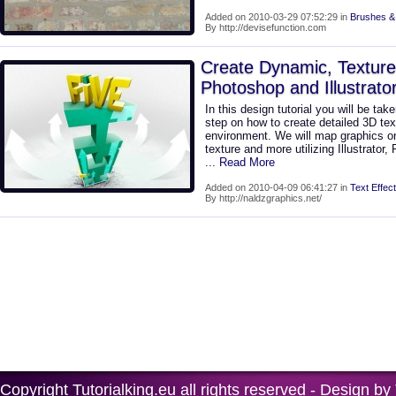
Added on 2010-03-29 07:52:29 in
Brushes &
By http://devisefunction.com
Create Dynamic, Texture
Photoshop and Illustrato
In this design tutorial you will be ta
step on how to create detailed 3D text
environment. We will map graphics ont
texture and more utilizing Illustrator,
... Read More
Added on 2010-04-09 06:41:27 in
Text Effect
By http://naldzgraphics.net/
Copyright
Tutorialking.eu
all rights reserved - Design by