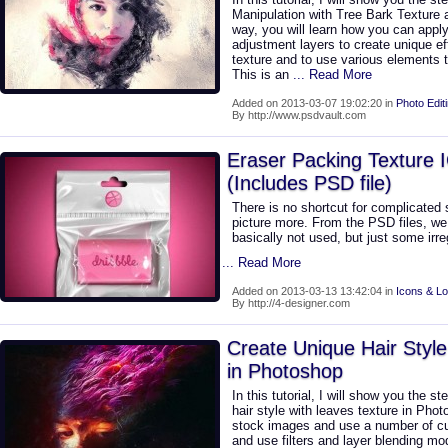
Manipulation with Tree Bark Texture
way, you will learn how you can appl
adjustment layers to create unique eff
texture and to use various elements t
This is an
... Read More
Added on 2013-03-07 19:02:20 in
Photo Edit
By http://www.psdvault.com
Eraser Packing Texture 
(Includes PSD file)
There is no shortcut for complicated 
picture more. From the PSD files, we 
basically not used, but just some irreg
... Read More
Added on 2013-03-13 13:42:04 in
Icons & L
By http://4-designer.com
Create Unique Hair Style
in Photoshop
In this tutorial, I will show you the s
hair style with leaves texture in Pho
stock images and use a number of c
and use filters and layer blending mod