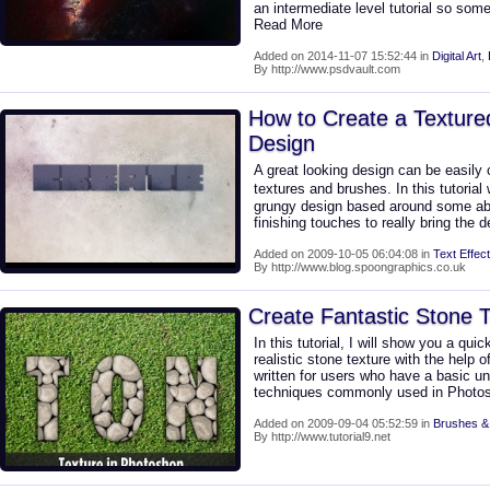
an intermediate level tutorial so some
Read More
Added on 2014-11-07 15:52:44 in
Digital Art
,
By http://www.psdvault.com
How to Create a Textur
Design
A great looking design can be easily
textures and brushes. In this tutorial
grungy design based around some abs
finishing touches to really bring the d
Added on 2009-10-05 06:04:08 in
Text Effect
By http://www.blog.spoongraphics.co.uk
Create Fantastic Stone 
In this tutorial, I will show you a q
realistic stone texture with the help of 
written for users who have a basic un
techniques commonly used in Photo
Added on 2009-09-04 05:52:59 in
Brushes &
By http://www.tutorial9.net