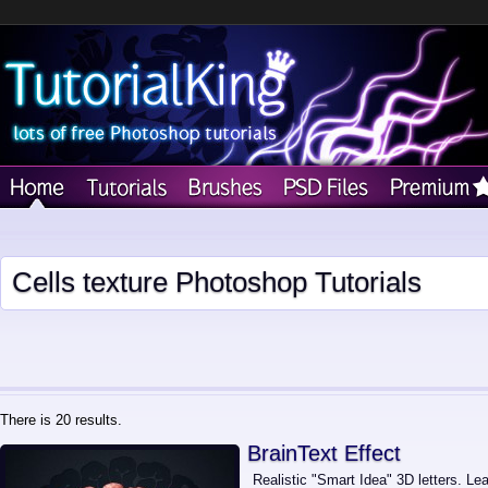
Cells texture Photoshop Tutorials
There is 20 results.
BrainText Effect
Realistic "Smart Idea" 3D letters. Lea