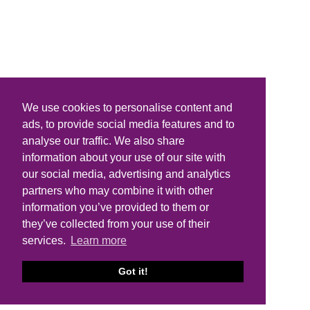
We use cookies to personalise content and
ads, to provide social media features and to
analyse our traffic. We also share
information about your use of our site with
our social media, advertising and analytics
partners who may combine it with other
information you’ve provided to them or
they’ve collected from your use of their
services.
Learn more
Got it!