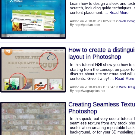
Learn how to design a sleek and text
scratch, including guide techniques, 
content placement.
... Read More
Added on 2010-01-20 10:58:33 in
Web Desig
By http://psdfan.com
How to create a distingu
layout in Photoshop
In this tutorial I�ll show you how to 
starting from the concept on paper t
discuss about site structure and will 
contents. Give it a try!
... Read More
Added on 2010-03-08 11:30:47 in
Web Desig
By http://wegraphics.net
Creating Seamless Textu
Photoshop
In this quick, but very useful tutorial
seamless texture from any stock pho
useful when creating repeatable back
background, or for your 3D modeling 