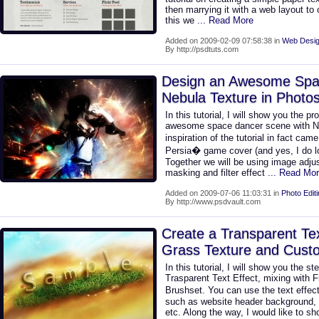
then marrying it with a web layout to 
this we
... Read More
Added on 2009-02-09 07:58:38 in
Web Desig
By http://psdtuts.com
Design an Awesome Spa
Nebula Texture in Photo
In this tutorial, I will show you the p
awesome space dancer scene with Ne
inspiration of the tutorial in fact ca
Persia� game cover (and yes, I do l
Together we will be using image adjus
masking and filter effect
... Read Mo
Added on 2009-07-06 11:03:31 in
Photo Edit
By http://www.psdvault.com
Create a Transparent Tex
Grass Texture and Cust
In this tutorial, I will show you the st
Trasparent Text Effect, mixing with 
Brushset. You can use the text effec
such as website header background, p
etc. Along the way, I would like to 