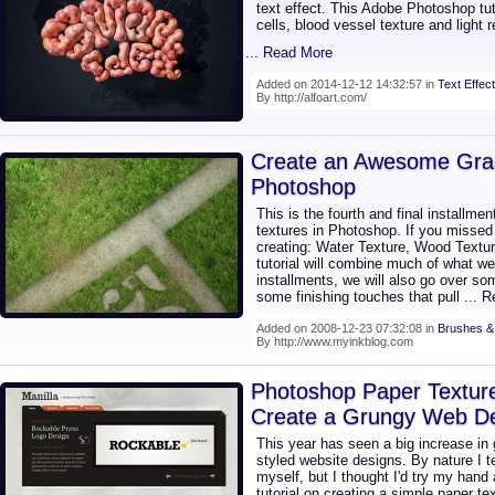
text effect. This Adobe Photoshop tut
cells, blood vessel texture and light 
... Read More
Added on 2014-12-12 14:32:57 in
Text Effect
By http://alfoart.com/
Create an Awesome Gras
Photoshop
This is the fourth and final installme
textures in Photoshop. If you missed 
creating: Water Texture, Wood Textur
tutorial will combine much of what we 
installments, we will also go over s
some finishing touches that pull
... 
Added on 2008-12-23 07:32:08 in
Brushes &
By http://www.myinkblog.com
Photoshop Paper Texture
Create a Grungy Web Des
This year has seen a big increase in
styled website designs. By nature I t
myself, but I thought I'd try my hand
tutorial on creating a simple paper t