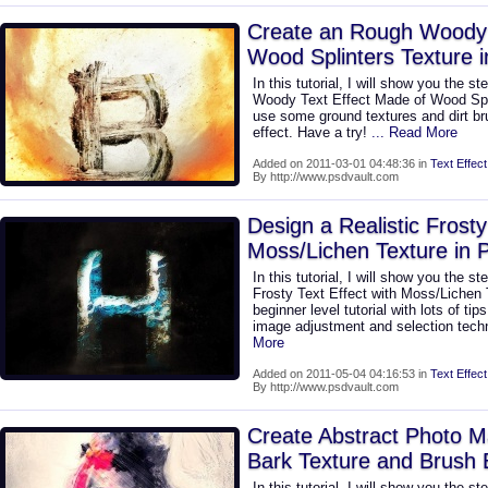
Create an Rough Woody T
Wood Splinters Texture 
In this tutorial, I will show you the s
Woody Text Effect Made of Wood Spli
use some ground textures and dirt b
effect. Have a try!
... Read More
Added on 2011-03-01 04:48:36 in
Text Effect
By http://www.psdvault.com
Design a Realistic Frosty
Moss/Lichen Texture in 
In this tutorial, I will show you the s
Frosty Text Effect with Moss/Lichen 
beginner level tutorial with lots of tip
image adjustment and selection techn
More
Added on 2011-05-04 04:16:53 in
Text Effect
By http://www.psdvault.com
Create Abstract Photo Ma
Bark Texture and Brush
In this tutorial, I will show you the s