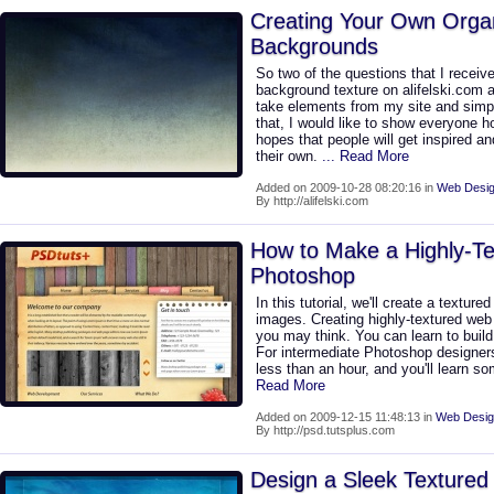
Creating Your Own Orga
Backgrounds
So two of the questions that I receiv
background texture on alifelski.com a
take elements from my site and simpl
that, I would like to show everyone 
hopes that people will get inspired a
their own.
... Read More
Added on 2009-10-28 08:20:16 in
Web Desig
By http://alifelski.com
How to Make a Highly-Tex
Photoshop
In this tutorial, we'll create a texture
images. Creating highly-textured web 
you may think. You can learn to build
For intermediate Photoshop designers 
less than an hour, and you'll learn s
Read More
Added on 2009-12-15 11:48:13 in
Web Desig
By http://psd.tutsplus.com
Design a Sleek Textured 