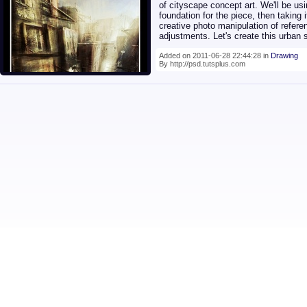
of cityscape concept art. We'll be us
foundation for the piece, then taking
creative photo manipulation of refere
adjustments. Let's create this urban
Added on 2011-06-28 22:44:28 in
Drawing
By http://psd.tutsplus.com