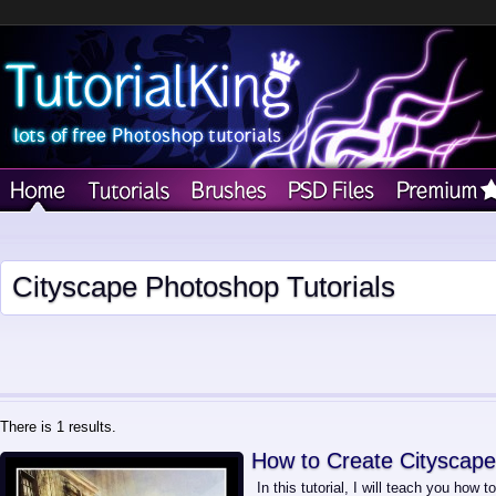
Cityscape Photoshop Tutorials
There is 1 results.
How to Create Cityscape
In this tutorial, I will teach you how 