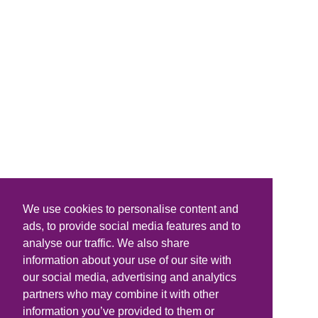
We use cookies to personalise content and
ads, to provide social media features and to
analyse our traffic. We also share
information about your use of our site with
our social media, advertising and analytics
partners who may combine it with other
information you’ve provided to them or