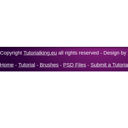
Copyright
Tutorialking.eu
all rights reserved - Design by
Home
-
Tutorial
-
Brushes
-
PSD Files
-
Submit a Tutoria