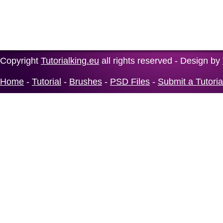
Copyright
Tutorialking.eu
all rights reserved - Design by
Home
-
Tutorial
-
Brushes
-
PSD Files
-
Submit a Tutoria