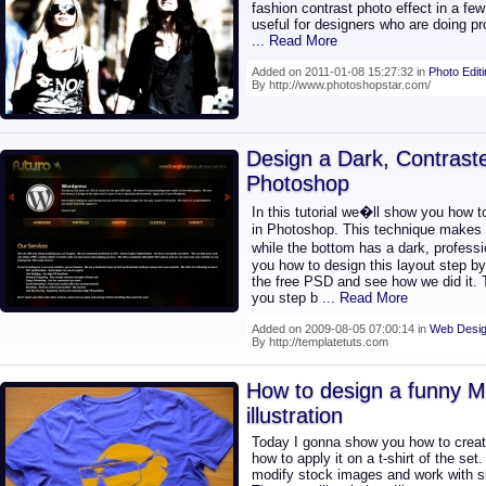
fashion contrast photo effect in a few 
useful for designers who are doing pr
... Read More
Added on 2011-01-08 15:27:32 in
Photo Edit
By http://www.photoshopstar.com/
Design a Dark, Contrast
Photoshop
In this tutorial we�ll show you how t
in Photoshop. This technique makes t
while the bottom has a dark, profess
you how to design this layout step by 
the free PSD and see how we did it. T
you step b
... Read More
Added on 2009-08-05 07:00:14 in
Web Desig
By http://templatetuts.com
How to design a funny M
illustration
Today I gonna show you how to create
how to apply it on a t-shirt of the se
modify stock images and work with s