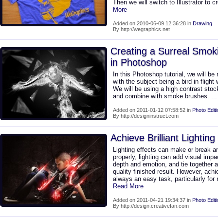
Then we will switch to Illustrator to
More
Added on 2010-06-09 12:36:28 in
Drawing
By http://wegraphics.net
Creating a Surreal Smok
in Photoshop
In this Photoshop tutorial, we will 
with the subject being a bird in fligh
We will be using a high contrast stoc
and combine with smoke brushes.
..
Added on 2011-01-12 07:58:52 in
Photo Edit
By http://designinstruct.com
Achieve Brilliant Lightin
Lighting effects can make or break a
properly, lighting can add visual imp
depth and emotion, and tie together al
quality finished result. However, achiev
always an easy task, particularly for 
Read More
Added on 2011-04-21 19:34:37 in
Photo Edit
By http://design.creativefan.com