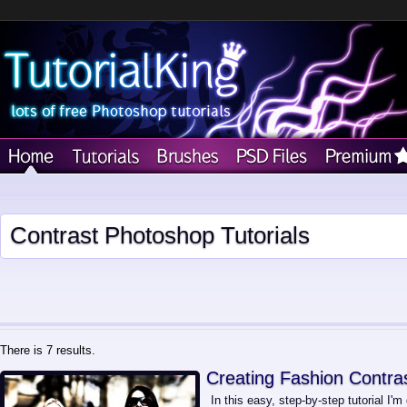
Contrast Photoshop Tutorials
There is 7 results.
Creating Fashion Contras
In this easy, step-by-step tutorial I'