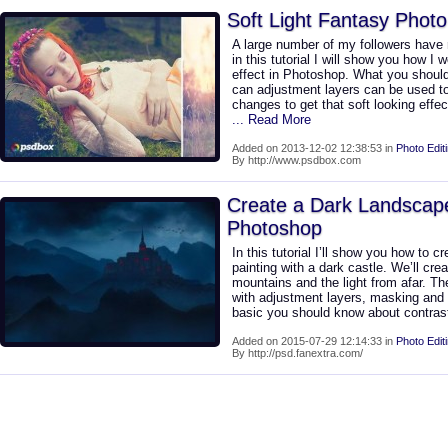
Soft Light Fantasy Photo
A large number of my followers have r
in this tutorial I will show you how I 
effect in Photoshop. What you should 
can adjustment layers can be used to
changes to get that soft looking effe
... Read More
Added on 2013-12-02 12:38:53 in
Photo Edit
By http://www.psdbox.com
Create a Dark Landscape
Photoshop
In this tutorial I’ll show you how to 
painting with a dark castle. We’ll cre
mountains and the light from afar. Th
with adjustment layers, masking and
basic you should know about contrast
Added on 2015-07-29 12:14:33 in
Photo Edit
By http://psd.fanextra.com/