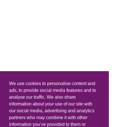
We use cookies to personalise content and
ads, to provide social media features and to
analyse our traffic. We also share
information about your use of our site with
our social media, advertising and analytics
partners who may combine it with other
information you’ve provided to them or