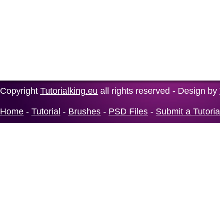
Copyright
Tutorialking.eu
all rights reserved - Design by
Home
-
Tutorial
-
Brushes
-
PSD Files
-
Submit a Tutoria