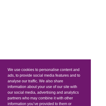
We use cookies to personalise content and
ads, to provide social media features and to
analyse our traffic. We also share
information about your use of our site with
our social media, advertising and analytics
partners who may combine it with other
information you’ve provided to them or