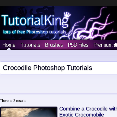
Crocodile Photoshop Tutorials
There is 2 results.
Combine a Crocodile wit
Exotic Crocomobile