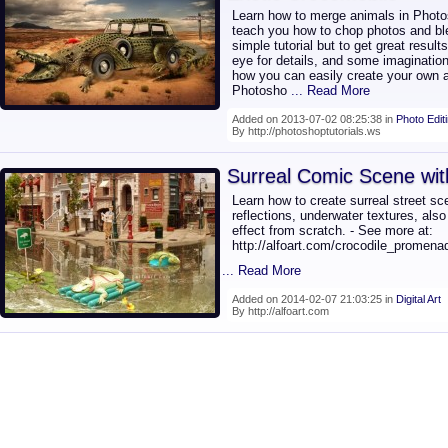
Learn how to merge animals in Photosho
teach you how to chop photos and ble
simple tutorial but to get great resul
eye for details, and some imagination.
how you can easily create your own a
Photosho
... Read More
Added on 2013-07-02 08:25:38 in
Photo Edit
By http://photoshoptutorials.ws
Surreal Comic Scene wit
Learn how to create surreal street s
reflections, underwater textures, also
effect from scratch. - See more at:
http://alfoart.com/crocodile_promena
... Read More
Added on 2014-02-07 21:03:25 in
Digital Art
By http://alfoart.com