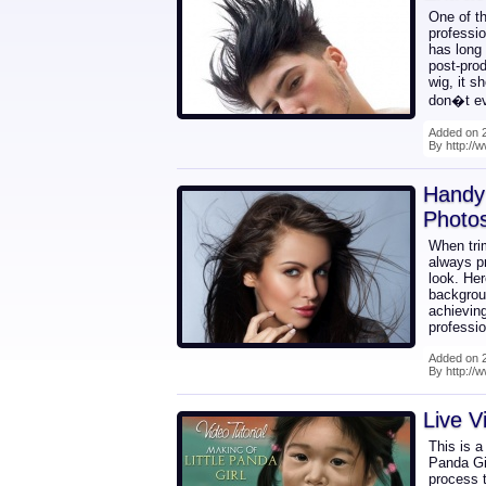
One of t
professio
has long
post-prod
wig, it s
don�t ev
Added on 2
By http:/
Handy 
Photo
When tri
always pr
look. Her
backgrou
achieving
professio
Added on 2
By http://
Live V
This is a
Panda Gir
process t