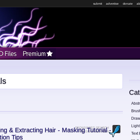
submit
advertise
donate
ab
ls
Cat
Abstr
Brus
Draw
Light
SPONSORED SEARCH
ing & Extracting Hair - Masking Tutorial -
VIA GRAPHICRIVER
Text 
tion Tips