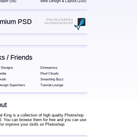
paper (58)
Web Design & Layout (100)
emium PSD
PSD RESOURCES
VIA GRAPHICRIVER
ks / Friends
 Designs
Dzinepress
edia
Pixel Clouds
Dude
Smashing Buzz
esign Superhero
Tutorial Lounge
ut
al King is a collection of high quality Photoshop
ial. You can browse them for free and you can use
for improve your skills on Photoshop.