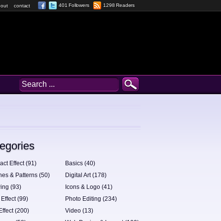
401 Followers
1298 Readers
out
contact
egories
act Effect (91)
Basics (40)
hes & Patterns (50)
Digital Art (178)
ing (93)
Icons & Logo (41)
 Effect (99)
Photo Editing (234)
Effect (200)
Video (13)