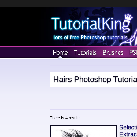
Hairs Photoshop Tutoria
There is 4 results.
Select
Extrac