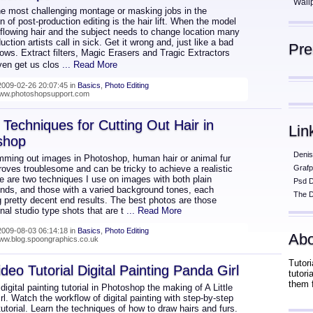
Wall
he most challenging montage or masking jobs in the
n of post-production editing is the hair lift. When the model
 flowing hair and the subject needs to change location many
uction artists call in sick. Get it wrong and, just like a bad
Pr
hows. Extract filters, Magic Erasers and Tragic Extractors
en get us clos
... Read More
009-02-26 20:07:45 in
Basics
,
Photo Editing
/www.photoshopsupport.com
Techniques for Cutting Out Hair in
Lin
shop
Denis
mming out images in Photoshop, human hair or animal fur
oves troublesome and can be tricky to achieve a realistic
Grafp
e are two techniques I use on images with both plain
Psd 
nds, and those with a varied background tones, each
The D
 pretty decent end results. The best photos are those
nal studio type shots that are t
... Read More
009-08-03 06:14:18 in
Basics
,
Photo Editing
Abo
www.blog.spoongraphics.co.uk
Tutori
ideo Tutorial Digital Painting Panda Girl
tutor
them 
 digital painting tutorial in Photoshop the making of A Little
l. Watch the workflow of digital painting with step-by-step
utorial. Learn the techniques of how to draw hairs and furs.