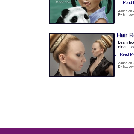
... Read
Added on 2
By http://
Hair R
Learn how
clean loo
... Read M
Added on 2
By http://