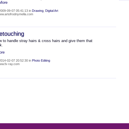
 More
009-09-07 05:41:13 in
Drawing
,
Digital Art
www.artofrodnymella.com
etouching
 to handle stray hairs & cross hairs and give them that
k.
ore
014-02-07 20:52:30 in
Photo Editing
www.fx-ray.com