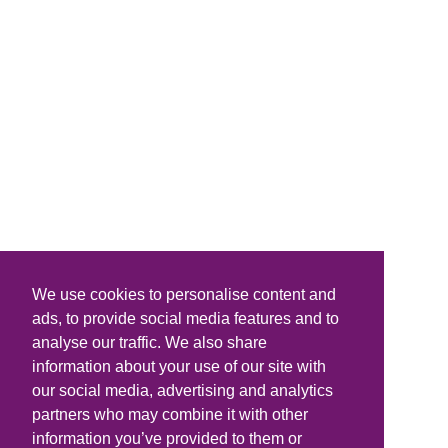
We use cookies to personalise content and
ads, to provide social media features and to
analyse our traffic. We also share
information about your use of our site with
our social media, advertising and analytics
partners who may combine it with other
information you’ve provided to them or