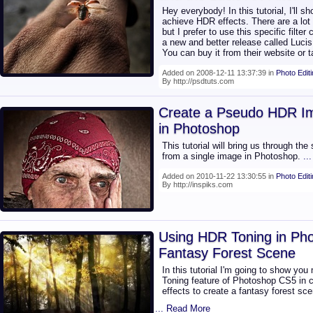
Hey everybody! In this tutorial, I'll
achieve HDR effects. There are a lot 
but I prefer to use this specific filter
a new and better release called Lucis 
You can buy it from their website or
Added on 2008-12-11 13:37:39 in
Photo Edit
By http://psdtuts.com
Create a Pseudo HDR I
in Photoshop
This tutorial will bring us through th
from a single image in Photoshop.
..
Added on 2010-11-22 13:30:55 in
Photo Edit
By http://inspiks.com
Using HDR Toning in Pho
Fantasy Forest Scene
In this tutorial I'm going to show you
Toning feature of Photoshop CS5 in c
effects to create a fantasy forest sce
... Read More