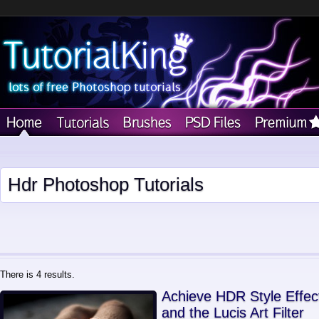
Hdr Photoshop Tutorials
There is 4 results.
Achieve HDR Style Effec
and the Lucis Art Filter