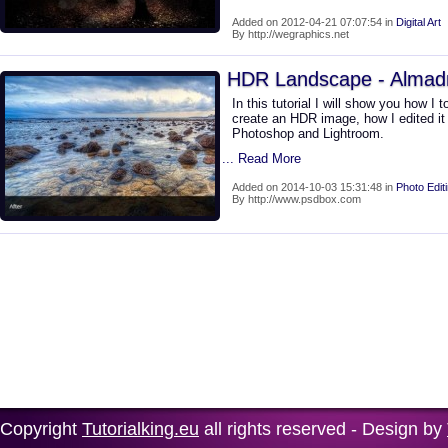
Added on 2012-04-21 07:07:54 in
Digital Art
By http://wegraphics.net
HDR Landscape - Almad
In this tutorial I will show you how I
create an HDR image, how I edited it
Photoshop and Lightroom.
... Read More
Added on 2014-10-03 15:31:48 in
Photo Edit
By http://www.psdbox.com
Copyright
Tutorialking.eu
all rights reserved - Design by