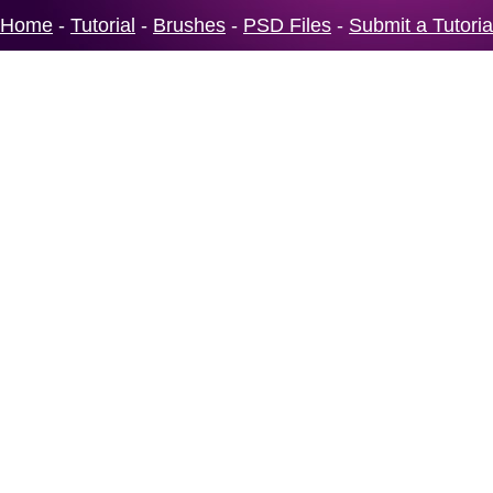
Home
-
Tutorial
-
Brushes
-
PSD Files
-
Submit a Tutoria