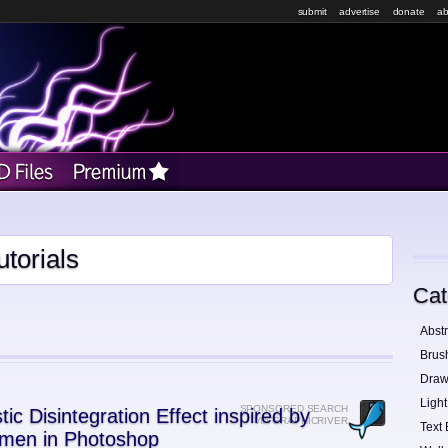
submit
advertise
donate
ab
torials
Cat
Abstr
Brus
Draw
Light
SPONSORED SEARCH
tic Disintegration Effect inspired by
VIA GRAPHICRIVER
Text 
men in Photoshop