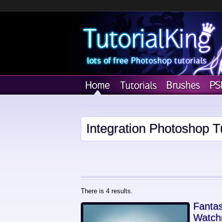
Integration Photoshop Tu
There is 4 results.
Fantas
Watch