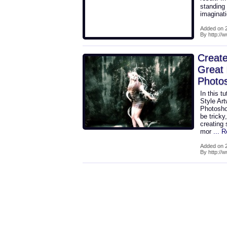
standing 
imaginat
Added on 2
By http:/
Create
Great 
Photo
In this t
Style Art
Photoshop
be tricky
creating 
mor
... 
Added on 2
By http://