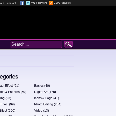
401 Followers
1298 Readers
out
contact
egories
act Effect (91)
Basics (40)
hes & Patterns (50)
Digital Art (178)
ing (93)
Icons & Logo (41)
 Effect (99)
Photo Editing (234)
Effect (200)
Video (13)