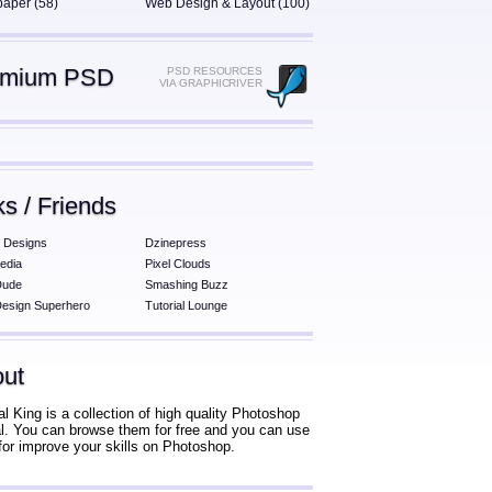
paper (58)
Web Design & Layout (100)
emium PSD
PSD RESOURCES
VIA GRAPHICRIVER
ks / Friends
 Designs
Dzinepress
edia
Pixel Clouds
Dude
Smashing Buzz
esign Superhero
Tutorial Lounge
ut
al King is a collection of high quality Photoshop
ial. You can browse them for free and you can use
for improve your skills on Photoshop.