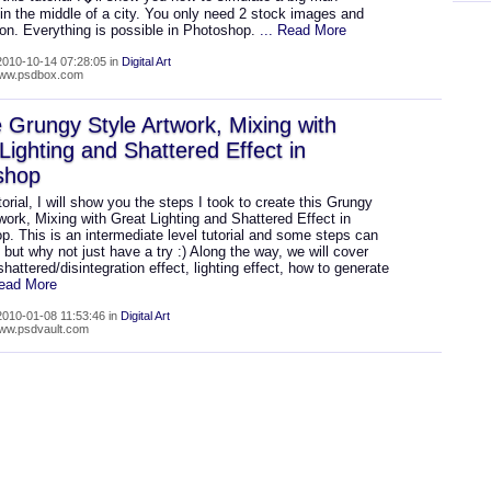
in the middle of a city. You only need 2 stock images and
ion. Everything is possible in Photoshop.
... Read More
010-10-14 07:28:05 in
Digital Art
/www.psdbox.com
 Grungy Style Artwork, Mixing with
Lighting and Shattered Effect in
shop
utorial, I will show you the steps I took to create this Grungy
work, Mixing with Great Lighting and Shattered Effect in
. This is an intermediate level tutorial and some steps can
, but why not just have a try :) Along the way, we will cover
shattered/disintegration effect, lighting effect, how to generate
Read More
010-01-08 11:53:46 in
Digital Art
www.psdvault.com