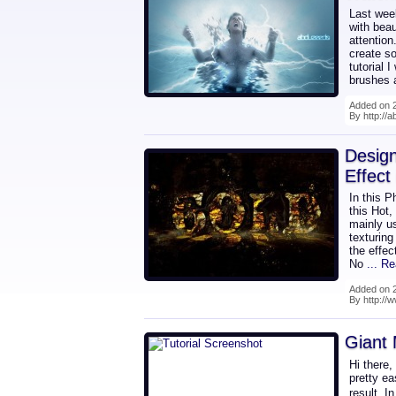
Last wee
with beau
attention
create s
tutorial 
brushes 
Added on 2
By http://
Design
Effect
In this P
this Hot,
mainly u
texturing
the effec
No
... R
Added on 2
By http://
Giant 
Hi there,
pretty ea
result. I