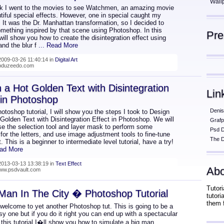
Wall
k I went to the movies to see Watchmen, an amazing movie
tiful special effects. However, one in special caught my
. It was the Dr. Manhattan transformation, so I decided to
omething inspired by that scene using Photoshop. In this
Pr
I will show you how to create the disintegration effect using
and the blur f
... Read More
009-03-26 11:40:14 in
Digital Art
abduzeedo.com
 a Hot Golden Text with Disintegration
Lin
 in Photoshop
Denis
hotoshop tutorial, I will show you the steps I took to Design
 Golden Text with Disintegration Effect in Photoshop. We will
Grafp
se the selection tool and layer mask to perform some
Psd 
 for the letters, and use image adjustment tools to fine-tune
The D
t. This is a beginner to intermediate level tutorial, have a try!
ead More
013-03-13 13:38:19 in
Text Effect
Abo
www.psdvault.com
Tutori
Man In The City � Photoshop Tutorial
tutor
them 
 welcome to yet another Photoshop tut. This is going to be a
sy one but if you do it right you can end up with a spectacular
n this tutorial I�ll show you how to simulate a big man