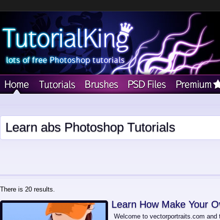
Learn abs Photoshop Tutorials
There is 20 results.
Learn How Make Your Ow
Welcome to vectorportraits.com and th