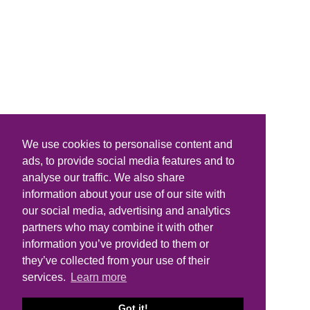
We use cookies to personalise content and
ads, to provide social media features and to
analyse our traffic. We also share
information about your use of our site with
our social media, advertising and analytics
partners who may combine it with other
information you’ve provided to them or
they’ve collected from your use of their
services.
Learn more
Got it!