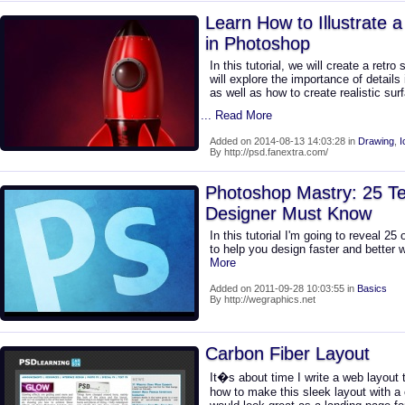
Learn How to Illustrate a
in Photoshop
In this tutorial, we will create a retr
will explore the importance of details 
as well as how to create realistic sur
... Read More
Added on 2014-08-13 14:03:28 in
Drawing
,
I
By http://psd.fanextra.com/
Photoshop Mastry: 25 T
Designer Must Know
In this tutorial I'm going to reveal 2
to help you design faster and better
More
Added on 2011-09-28 10:03:55 in
Basics
By http://wegraphics.net
Carbon Fiber Layout
It�s about time I write a web layout tu
how to make this sleek layout with a