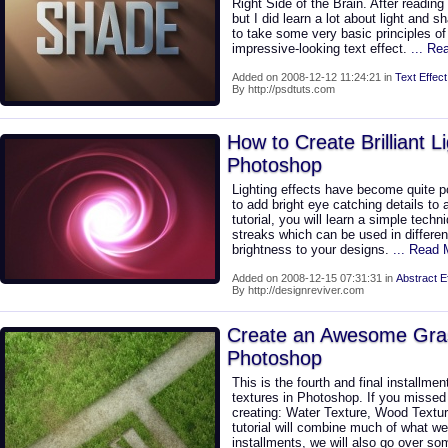
Right Side of the Brain. After reading i
but I did learn a lot about light and s
to take some very basic principles of
impressive-looking text effect.
... Re
Added on 2008-12-12 11:24:21 in
Text Effect
By http://psdtuts.com
How to Create Brilliant L
Photoshop
Lighting effects have become quite p
to add bright eye catching details to a 
tutorial, you will learn a simple techniq
streaks which can be used in differe
brightness to your designs.
... Read 
Added on 2008-12-15 07:31:31 in
Abstract E
By http://designreviver.com
Create an Awesome Gras
Photoshop
This is the fourth and final installme
textures in Photoshop. If you missed 
creating: Water Texture, Wood Textur
tutorial will combine much of what we 
installments, we will also go over s