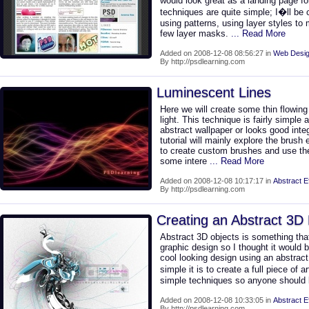
would look great as a landing page fo
techniques are quite simple; I�ll be 
using patterns, using layer styles t
few layer masks.
... Read More
Added on 2008-12-08 08:56:27 in
Web Desig
By http://psdlearning.com
Luminescent Lines
Here we will create some thin flowing 
light. This technique is fairly simple
abstract wallpaper or looks good inte
tutorial will mainly explore the brush
to create custom brushes and use th
some intere
... Read More
Added on 2008-12-08 10:17:17 in
Abstract E
By http://psdlearning.com
Creating an Abstract 3D
Abstract 3D objects is something tha
graphic design so I thought it would 
cool looking design using an abstrac
simple it is to create a full piece of a
simple techniques so anyone should b
Added on 2008-12-08 10:33:05 in
Abstract E
By http://psdlearning.com