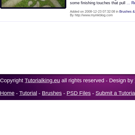
some finishing touches that pull
... 
Added on 2008-12-23 07:32:08 in
Brushes &
By http://www.myinkblog.com
Copyright
Tutorialking.eu
all rights reserved - Design by
Home
-
Tutorial
-
Brushes
-
PSD Files
-
Submit a Tutoria