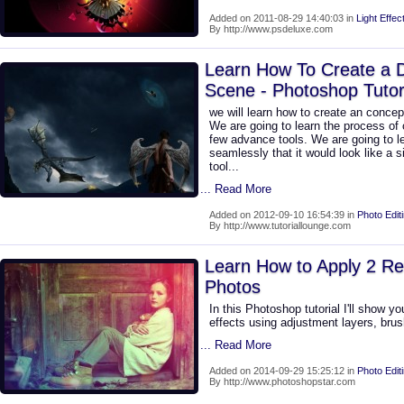
Added on 2011-08-29 14:40:03 in
Light Effec
By http://www.psdeluxe.com
Learn How To Create a 
Scene - Photoshop Tutor
we will learn how to create an concep
We are going to learn the process of c
few advance tools. We are going to l
seamlessly that it would look like a 
tool...
... Read More
Added on 2012-09-10 16:54:39 in
Photo Edit
By http://www.tutoriallounge.com
Learn How to Apply 2 Ret
Photos
In this Photoshop tutorial I'll show y
effects using adjustment layers, brus
... Read More
Added on 2014-09-29 15:25:12 in
Photo Edit
By http://www.photoshopstar.com