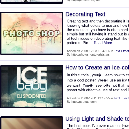
Decorating Text
Creating text and then decorating it i
knowing what colors to use and how t
the resources you have is often hard
simple but still having it stand out is 
of techniques on decorating text like
patterns. Pic
... Read More
Added on 2008-12-08 13:47:06 in
Text Effect
By http://photoshoptutorials.ws
How to Create an Ice-col
In this tutorial, you�ll learn how to
into a cool poster. We�ll use an icy t
we want. You�ll see it�s not that ha
poster with effective use of text and
Added on 2008-12-11 12:19:55 in
Text Effect
By http://psdtuts.com
Using Light and Shade to 
The best book I've ever read on draw