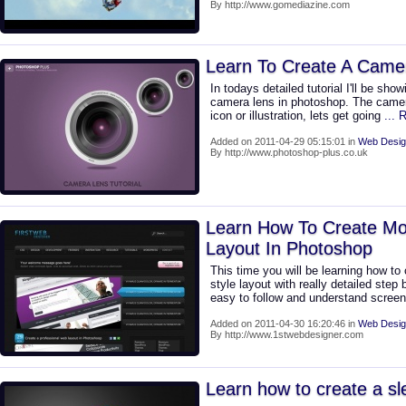
By http://www.gomediazine.com
Learn To Create A Came
In todays detailed tutorial I'll be sh
camera lens in photoshop. The camer
icon or illustration, lets get going
...
Added on 2011-04-29 05:15:01 in
Web Desig
By http://www.photoshop-plus.co.uk
Learn How To Create M
Layout In Photoshop
This time you will be learning how t
style layout with really detailed step 
easy to follow and understand scree
Added on 2011-04-30 16:20:46 in
Web Desig
By http://www.1stwebdesigner.com
Learn how to create a s