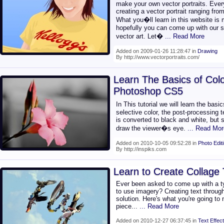
make your own vector portraits. Every
creating a vector portrait ranging from
What you�ll learn in this website is
hopefully you can come up with our st
vector art. Let�
... Read More
Added on 2009-01-26 11:28:47 in
Drawing
By http://www.vectorportraits.com/
Learn The Basics of Colo
Photoshop CS5
In This tutorial we will learn the bas
selective color, the post-processing
is converted to black and white, but s
draw the viewer�s eye.
... Read Mor
Added on 2010-10-05 09:52:28 in
Photo Edit
By http://inspiks.com
Learn to Create Collage
Ever been asked to come up with a ty
to use imagery? Creating text throu
solution. Here's what you're going to
piece...
... Read More
Added on 2010-12-27 06:37:45 in
Text Effect