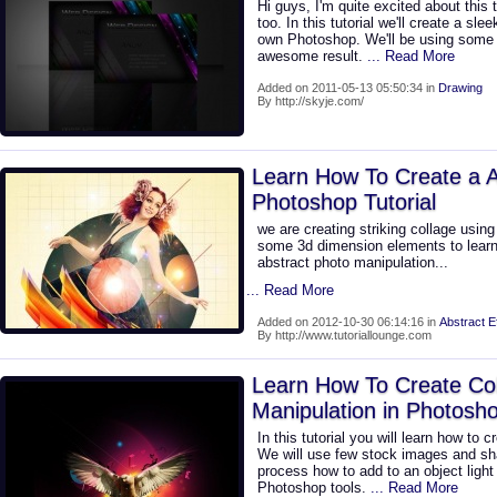
Hi guys, I'm quite excited about this 
too. In this tutorial we'll create a sl
own Photoshop. We'll be using some 
awesome result.
... Read More
Added on 2011-05-13 05:50:34 in
Drawing
By http://skyje.com/
Learn How To Create a A
Photoshop Tutorial
we are creating striking collage usin
some 3d dimension elements to learn 
abstract photo manipulation...
... Read More
Added on 2012-10-30 06:14:16 in
Abstract E
By http://www.tutoriallounge.com
Learn How To Create Co
Manipulation in Photosh
In this tutorial you will learn how to 
We will use few stock images and sh
process how to add to an object light
Photoshop tools.
... Read More