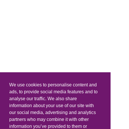
We use cookies to personalise content and
ads, to provide social media features and to
analyse our traffic. We also share
information about your use of our site with
our social media, advertising and analytics
partners who may combine it with other
information you’ve provided to them or