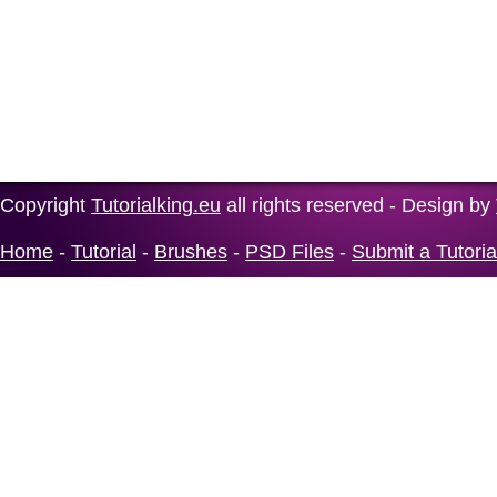
Copyright
Tutorialking.eu
all rights reserved - Design by
Home
-
Tutorial
-
Brushes
-
PSD Files
-
Submit a Tutoria