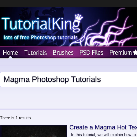
Magma Photoshop Tutorials
There is 1 results.
Create a Magma Hot Text
In this tutorial, we will explain how 