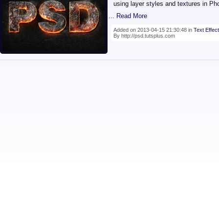
using layer styles and textures in Ph
... Read More
Added on 2013-04-15 21:30:48 in
Text Effect
By http://psd.tutsplus.com