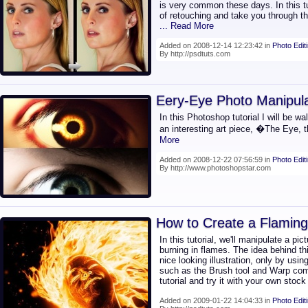
is very common these days. In this tut
of retouching and take you through th
... Read More
Added on 2008-12-14 12:23:42 in
Photo Edit
By http://psdtuts.com
Eery-Eye Photo Manipula
In this Photoshop tutorial I will be w
an interesting art piece, �The Eye,
More
Added on 2008-12-22 07:56:59 in
Photo Edit
By http://www.photoshopstar.com
How to Create a Flaming
In this tutorial, we'll manipulate a pi
burning in flames. The idea behind th
nice looking illustration, only by usi
such as the Brush tool and Warp co
tutorial and try it with your own stoc
Added on 2009-01-22 14:04:33 in
Photo Edit