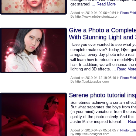
get started!
... Read More
Added on 2010-04-09 06:40:54 in
Photo Edit
By http://www.adobetutorialz.com
Give a Photo a Complet
With Stunning Light and 
Have you ever wanted to see what you
complete makeover? Today, I�m goin
a regular, every day photo into a real 
will learn how to retouch a model�s 
hair. In addition, we will enhance the
lighting and 3D effects.
... Read Mor
Added on 2010-04-12 19:05:46 in
Photo Edit
By http://psd.tutsplus.com
Serene photo tutorial ins
Sometimes achieving a certain effect
But what separates the boys from the 
(in your mind) variations from the ea
quality of the photo entirely. And this 
Justin Maller inspired tutorial.
... Re
Added on 2010-04-27 05:51:05 in
Photo Edit
By http://sickdesigner.com