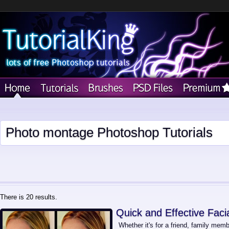
Photo montage Photoshop Tutorials
There is 20 results.
Quick and Effective Faci
Whether it's for a friend, family memb