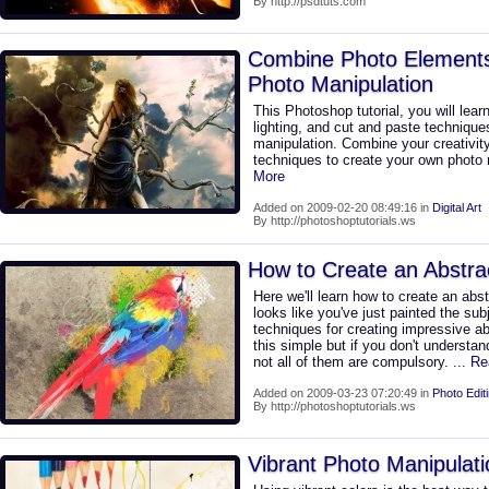
By http://psdtuts.com
Combine Photo Elements 
Photo Manipulation
This Photoshop tutorial, you will lear
lighting, and cut and paste technique
manipulation. Combine your creativit
techniques to create your own photo 
More
Added on 2009-02-20 08:49:16 in
Digital Art
By http://photoshoptutorials.ws
How to Create an Abstra
Here we'll learn how to create an abs
looks like you've just painted the subj
techniques for creating impressive abs
this simple but if you don't understan
not all of them are compulsory.
... R
Added on 2009-03-23 07:20:49 in
Photo Edit
By http://photoshoptutorials.ws
Vibrant Photo Manipulati