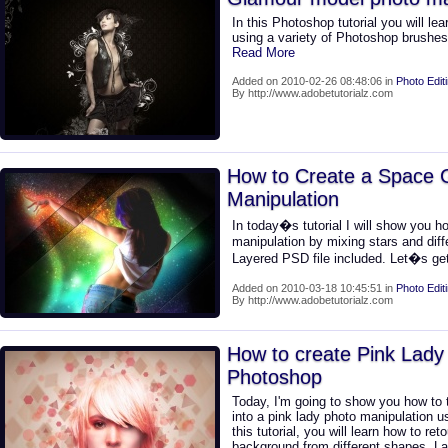
In this Photoshop tutorial you will le
using a variety of Photoshop brushe
Read More
Added on 2010-02-26 08:48:06 in
Photo Edit
By http://www.adobetutorialz.com
How to Create a Space G
Manipulation
In today�s tutorial I will show you h
manipulation by mixing stars and dif
Layered PSD file included. Let�s get
Added on 2010-03-18 10:45:51 in
Photo Edit
By http://www.adobetutorialz.com
How to create Pink Lady 
Photoshop
Today, I'm going to show you how to 
into a pink lady photo manipulation 
this tutorial, you will learn how to re
background from different shapes. La