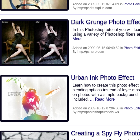
Added on 2009-05-11 07:54:09 in
Photo Edit
By http://psd.tutsplus.com
Dark Grunge Photo Effe
In this Photoshop tutorial you will le
using a variety of Photoshop filters
More
Added on 2009-05-15 06:40:52 in
Photo Edit
By http://pshero.com
Urban Ink Photo Effect
Learn how to create this photo effect 
blending options instead of layer mas
on photos with a simple backgroun
included.
... Read More
Added on 2009-10-12 07:04:38 in
Photo Edit
By http://photoshoptutorials.ws
Creating a Spy Fly Photo