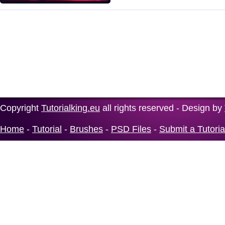
Copyright
Tutorialking.eu
all rights reserved - Design by
Home
-
Tutorial
-
Brushes
-
PSD Files
-
Submit a Tutoria