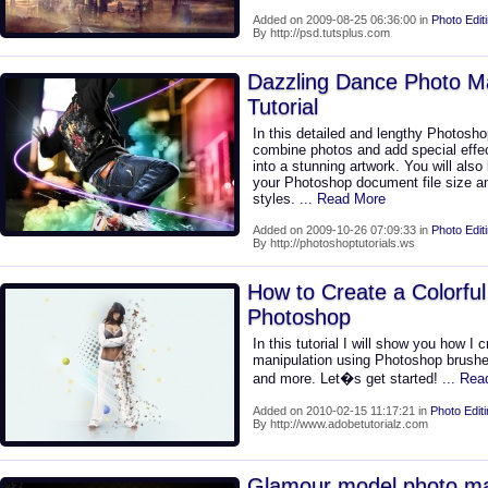
Added on 2009-08-25 06:36:00 in
Photo Edit
By http://psd.tutsplus.com
Dazzling Dance Photo M
Tutorial
In this detailed and lengthy Photoshop
combine photos and add special effec
into a stunning artwork. You will also
your Photoshop document file size an
styles.
... Read More
Added on 2009-10-26 07:09:33 in
Photo Edit
By http://photoshoptutorials.ws
How to Create a Colorful
Photoshop
In this tutorial I will show you how I 
manipulation using Photoshop brushes
and more. Let�s get started!
... Re
Added on 2010-02-15 11:17:21 in
Photo Edit
By http://www.adobetutorialz.com
Glamour model photo ma