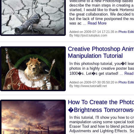
Welcome to a new Photoshop based tuto
describe the main steps in creating a
started, I would like to thank Hortensi
the great collaboration. We decided to
but the lack of time postponed the rea
was ac
... Read More
Added on 2009-07-14 17:21:35 in
Photo Edit
By http://psd.tutsplus.com
Creative Photoshop Anim
Manipulation Tutorial
In this photoshop tutorial, you�ll le
photos in a highly creative poster ba
1800�s. Let�s get started!
... Rea
Added on 2009-07-30 05:50:20 in
Photo Edit
By http://www.tutorial9.net
How To Create the Photo
�Brightness Tomorrow
In this tutorial, I'll show you how to c
manipulation using some special too
Eraser Tool and how to blend picture
Adjustments and Lighting Effects. So 