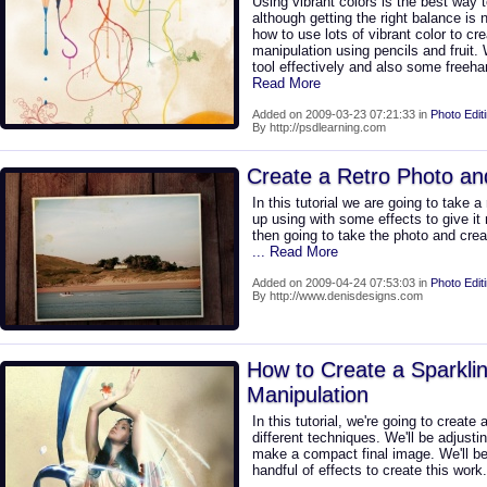
Using vibrant colors is the best way
although getting the right balance is
how to use lots of vibrant color to cre
manipulation using pencils and fruit.
tool effectively and also some freeh
Read More
Added on 2009-03-23 07:21:33 in
Photo Edit
By http://psdlearning.com
Create a Retro Photo a
In this tutorial we are going to take a 
up using with some effects to give it 
then going to take the photo and creat
... Read More
Added on 2009-04-24 07:53:03 in
Photo Edit
By http://www.denisdesigns.com
How to Create a Sparkli
Manipulation
In this tutorial, we're going to create
different techniques. We'll be adjust
make a compact final image. We'll be
handful of effects to create this work.