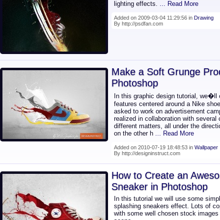
lighting effects.
... Read More
Added on 2009-03-04 11:29:56 in
Drawing
By http://psdfan.com
Make a Soft Grunge Prod
Photoshop
In this graphic design tutorial, we�ll
features centered around a Nike shoe
asked to work on advertisement camp
realized in collaboration with several
different matters, all under the directi
on the other h
... Read More
Added on 2010-07-19 18:48:53 in
Wallpaper
By http://designinstruct.com
How to Create an Aweso
Sneaker in Photoshop
In this tutorial we will use some simp
splashing sneakers effect. Lots of 
with some well chosen stock images wi