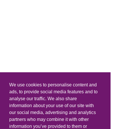
We use cookies to personalise content and
ads, to provide social media features and to
analyse our traffic. We also share
information about your use of our site with
our social media, advertising and analytics
partners who may combine it with other
information you’ve provided to them or