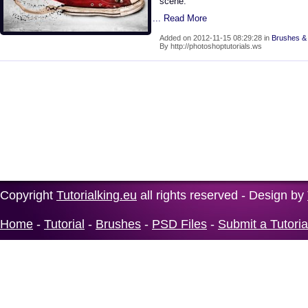
scene.
... Read More
Added on 2012-11-15 08:29:28 in
Brushes & 
By http://photoshoptutorials.ws
Copyright
Tutorialking.eu
all rights reserved - Design by
Home
-
Tutorial
-
Brushes
-
PSD Files
-
Submit a Tutoria