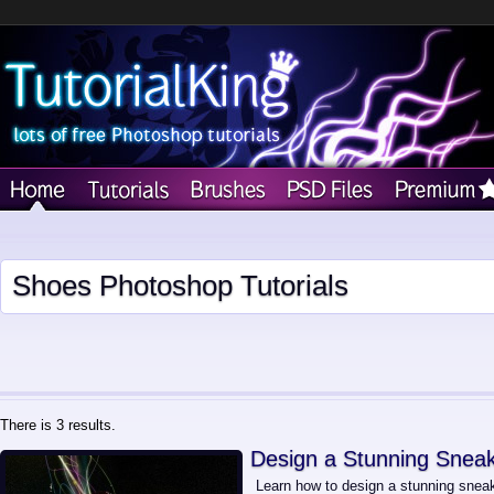
Shoes Photoshop Tutorials
There is 3 results.
Design a Stunning Sneak
Learn how to design a stunning sneake