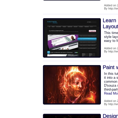
Added on 2
By http://w
Learn
Layou
This time
style lay
easy to 
Added on 2
By http://
Paint w
In this t
it into a
common P
D'souza 
third-par
Read Mo
Added on 2
By http://w
Design