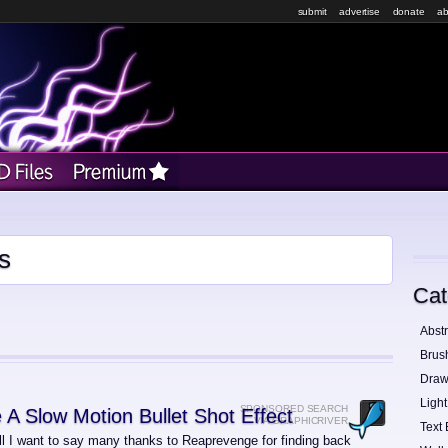
submit
advertise
donate
ab
s
Cat
Abstr
Brus
Draw
Light
SPONSORED SEARCH
 A Slow Motion Bullet Shot Effect
VIA GRAPHICRIVER
Text 
all I want to say many thanks to Reaprevenge for finding back