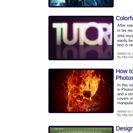
Colorf
After se
in his re
shot myse
easily b
text is 
Added on 2
By http://w
How to
Photo
In this t
in Photo
and a sto
covers s
manipulat
Added on 2
By http://
Desig