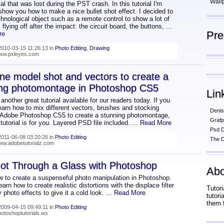
Wall
rial that was lost during the PST crash. In this tutorial I'm
show you how to make a nice bullet shot effect. I decided to
hnological object such as a remote control to show a lot of
s flying off after the impact: the circuit board, the buttons,
...
Pr
re
010-03-15 11:26:13 in
Photo Editing
,
Drawing
www.pxleyes.com
e model shot and vectors to create a
ing photomontage in Photoshop CS5
Lin
nother great tutorial available for our readers today. If you
earn how to mix different vectors, brushes and stocking
Denis
 Adobe Photoshop CS5 to create a stunning photomontage,
Grafp
 tutorial is for you. Layered PSD file included.
... Read More
Psd 
011-06-08 03:20:26 in
Photo Editing
The D
www.adobetutorialz.com
ot Through a Glass with Photoshop
Abo
w to create a suspenseful photo manipulation in Photoshop.
learn how to create realistic distortions with the displace filter
Tutori
 photo effects to give it a cold look.
... Read More
tutor
them 
009-04-15 09:49:11 in
Photo Editing
hotoshoptutorials.ws