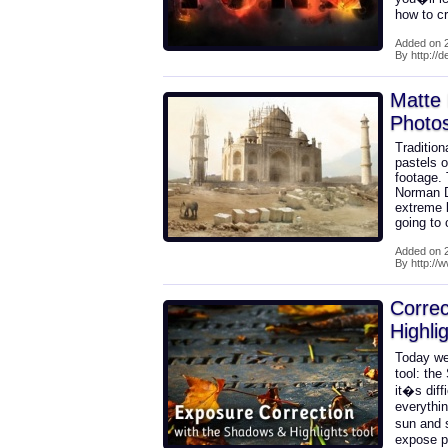
how to c
Added on 2
By http://
Matte 
Photo
Tradition
pastels o
footage.
Norman D
extreme l
going to
Added on 2
By http://
Correc
Highli
Today we
tool: the
it�s diff
everythin
sun and 
expose p