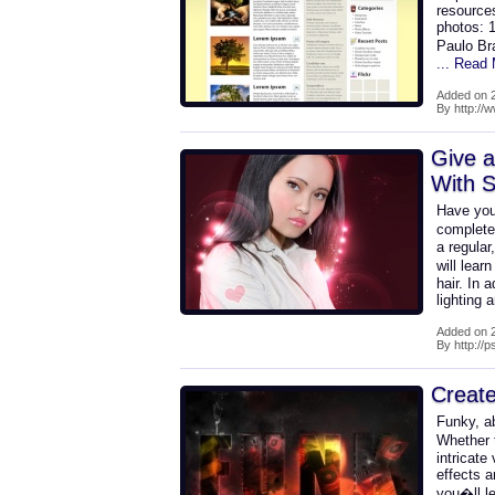
resources
photos: 1
Paulo Br
... Read
Added on 2
By http:/
Give 
With S
Have you
complete
a regular
will lea
hair. In 
lighting 
Added on 2
By http://
Creat
Funky, ab
Whether t
intricate
effects a
you�ll le