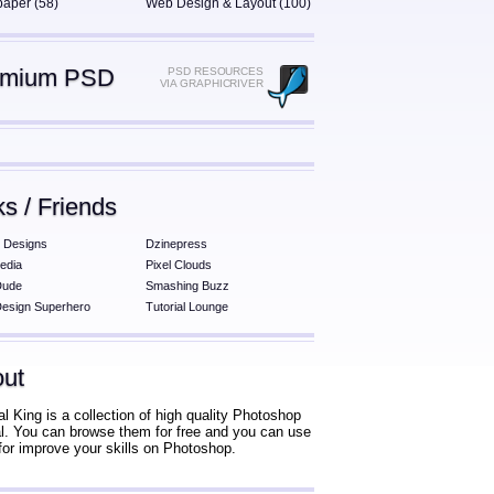
paper (58)
Web Design & Layout (100)
emium PSD
PSD RESOURCES
VIA GRAPHICRIVER
ks / Friends
 Designs
Dzinepress
edia
Pixel Clouds
Dude
Smashing Buzz
esign Superhero
Tutorial Lounge
ut
al King is a collection of high quality Photoshop
ial. You can browse them for free and you can use
for improve your skills on Photoshop.