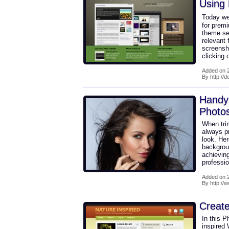
Using
Today we
for prem
theme sel
relevant 
screensho
clicking
Added on 2
By http://
Handy 
Photo
When tri
always pr
look. Her
backgrou
achieving
professio
Added on 2
By http://
Create
In this P
inspired 