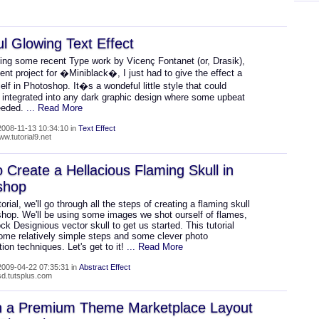
ul Glowing Text Effect
eing some recent Type work by Vicenç Fontanet (or, Drasik),
cent project for �Miniblack�, I just had to give the effect a
lf in Photoshop. It�s a wondeful little style that could
e integrated into any dark graphic design where some upbeat
needed.
... Read More
008-11-13 10:34:10 in
Text Effect
ww.tutorial9.net
 Create a Hellacious Flaming Skull in
shop
utorial, we'll go through all the steps of creating a flaming skull
shop. We'll be using some images we shot ourself of flames,
ck Designious vector skull to get us started. This tutorial
ome relatively simple steps and some clever photo
ion techniques. Let's get to it!
... Read More
009-04-22 07:35:31 in
Abstract Effect
psd.tutsplus.com
n a Premium Theme Marketplace Layout