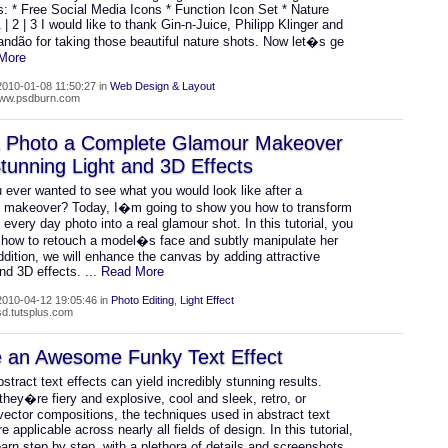
: * Free Social Media Icons * Function Icon Set * Nature
 | 2 | 3 I would like to thank Gin-n-Juice, Philipp Klinger and
andão for taking those beautiful nature shots. Now let�s ge
 More
010-01-08 11:50:27 in
Web Design & Layout
/www.psdburn.com
a Photo a Complete Glamour Makeover
tunning Light and 3D Effects
 ever wanted to see what you would look like after a
 makeover? Today, I�m going to show you how to transform
, every day photo into a real glamour shot. In this tutorial, you
rn how to retouch a model�s face and subtly manipulate her
addition, we will enhance the canvas by adding attractive
and 3D effects.
... Read More
010-04-12 19:05:46 in
Photo Editing
,
Light Effect
psd.tutsplus.com
e an Awesome Funky Text Effect
stract text effects can yield incredibly stunning results.
hey�re fiery and explosive, cool and sleek, retro, or
 vector compositions, the techniques used in abstract text
re applicable across nearly all fields of design. In this tutorial,
arn step by step, with a plethora of details and screenshots,