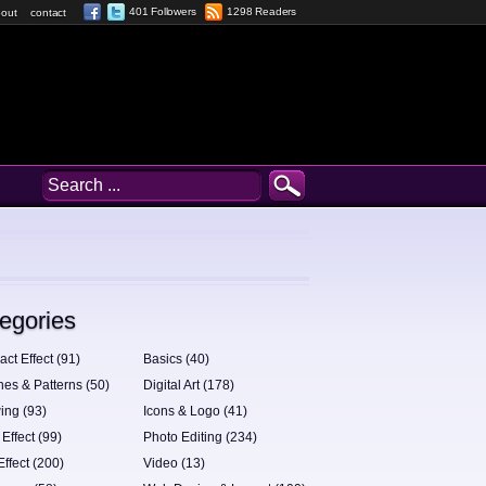
401 Followers
1298 Readers
out
contact
egories
act Effect (91)
Basics (40)
hes & Patterns (50)
Digital Art (178)
ing (93)
Icons & Logo (41)
 Effect (99)
Photo Editing (234)
Effect (200)
Video (13)