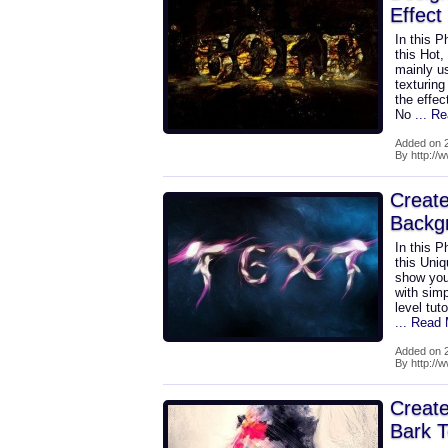
Effect
In this P
this Hot,
mainly u
texturing
the effec
No
... R
Added on 2
By http://
Create
Backg
In this P
this Uni
show you 
with simp
level tut
... Read
Added on 2
By http://
Create
Bark T