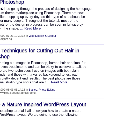
 Photoshop
�ll be going through the process of designing the homepage
ium theme marketplace using Photoshop. There are new
lers popping up every day, so this type of site should be
for many people. Throughout the tutorial, most of the
ts of the design in progress can be seen in full-size by
 on the image.
... Read More
009-07-21 12:30:38 in
Web Design & Layout
designm.ag
Techniques for Cutting Out Hair in
shop
mming out images in Photoshop, human hair or animal fur
oves troublesome and can be tricky to achieve a realistic
e are two techniques I use on images with both plain
nds, and those with a varied background tones, each
 pretty decent end results. The best photos are those
nal studio type shots that are t
... Read More
009-08-03 06:14:18 in
Basics
,
Photo Editing
www.blog.spoongraphics.co.uk
 a Nature Inspired WordPress Layout
hotoshop tutorial I will show you how to create a nature
WordPress layout. We are going to use the following