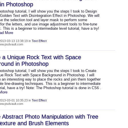
 in Photoshop
hotoshop tutorial, I will show you the steps I took to Design
 Golden Text with Disintegration Effect in Photoshop. We will
se the selection tool and layer mask to perform some
 for the letters, and use image adjustment tools to fine-tune
t. This is a beginner to intermediate level tutorial, have a try!
ead More
013-03-13 13:38:19 in
Text Effect
www.psdvault.com
 a Unique Rock Text with Space
round in Photoshop
hotoshop tutorial, I will show you the steps I took to Create
que Rock Text with Space Background in Photoshop. I will
an interesting way to place the rocks and join them together
le line-drawing techniques. This is a beginner to intermediate
orial, have a try! Note: The Photoshop tutorial is done in CS6 .
 More
013-03-01 10:35:23 in
Text Effect
www.psdvault.com
 Abstract Photo Manipulation with Tree
exture and Brush Elements