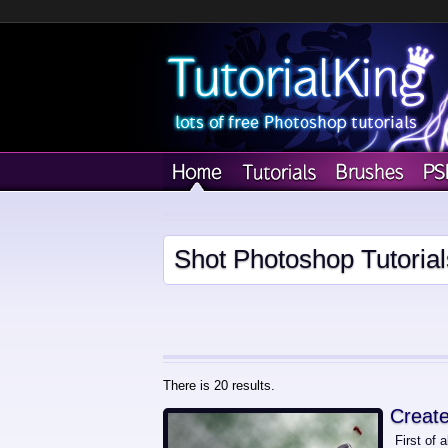
Shot Photoshop Tutorial
There is 20 results.
Create
First of 