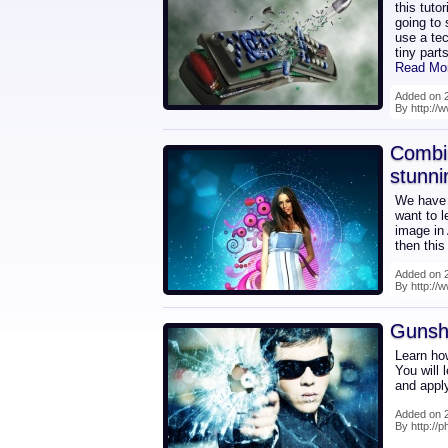
this tuto
going to 
use a tec
tiny part
Read Mo
Added on 2
By http://
Combin
stunn
We have a
want to l
image in
then this
Added on 2
By http://
Gunsh
Learn ho
You will 
and apply
Added on 2
By http://p