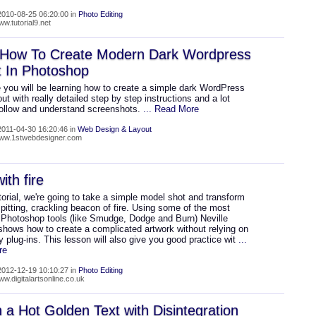
010-08-25 06:20:00 in
Photo Editing
ww.tutorial9.net
 How To Create Modern Dark Wordpress
t In Photoshop
 you will be learning how to create a simple dark WordPress
out with really detailed step by step instructions and a lot
follow and understand screenshots.
... Read More
011-04-30 16:20:46 in
Web Design & Layout
www.1stwebdesigner.com
ith fire
utorial, we're going to take a simple model shot and transform
 spitting, crackling beacon of fire. Using some of the most
hotoshop tools (like Smudge, Dodge and Burn) Neville
shows how to create a complicated artwork without relying on
ty plug-ins. This lesson will also give you good practice wit
...
re
012-12-19 10:10:27 in
Photo Editing
ww.digitalartsonline.co.uk
 a Hot Golden Text with Disintegration