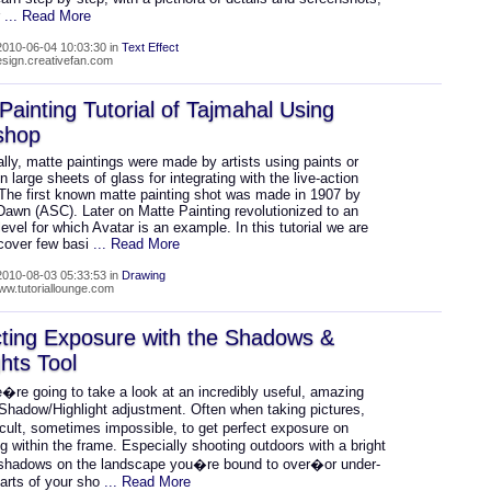
r
... Read More
010-06-04 10:03:30 in
Text Effect
design.creativefan.com
Painting Tutorial of Tajmahal Using
shop
ally, matte paintings were made by artists using paints or
n large sheets of glass for integrating with the live-action
 The first known matte painting shot was made in 1907 by
awn (ASC). Later on Matte Painting revolutionized to an
evel for which Avatar is an example. In this tutorial we are
 cover few basi
... Read More
010-08-03 05:33:53 in
Drawing
www.tutoriallounge.com
ting Exposure with the Shadows &
ghts Tool
�re going to take a look at an incredibly useful, amazing
 Shadow/Highlight adjustment. Often when taking pictures,
icult, sometimes impossible, to get perfect exposure on
g within the frame. Especially shooting outdoors with a bright
shadows on the landscape you�re bound to over�or under-
arts of your sho
... Read More