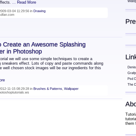
Wall
effects.
... Read More
009-03-04 11:29:56 in
Drawing
psdfan.com
Pr
o Create an Awesome Splashing
er in Photoshop
Lin
utorial we will use some simple techniques to create a
g sneakers effect. Lots of copy and paste commands along
Denis
 well chosen stock images will be our ingredients for this
Grafp
Psd 
ore
The D
012-11-15 08:29:28 in
Brushes & Patterns
,
Wallpaper
hotoshoptutorials.ws
Abo
Tutori
tutor
them 