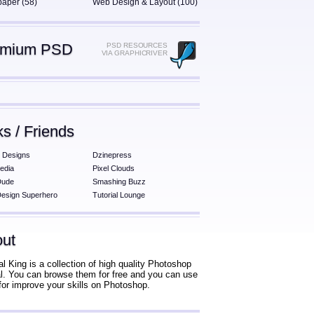
paper (58)
Web Design & Layout (100)
emium PSD
PSD RESOURCES
VIA GRAPHICRIVER
ks / Friends
 Designs
Dzinepress
edia
Pixel Clouds
Dude
Smashing Buzz
esign Superhero
Tutorial Lounge
ut
al King is a collection of high quality Photoshop
ial. You can browse them for free and you can use
for improve your skills on Photoshop.