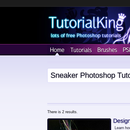
Sneaker Photoshop Tuto
There is 2 results.
Design
Learn how