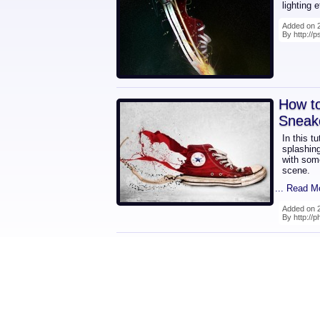
lighting 
Added on 2
By http://
How t
Sneak
In this t
splashin
with some
scene.
... Read M
Added on 2
By http://p