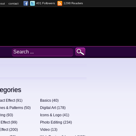
401 Followers
1298 Readers
out
contact
egories
act Effect (91)
Basics (40)
hes & Patterns (50)
Digital Art (178)
ing (93)
Icons & Logo (41)
 Effect (99)
Photo Editing (234)
Effect (200)
Video (13)