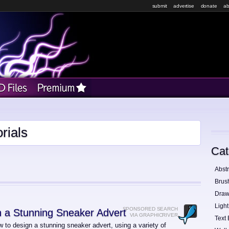
submit
advertise
donate
ab
rials
Cat
Abstr
Brus
Draw
Light
SPONSORED SEARCH
 a Stunning Sneaker Advert
VIA GRAPHICRIVER
Text 
 to design a stunning sneaker advert, using a variety of