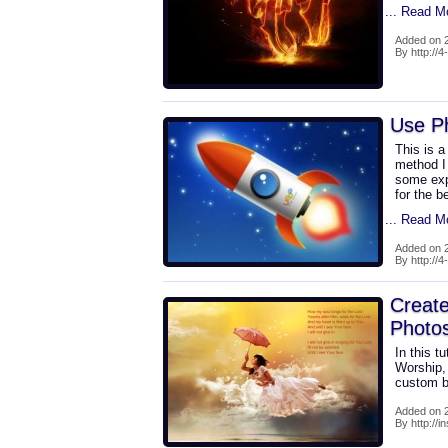
... Read M
Added on 2
By http://
Use Ph
This is a
method I
some exp
for the b
... Read M
Added on 2
By http://
Create
Photo
In this t
Worship,
custom b
Added on 2
By http://i