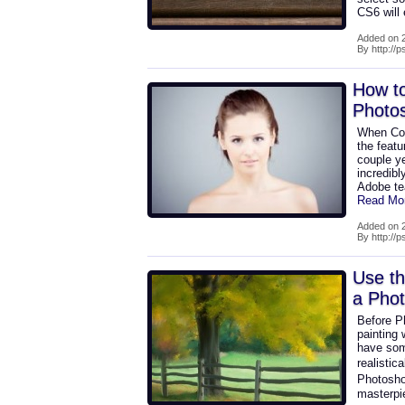
CS6 will
Added on 2
By http://
How to
Photo
When Con
the feat
couple ye
incredibl
Adobe te
Read Mo
Added on 2
By http://
Use th
a Phot
Before Ph
painting
have some
realistic
Photosho
masterpi