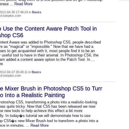
 erase
... Read More
012-04-30 17:46:24 in
Basics
psd.tutsplus.com
 Use the Content Aware Patch Tool in
shop CS6
tent Aware was added to Photoshop CS5, people described
ure as "magical" or "impossible." Now that we have had a
ars to get acquainted with it, most people find it to be an
y useful tool to have in their arsenal. In Photoshop CS6, the
am added a content aware option to the Patch Tool. In
...
re
012-04-27 05:40:11 in
Basics
psd.tutsplus.com
e Mixer Brush in Photoshop CS5 to Turn
o Into a Realistic Painting
otoshop CS5, transforming a photo into a realistic-looking
 was quite tricky. Now that CS5 has been released we now
 new tools to help achieve this effect a bit more
ally. In today�s tutorial we will demonstrate how to use
p CS5�s new Mixer Brush tool to transform a photo into a
ece in minutes.
... Read More