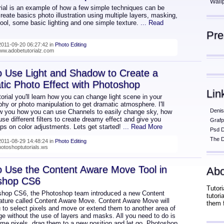
Wall
rial is an example of how a few simple techniques can be
reate basics photo illustration using multiple layers, masking,
ool, some basic lighting and one simple texture.
... Read
Pr
011-09-20 06:27:42 in
Photo Editing
www.adobetutorialz.com
 Use Light and Shadow to Create a
ic Photo Effect with Photoshop
Lin
utorial you'll learn how you can change light scene in your
hy or photo manipulation to get dramatic atmosphere. I'll
Denis
w you how you can use Channels to easily change sky, how
se different filters to create dreamy effect and give you
Grafp
ips on color adjustments. Lets get started!
... Read More
Psd 
The D
011-08-29 14:48:24 in
Photo Editing
hotoshoptutorials.ws
 Use the Content Aware Move Tool in
Abo
shop CS6
Tutori
shop CS6, the Photoshop team introduced a new Content
tutor
ature called Content Aware Move. Content Aware Move will
them 
 to select pixels and move or extend them to another area of
e without the use of layers and masks. All you need to do is
ome pixels, drag them to a new position and let go. Photoshop