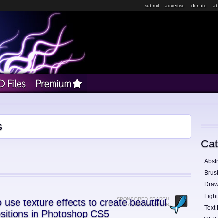
submit
advertise
donate
ab
s
Cat
Abstr
Brus
Draw
Light
SPONSORED SEARCH
 use texture effects to create beautiful
VIA GRAPHICRIVER
Text 
sitions in Photoshop CS5