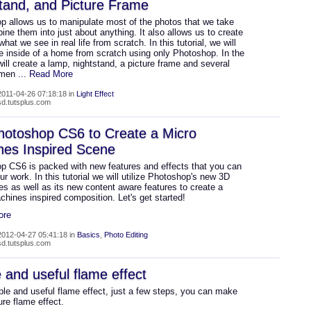
tand, and Picture Frame
p allows us to manipulate most of the photos that we take
ne them into just about anything. It also allows us to create
hat we see in real life from scratch. In this tutorial, we will
e inside of a home from scratch using only Photoshop. In the
ill create a lamp, nightstand, a picture frame and several
emen
... Read More
011-04-26 07:18:18 in
Light Effect
psd.tutsplus.com
hotoshop CS6 to Create a Micro
nes Inspired Scene
p CS6 is packed with new features and effects that you can
ur work. In this tutorial we will utilize Photoshop's new 3D
ies as well as its new content aware features to create a
hines inspired composition. Let's get started!
ore
012-04-27 05:41:18 in
Basics
,
Photo Editing
psd.tutsplus.com
 and useful flame effect
ple and useful flame effect, just a few steps, you can make
ure flame effect.