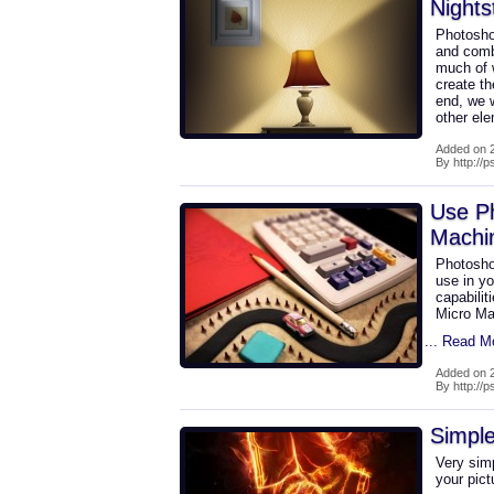
Nights
Photosho
and combi
much of w
create th
end, we w
other el
Added on 2
By http://
Use P
Machi
Photosho
use in yo
capabilit
Micro Mac
... Read M
Added on 2
By http://
Simple
Very sim
your pict