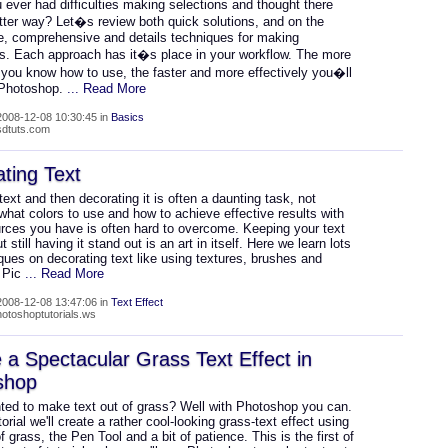
ever had difficulties making selections and thought there
tter way? Let�s review both quick solutions, and on the
de, comprehensive and details techniques for making
ns. Each approach has it�s place in your workflow. The more
you know how to use, the faster and more effectively you�ll
 Photoshop.
... Read More
008-12-08 10:30:45 in
Basics
psdtuts.com
ting Text
text and then decorating it is often a daunting task, not
hat colors to use and how to achieve effective results with
urces you have is often hard to overcome. Keeping your text
t still having it stand out is an art in itself. Here we learn lots
ques on decorating text like using textures, brushes and
. Pic
... Read More
008-12-08 13:47:06 in
Text Effect
hotoshoptutorials.ws
 a Spectacular Grass Text Effect in
shop
ted to make text out of grass? Well with Photoshop you can.
utorial we'll create a rather cool-looking grass-text effect using
f grass, the Pen Tool and a bit of patience. This is the first of