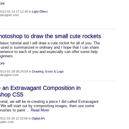
ore
013-01-14 17:12:49 in
Light Effect
4-designer.com
otoshop to draw the small cute rockets
 basic tutorial and I will draw a cute rocket for all of you. The
 used is summarized in ordinary and I hope that I can share
erience to each of you and especially can offer some help
eginners.
ore
013-01-28 06:24:04 in
Drawing
,
Icons & Logo
4-designer.com
 an Extravagant Composition in
shop CS5
utorial, we will be re-creating a piece I did called Extravagant
 We will start out by compositing images, then use some
rushes to paint
... Read More
011-03-28 12:10:06 in
Digital Art
nspiks.com