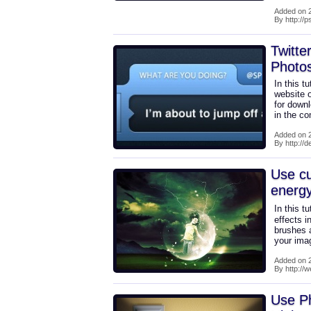
Added on 2
By http://
Twitte
Photo
In this t
website o
for downl
in the c
Added on 2
By http://
Use cu
energy
In this t
effects 
brushes a
your imag
Added on 2
By http://
Use Ph