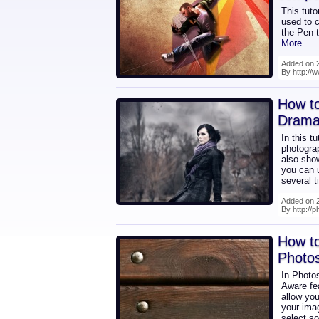
This tuto
used to c
the Pen t
More
Added on 2
By http://
How to
Dramat
In this t
photograp
also sho
you can u
several t
Added on 2
By http://p
How to
Photo
In Photo
Aware fe
allow you
your imag
select s