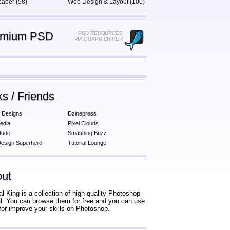
paper (58)
Web Design & Layout (100)
emium PSD
PSD RESOURCES
VIA GRAPHICRIVER
ks / Friends
 Designs
Dzinepress
edia
Pixel Clouds
Dude
Smashing Buzz
esign Superhero
Tutorial Lounge
ut
al King is a collection of high quality Photoshop
ial. You can browse them for free and you can use
for improve your skills on Photoshop.