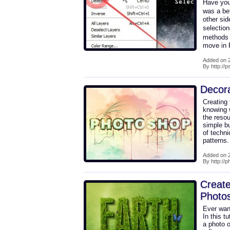
Have you 
was a be
other si
selectio
methods 
move in
Added on 2
By http://
Decora
Creating 
knowing w
the reso
simple bu
of techni
patterns
Added on 2
By http://p
Create
Photo
Ever wan
In this t
a photo o