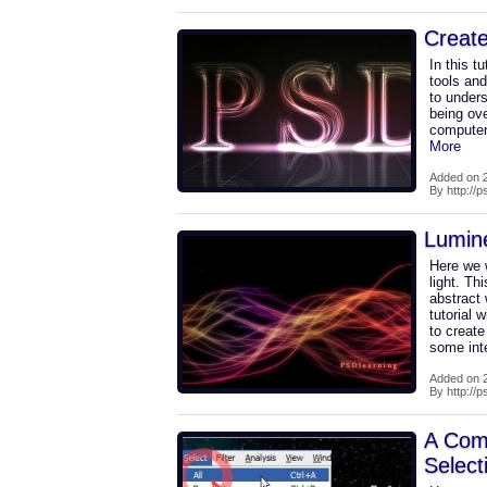
Create
In this t
tools and
to unders
being ove
computer'
More
Added on 2
By http://
Lumin
Here we w
light. Th
abstract 
tutorial 
to creat
some int
Added on 2
By http://
A Comp
Select