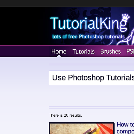
Use Photoshop Tutorial
There is 20 results.
How to
compo