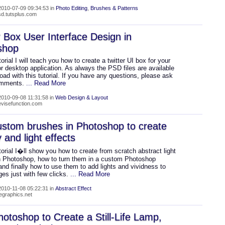
010-07-09 09:34:53 in
Photo Editing
,
Brushes & Patterns
psd.tutsplus.com
r Box User Interface Design in
shop
utorial I will teach you how to create a twitter UI box for your
r desktop application. As always the PSD files are available
oad with this tutorial. If you have any questions, please ask
omments.
... Read More
010-09-08 11:31:58 in
Web Design & Layout
devisefunction.com
stom brushes in Photoshop to create
 and light effects
utorial I�ll show you how to create from scratch abstract light
in Photoshop, how to turn them in a custom Photoshop
nd finally how to use them to add lights and vividness to
es just with few clicks.
... Read More
010-11-08 05:22:31 in
Abstract Effect
wegraphics.net
otoshop to Create a Still-Life Lamp,