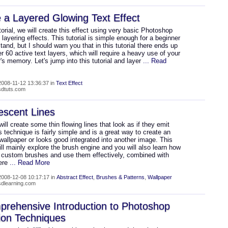
 a Layered Glowing Text Effect
utorial, we will create this effect using very basic Photoshop
 layering effects. This tutorial is simple enough for a beginner
tand, but I should warn you that in this tutorial there ends up
r 60 active text layers, which will require a heavy use of your
s memory. Let's jump into this tutorial and layer
... Read
008-11-12 13:36:37 in
Text Effect
psdtuts.com
escent Lines
ill create some thin flowing lines that look as if they emit
is technique is fairly simple and is a great way to create an
wallpaper or looks good integrated into another image. This
will mainly explore the brush engine and you will also learn how
e custom brushes and use them effectively, combined with
ere
... Read More
008-12-08 10:17:17 in
Abstract Effect
,
Brushes & Patterns
,
Wallpaper
psdlearning.com
rehensive Introduction to Photoshop
ion Techniques