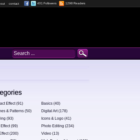
401 Followers
1298 Readers
out
contact
egories
act Effect (91)
Basics (40)
hes & Patterns (50)
Digital Art (178)
ing (93)
Icons & Logo (41)
 Effect (99)
Photo Editing (234)
Effect (200)
Video (13)