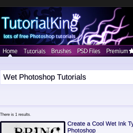
Wet Photoshop Tutorials
There is 1 results.
Create a Cool Wet Ink T
Photoshop