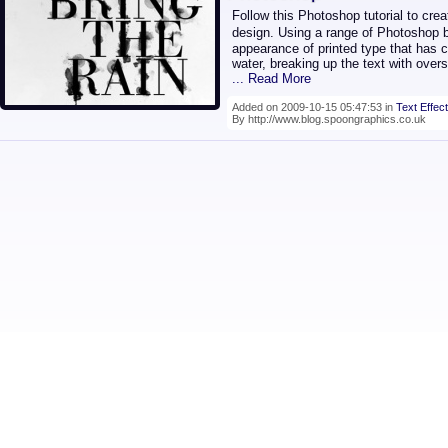
Follow this Photoshop tutorial to cr
design. Using a range of Photoshop 
appearance of printed type that has c
water, breaking up the text with overs
... Read More
Added on 2009-10-15 05:47:53 in
Text Effect
By http://www.blog.spoongraphics.co.uk