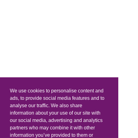
We use cookies to personalise content and
ads, to provide social media features and to
analyse our traffic. We also share
information about your use of our site with
our social media, advertising and analytics
partners who may combine it with other
information you’ve provided to them or