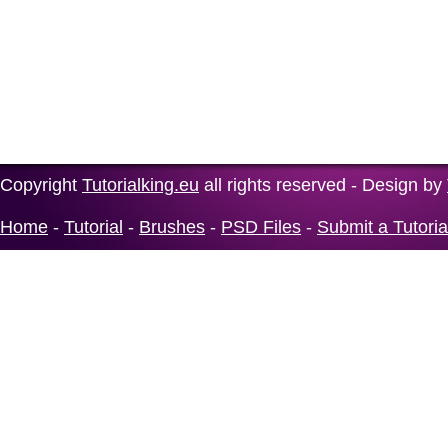
Copyright
Tutorialking.eu
all rights reserved - Design by
Home
-
Tutorial
-
Brushes
-
PSD Files
-
Submit a Tutoria