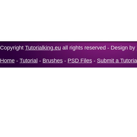
Copyright
Tutorialking.eu
all rights reserved - Design by
Home
-
Tutorial
-
Brushes
-
PSD Files
-
Submit a Tutoria