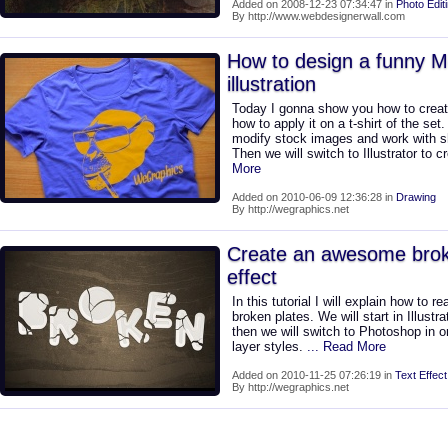
Added on 2008-12-23 07:34:47 in
Photo Edit
By http://www.webdesignerwall.com
How to design a funny M
illustration
Today I gonna show you how to create
how to apply it on a t-shirt of the se
modify stock images and work with s
Then we will switch to Illustrator to
More
Added on 2010-06-09 12:36:28 in
Drawing
By http://wegraphics.net
Create an awesome brok
effect
In this tutorial I will explain how to re
broken plates. We will start in Illustra
then we will switch to Photoshop in o
layer styles.
... Read More
Added on 2010-11-25 07:26:19 in
Text Effect
By http://wegraphics.net