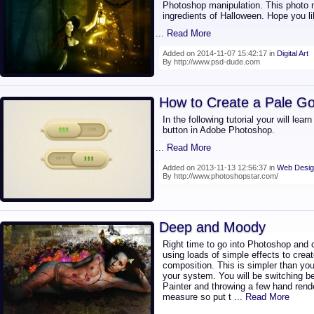
Photoshop manipulation. This photo m
ingredients of Halloween. Hope you lik
... Read More
Added on 2014-11-07 15:42:17 in
Digital Art
By http://www.psd-dude.com
How to Create a Pale Go
In the following tutorial your will lea
button in Adobe Photoshop.
... Read More
Added on 2013-11-13 12:56:37 in
Web Desig
By http://www.photoshopstar.com/
Deep and Moody
Right time to go into Photoshop and
using loads of simple effects to crea
composition. This is simpler than yo
your system. You will be switching be
Painter and throwing a few hand rend
measure so put t
... Read More