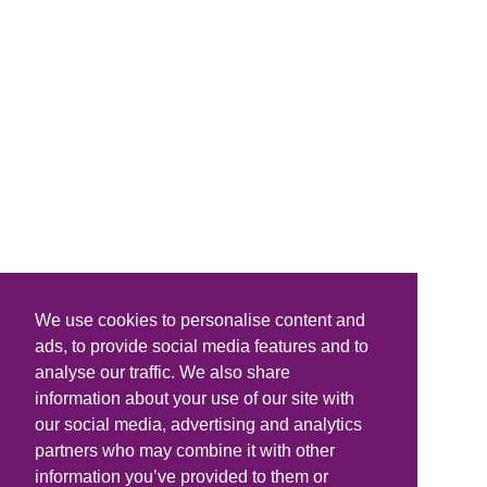
We use cookies to personalise content and
ads, to provide social media features and to
analyse our traffic. We also share
information about your use of our site with
our social media, advertising and analytics
partners who may combine it with other
information you’ve provided to them or