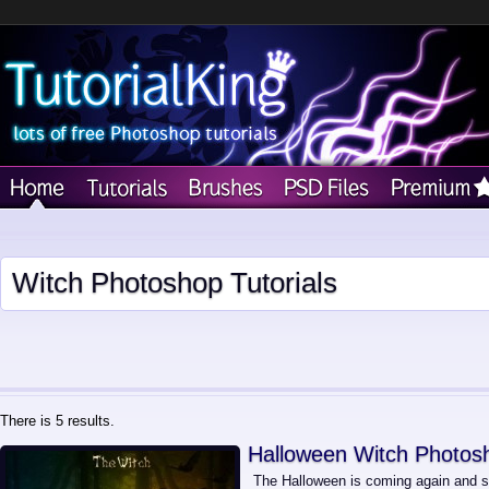
Witch Photoshop Tutorials
There is 5 results.
Halloween Witch Photosh
The Halloween is coming again and so