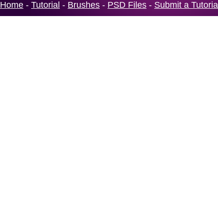
Home
-
Tutorial
-
Brushes
-
PSD Files
-
Submit a Tutoria