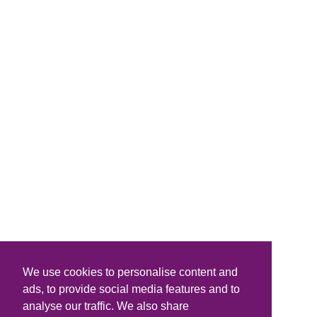
We use cookies to personalise content and
ads, to provide social media features and to
analyse our traffic. We also share