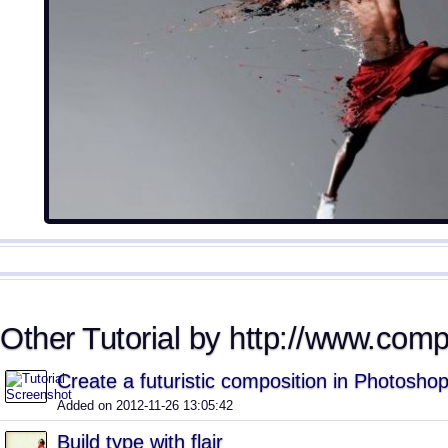
Other Tutorial by http://www.comp
Create a futuristic composition in Photosho
Added on 2012-11-26 13:05:42
Build type with flair