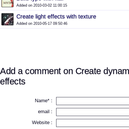
Added on 2010-03-02 11:00:15
Create light effects with texture
Added on 2010-05-17 09:50:46
Add a comment on Create dynamic
effects
Name* :
email :
Website :