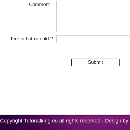
Comment :
Fire is hot or cold ?
Copyright
Tutorialking.eu
all rights reserved - Design by