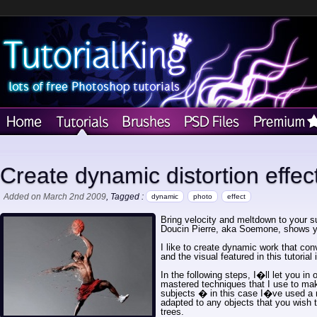
Create dynamic distortion effec
Added on March 2nd 2009
, Tagged :
dynamic
photo
effect
Bring velocity and meltdown to your su
Doucin Pierre, aka Soemone, shows 
I like to create dynamic work that con
and the visual featured in this tutorial
In the following steps, I�ll let you in
mastered techniques that I use to mak
subjects � in this case I�ve used a 
adapted to any objects that you wish t
trees.