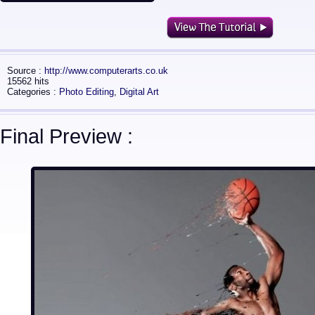
Source :
http://www.computerarts.co.uk
15562 hits
Categories :
Photo Editing
,
Digital Art
Final Preview :